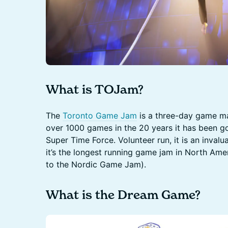
What is TOJam?
The
Toronto Game Jam
is a three-day game m
over 1000 games in the 20 years it has been goin
Super Time Force. Volunteer run, it is an inva
it’s the longest running game jam in North Ame
to the Nordic Game Jam).
What is the Dream Game?