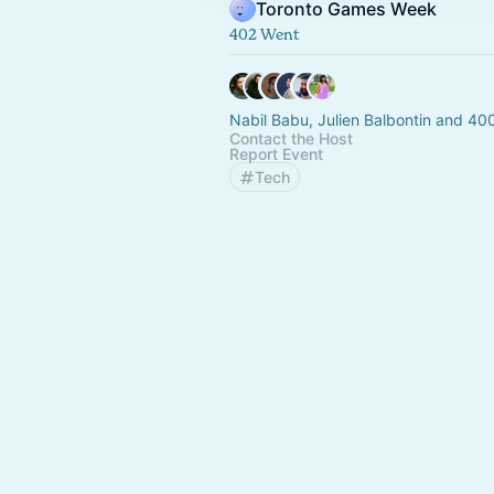
Toronto Games Week
402 Went
Nabil Babu, Julien Balbontin and 40
Contact the Host
Report Event
Tech