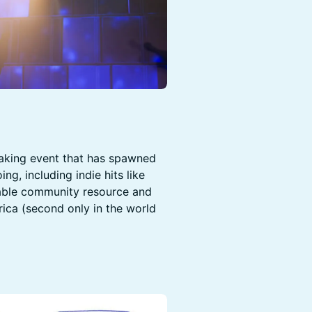
aking event that has spawned
g, including indie hits like
luable community resource and
rica (second only in the world