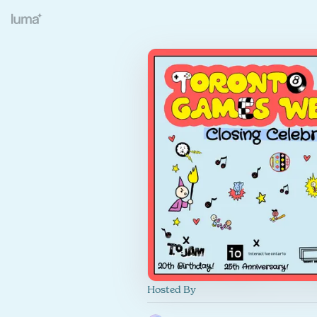
Hosted By