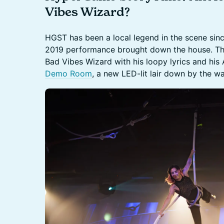
Vibes Wizard?
HGST has been a local legend in the scene sinc
2019 performance brought down the house. Thi
Bad Vibes Wizard with his loopy lyrics and his A
Demo Room
, a new LED-lit lair down by the wa