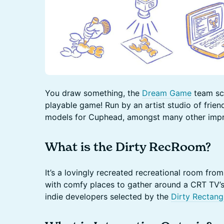
You draw something, the
Dream Game
team sca
playable game! Run by an artist studio of frien
models for Cuphead, amongst many other impr
What is the Dirty RecRoom?
It’s a lovingly recreated recreational room fr
with comfy places to gather around a CRT TV’
indie developers selected by the
Dirty Rectang