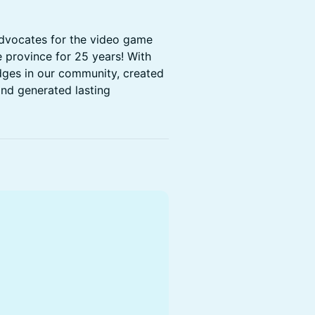
dvocates for the video game
e province for 25 years! With
idges in our community, created
nd generated lasting