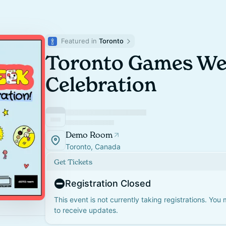
Featured in 
Toronto
Toronto Games We
Celebration
Demo Room
Toronto, Canada
Get Tickets
Registration Closed
This event is not currently taking registrations. You
to receive updates.