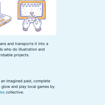
ns and transports it into a
ds who do illustration and
obable projects.
om an imagined past, complete
s glow and play local games by
les
collective.