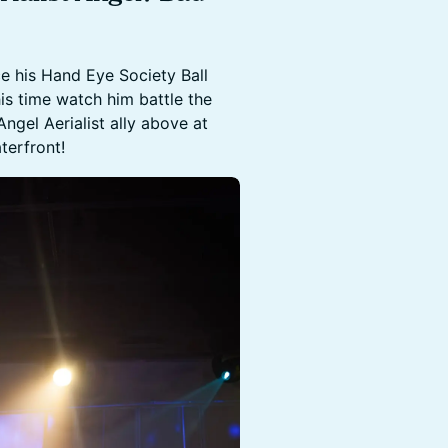
e his Hand Eye Society Ball
s time watch him battle the
ngel Aerialist ally above at
terfront!