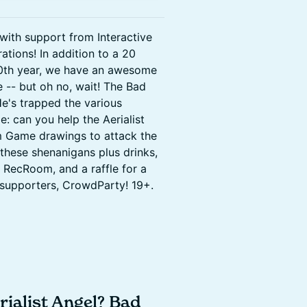
with support from Interactive
ations! In addition to a 20
0th year, we have an awesome
-- but oh no, wait! The Bad
e's trapped the various
: can you help the Aerialist
m Game drawings to attack the
these shenanigans plus drinks,
 RecRoom, and a raffle for a
 supporters, CrowdParty! 19+.
ialist Angel? Bad