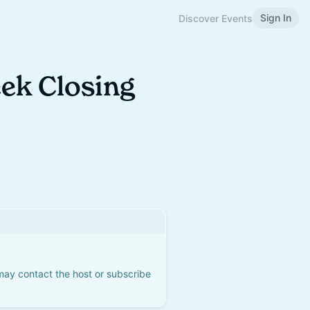
Sign In
Discover Events
ek Closing
 may contact the host or subscribe