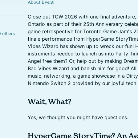
About Event
Close out TGW 2026 with one final adventure, 
Ontario as part of their 25th Anniversary celebr
game retrospective for Toronto Game Jam's 2
0 others
finale performance from HyperGame StoryTime 
Vibes Wizard has shown up to wreck our fun! H
instruments needed to launch us into Party Time
Angel free them? Or, help out by making Drea
Bad Vibes Wizard and banish him for good! All 
music, networking, a game showcase in a Dirty
Nintendo Switch 2 provided by our joyful tech
Wait, What?
Yes, we thought you might have questions.
HyperGame StoryTime? An Aer