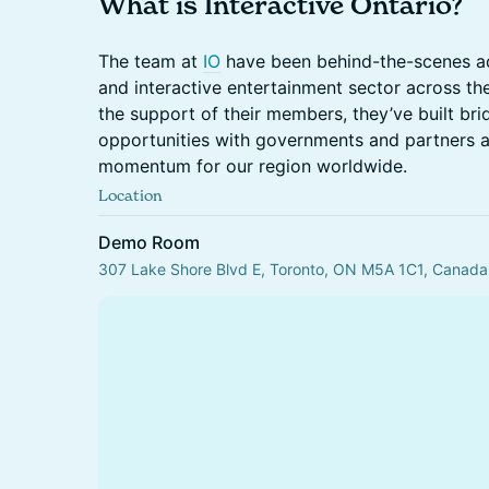
What is Interactive Ontario?
The team at
IO
have been behind-the-scenes a
and interactive entertainment sector across th
the support of their members, they’ve built br
opportunities with governments and partners a
momentum for our region worldwide.
Location
Demo Room
307 Lake Shore Blvd E, Toronto, ON M5A 1C1, Canada