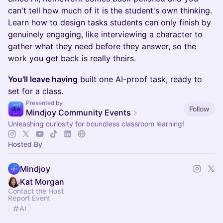
can't tell how much of it is the student's own thinking.
Learn how to design tasks students can only finish by
genuinely engaging, like interviewing a character to
gather what they need before they answer, so the
work you get back is really theirs.
You'll leave having
built one AI-proof task, ready to
set for a class.
Presented by
Follow
Mindjoy Community Events
Unleashing curiosity for boundless classroom learning!
Hosted By
Mindjoy
Kat Morgan
Contact the Host
Report Event
AI