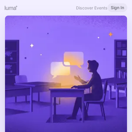
Sign In
Discover Events