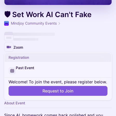
🛡️ Set Work AI Can't Fake
Mindjoy Community Events
Zoom
Registration
Past Event
Welcome! To join the event, please register below.
Request to Join
About Event
Since AI, homework comes back polished and you