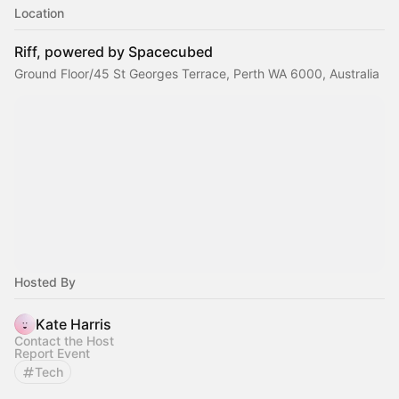
Location
Riff, powered by Spacecubed
Ground Floor/45 St Georges Terrace, Perth WA 6000, Australia
Hosted By
Kate Harris
Contact the Host
Report Event
Tech