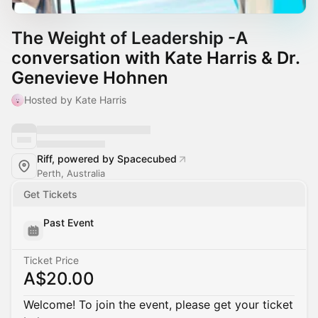
The Weight of Leadership -A
conversation with Kate Harris & Dr.
Genevieve Hohnen
Hosted by Kate Harris
Riff, powered by Spacecubed
Perth, Australia
Get Tickets
Past Event
Ticket Price
A$20.00
Welcome! To join the event, please get your ticket