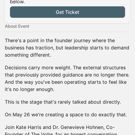
below.
Get Ticket
About Event
There's a point in the founder journey where the
business has traction, but leadership starts to demand
something different.
Decisions carry more weight. The external structures
that previously provided guidance are no longer there.
And the way you've been operating starts to feel like
it's no longer enough.
This is the stage that's rarely talked about directly.
On May 26 we're creating a space to do exactly that.
Join Kate Harris and Dr. Genevieve Hohnen, Co-
Founder of The Volte, for an honest conversation