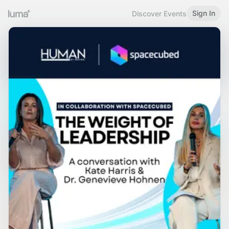
Sign In
Discover Events