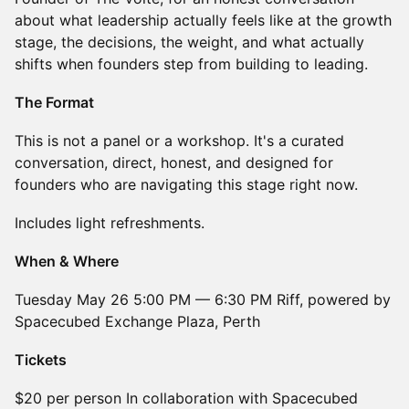
about what leadership actually feels like at the growth
stage, the decisions, the weight, and what actually
shifts when founders step from building to leading.
The Format
This is not a panel or a workshop. It's a curated
conversation, direct, honest, and designed for
founders who are navigating this stage right now.
Includes light refreshments.
When & Where
Tuesday May 26 5:00 PM — 6:30 PM Riff, powered by
Spacecubed Exchange Plaza, Perth
Tickets
$20 per person In collaboration with Spacecubed