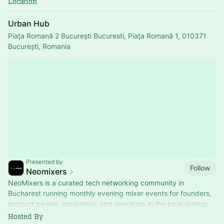
Location
Urban Hub
Piața Romană 2 București Bucuresti, Piața Romană 1, 010371
București, Romania
Presented by
Follow
Neomixers
NeoMixers is a curated tech networking community in
Bucharest running monthly evening mixer events for founders,
product people, marketers, and operators in the local startup
ecosystem.
Hosted By