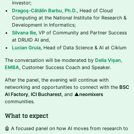
investor;
Dragoş-Cătălin Barbu, Ph.D.
, Head of Cloud
Computing at the National Institute for Research &
Development in Informatics;
Silvana Ilie
, VP of Community and Partner Success
at DRUID AI and,
Lucian Gruia
, Head of Data Science & AI at Ciklum
The conversation will be moderated by
Delia Vișan,
EMBA
, Customer Success Coach and Speaker.
After the panel, the evening will continue with
networking and opportunities to connect with the
BSC
AI Factory
,
ICI Bucharest
, and
▲neomixers
communities.
What to expect
🤖 A focused panel on how AI moves from research to