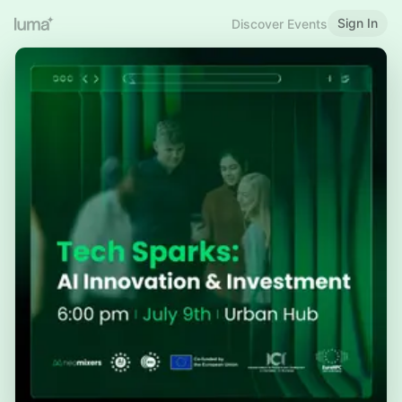
Sign In
Discover Events