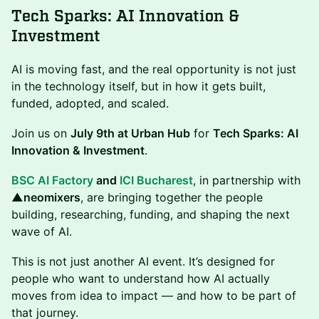
Tech Sparks: AI Innovation &
Investment
AI is moving fast, and the real opportunity is not just
in the technology itself, but in how it gets built,
funded, adopted, and scaled.
Join us on
July 9th at Urban Hub
for
Tech Sparks: AI
Innovation & Investment
.
BSC AI Factory
and
ICI Bucharest
, in partnership with
▲neomixers
, are bringing together the people
building, researching, funding, and shaping the next
wave of AI.
This is not just another AI event. It’s designed for
people who want to understand how AI actually
moves from idea to impact — and how to be part of
that journey.