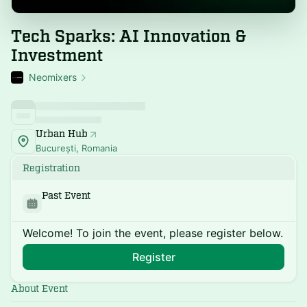
Tech Sparks: AI Innovation &
Investment
Neomixers
Urban Hub
București, Romania
Registration
Past Event
Welcome! To join the event, please register below.
Register
About Event