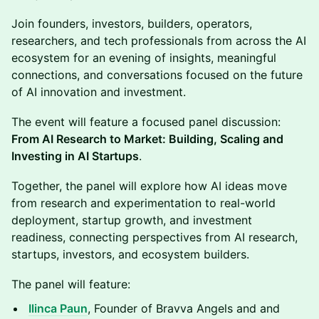
Join founders, investors, builders, operators,
researchers, and tech professionals from across the AI
ecosystem for an evening of insights, meaningful
connections, and conversations focused on the future
of AI innovation and investment.
The event will feature a focused panel discussion:
From AI Research to Market: Building, Scaling and
Investing in AI Startups
.
Together, the panel will explore how AI ideas move
from research and experimentation to real-world
deployment, startup growth, and investment
readiness, connecting perspectives from AI research,
startups, investors, and ecosystem builders.
The panel will feature:
Ilinca Paun
, Founder of Bravva Angels and and