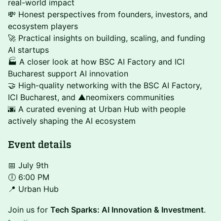
real-world impact
💸 Honest perspectives from founders, investors, and
ecosystem players
🚀 Practical insights on building, scaling, and funding
AI startups
🏭 A closer look at how BSC AI Factory and ICI
Bucharest support AI innovation
🤝 High-quality networking with the BSC AI Factory,
ICI Bucharest, and ▲neomixers communities
🌆 A curated evening at Urban Hub with people
actively shaping the AI ecosystem
Event details
📅 July 9th
🕕 6:00 PM
📍 Urban Hub
Join us for
Tech Sparks: AI Innovation & Investment
.