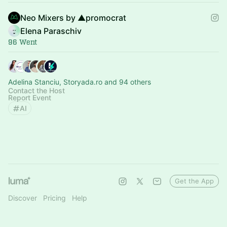
Neo Mixers by ▲promocrat
Elena Paraschiv
96 Went
Adelina Stanciu, Storyada.ro and 94 others
Contact the Host
Report Event
AI
Get the App
Discover
Pricing
Help