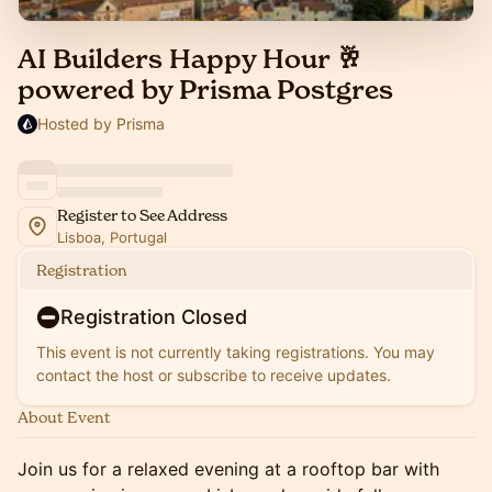
AI Builders Happy Hour 🥂
powered by Prisma Postgres
Hosted by Prisma
Register to See Address
Lisboa, Portugal
Registration
Registration Closed
This event is not currently taking registrations. You may
contact the host or subscribe to receive updates.
About Event
Join us for a relaxed evening at a rooftop bar with