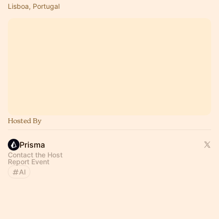
Lisboa, Portugal
Hosted By
Prisma
Contact the Host
Report Event
AI