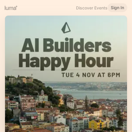
Sign In
Discover Events