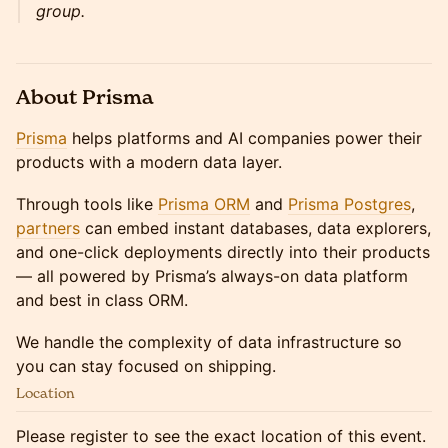
group.
About Prisma
Prisma
helps platforms and AI companies power their
products with a modern data layer.
Through tools like
Prisma ORM
and
Prisma Postgres
,
partners
can embed instant databases, data explorers,
and one-click deployments directly into their products
— all powered by Prisma’s always-on data platform
and best in class ORM.
We handle the complexity of data infrastructure so
you can stay focused on shipping.
Location
Please register to see the exact location of this event.