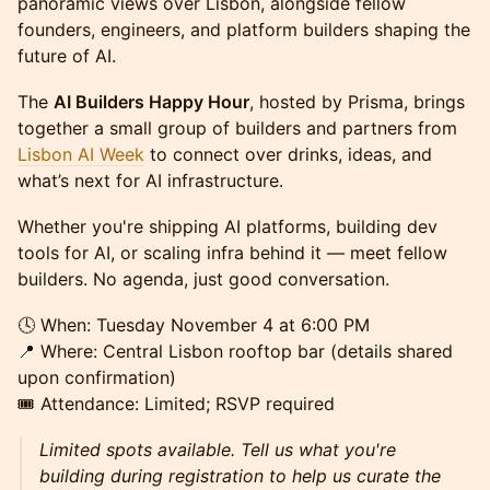
panoramic views over Lisbon, alongside fellow
founders, engineers, and platform builders shaping the
future of AI.
The
AI Builders Happy Hour
, hosted by Prisma, brings
together a small group of builders and partners from
Lisbon AI Week
to connect over drinks, ideas, and
what’s next for AI infrastructure.
Whether you're shipping AI platforms, building dev
tools for AI, or scaling infra behind it — meet fellow
builders. No agenda, just good conversation.
🕓 When: Tuesday November 4 at 6:00 PM
📍 Where: Central Lisbon rooftop bar (details shared
upon confirmation)
🎟️ Attendance: Limited; RSVP required
Limited spots available. Tell us what you're
building during registration to help us curate the