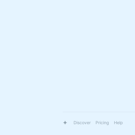
Discover
Pricing
Help