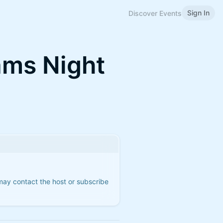
Sign In
Discover Events
ams Night
 may contact the host or subscribe