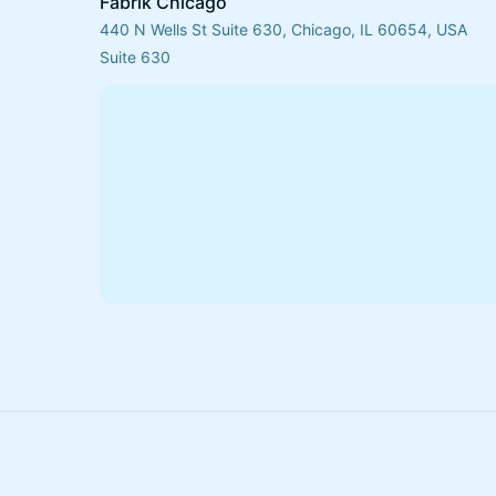
Fabrik Chicago
440 N Wells St Suite 630, Chicago, IL 60654, USA
Suite 630