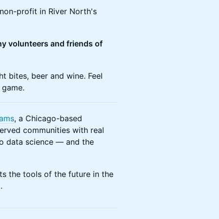
on-profit in River North's
any volunteers and friends of
t bites, beer and wine. Feel
d game.
eams
, a Chicago-based
erved communities with real
o data science — and the
 the tools of the future in the
.