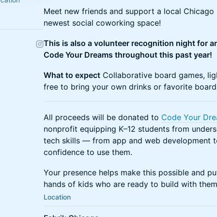
Meet new friends and support a local Chicago n
newest social coworking space!
This is also a volunteer recognition night for 
Code Your Dreams throughout this past year!
What to expect
Collaborative board games, ligh
free to bring your own drinks or favorite boar
All proceeds will be donated to
Code Your Dr
nonprofit equipping K–12 students from unders
tech skills — from app and web development t
confidence to use them.
Your presence helps make this possible and puts
hands of kids who are ready to build with them
Location