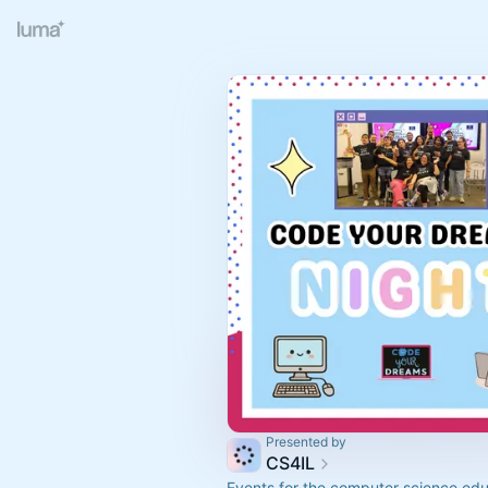
Presented by
CS4IL
Events for the computer science edu