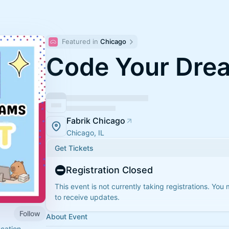
Featured in 
Chicago
Code Your Dre
Fabrik Chicago
Chicago, IL
Get Tickets
Registration Closed
This event is not currently taking registrations. You
to receive updates.
Follow
About Event
cation