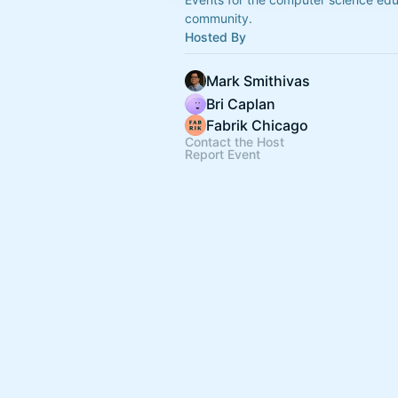
community.
Hosted By
Mark Smithivas
Bri Caplan
Fabrik Chicago
Contact the Host
Report Event