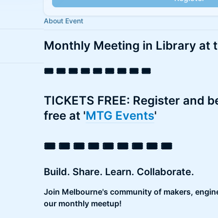
About Event
Monthly Meeting in Library at 
​​🎟️ 🎟️ 🎟️ 🎟️ 🎟️ 🎟️ 🎟️ 🎟️ 🎟️
​​TICKETS FREE: Register and
free at '
MTG Events
'
​​🎟️ 🎟️ 🎟️ 🎟️ 🎟️ 🎟️ 🎟️ 🎟️ 🎟️
Build. Share. Learn. Collaborate.
Join Melbourne's community of makers, engine
our monthly meetup!