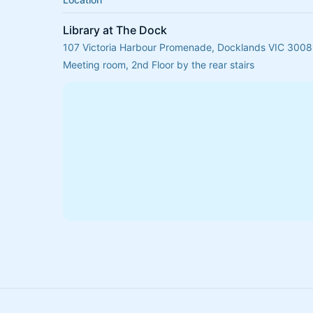
Library at The Dock
107 Victoria Harbour Promenade, Docklands VIC 3008,
Meeting room, 2nd Floor by the rear stairs