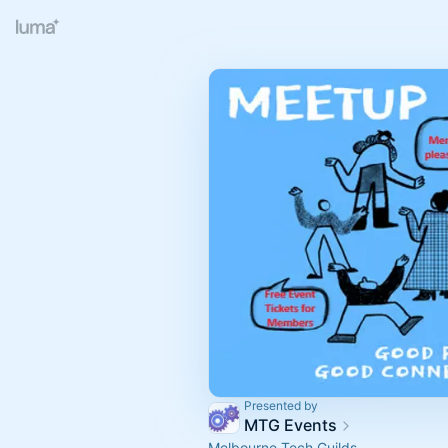
Presented by
MTG Events
Melbourne Tech Guilds