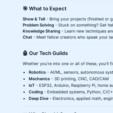
🎯 What to Expect
Show & Tell
- Bring your projects (finished or g
Problem Solving
- Stuck on something? Get he
Knowledge Sharing
- Learn new techniques an
Chat
- Meet fellow creators who speak your l
🤖 Our Tech Guilds
Whether you're into one or all of these, you'll 
Robotics
- AI/ML, sensors, autonomous sys
Mechanics
- 3D printing, CNC, CAD/CAM
IoT
- ESP32, Arduino, Raspberry Pi, home a
Coding
- Embedded systems, Python, C/C
Deep Dive
- Electronics, applied math, engi