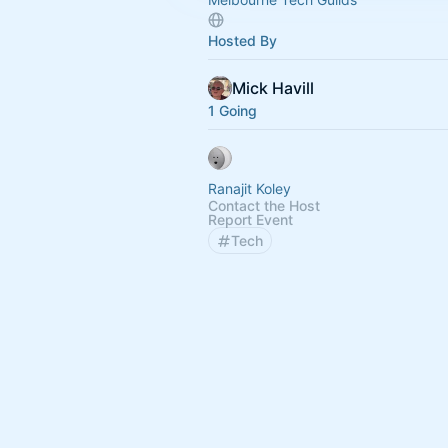
Hosted By
Mick Havill
1 Going
Ranajit Koley
Contact the Host
Report Event
Tech