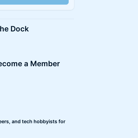
the Dock
 become a Member
ers, and tech hobbyists for