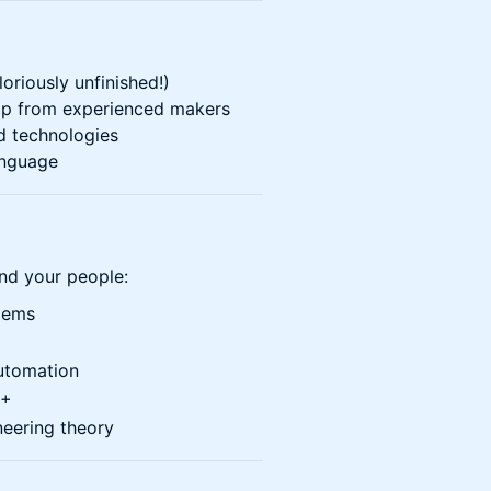
loriously unfinished!)
lp from experienced makers
d technologies
anguage
find your people:
tems
utomation
++
neering theory