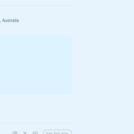
 Australia
Get the App