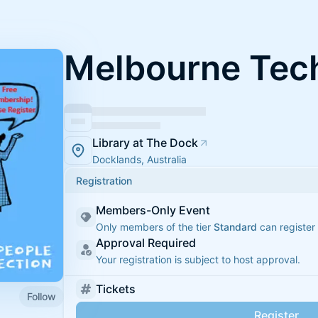
Melbourne Tech
Library at The Dock
Docklands, Australia
Registration
Members-Only Event
Only members of the tier
Standard
can register 
Approval Required
Your registration is subject to host approval.
Tickets
Follow
Register