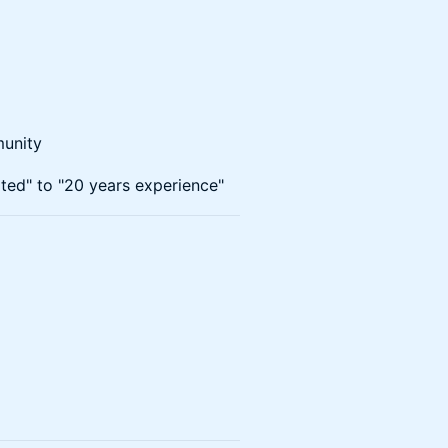
munity
rted" to "20 years experience"