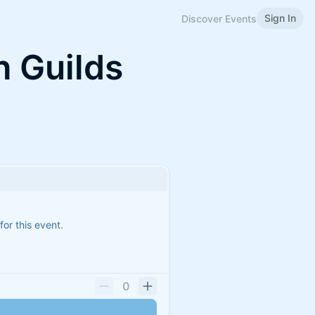
Sign In
Discover Events
 Guilds
for this event.
0