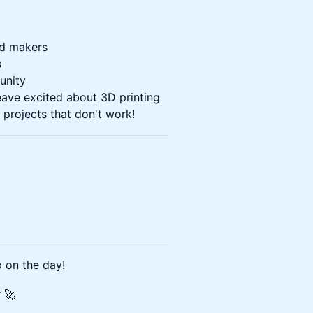
d makers
s
unity
ave excited about 3D printing
 projects that don't work!
 on the day!
y
🚀