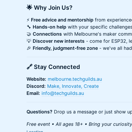
🌟 Why Join Us?
⚡
Free advice and mentorship
from experience
🔧
Hands-on help
with your specific challenge
🤝
Connections
with Melbourne's maker comm
💡
Discover new interests
- come for ESP32, le
🎉
Friendly, judgment-free zone
- we've all had
🔗 Stay Connected
Website:
melbourne.techguilds.au
Discord:
Make, Innovate, Create
Email:
info@techguilds.au
Questions?
Drop us a message or just show up
Free event • All ages 18+ • Bring your curiosit
Location