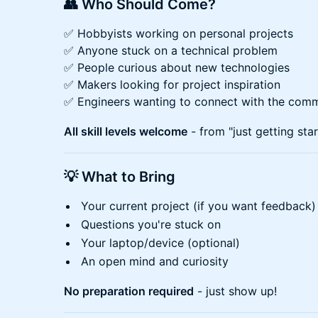
👥 Who Should Come?
✅ Hobbyists working on personal projects
✅ Anyone stuck on a technical problem
✅ People curious about new technologies
✅ Makers looking for project inspiration
✅ Engineers wanting to connect with the com
All skill levels welcome
- from "just getting sta
💡 What to Bring
Your current project (if you want feedback)
Questions you're stuck on
Your laptop/device (optional)
An open mind and curiosity
No preparation required
- just show up!