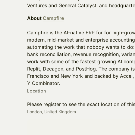
Ventures and General Catalyst, and headquarte
About
Campfire
Campfire is the AI-native ERP for for high-gr
modern, mid-market and enterprise accountin
automating the work that nobody wants to do: 
bank reconciliation, revenue recognition, varian
work with some of the fastest growing AI comp
Replit, Decagon, and PostHog. The company is
Francisco and New York and backed by Accel, R
Y Combinator.
Location
Please register to see the exact location of thi
London, United Kingdom