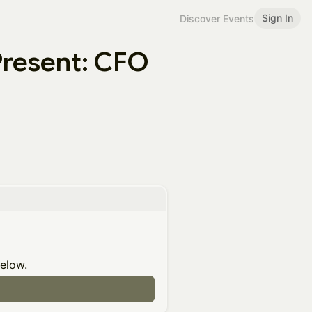
Sign In
Discover Events
Present: CFO
below.
n