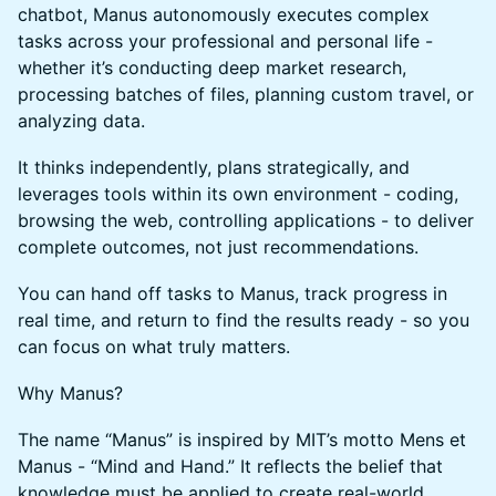
chatbot, Manus autonomously executes complex
tasks across your professional and personal life -
whether it’s conducting deep market research,
processing batches of files, planning custom travel, or
analyzing data.
It thinks independently, plans strategically, and
leverages tools within its own environment - coding,
browsing the web, controlling applications - to deliver
complete outcomes, not just recommendations.
You can hand off tasks to Manus, track progress in
real time, and return to find the results ready - so you
can focus on what truly matters.
Why Manus?
The name “Manus” is inspired by MIT’s motto Mens et
Manus - “Mind and Hand.” It reflects the belief that
knowledge must be applied to create real-world