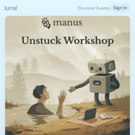
Sign In
Discover Events