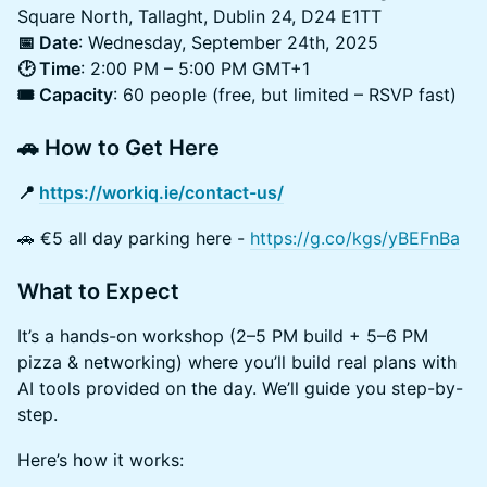
Square North, Tallaght, Dublin 24, D24 E1TT
📅 Date
: Wednesday, September 24th, 2025
🕑 Time
: 2:00 PM – 5:00 PM GMT+1
🎟️ Capacity
: 60 people (free, but limited – RSVP fast)
🚗 How to Get Here
📍
https://workiq.ie/contact-us/
🚗 €5 all day parking here -
https://g.co/kgs/yBEFnBa
What to Expect
It’s a hands-on workshop (2–5 PM build + 5–6 PM
pizza & networking) where you’ll build real plans with
AI tools provided on the day. We’ll guide you step-by-
step.
Here’s how it works: