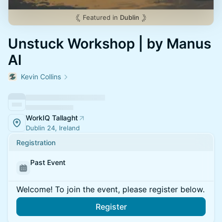
Featured in
Dublin
Unstuck Workshop | by Manus
AI
Kevin Collins
WorkIQ Tallaght
Dublin 24, Ireland
Registration
Past Event
Welcome! To join the event, please register below.
Register