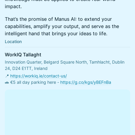
impact.
That’s the promise of Manus AI: to extend your
capabilities, amplify your output, and serve as the
intelligent hand that brings your ideas to life.
Location
WorkIQ Tallaght
Innovation Quarter, Belgard Square North, Tamhlacht, Dublin
24, D24 E1TT, Ireland
📍 
https://workiq.ie/contact-us/
🚗 €5 all day parking here - 
https://g.co/kgs/yBEFnBa