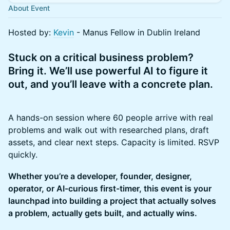
About Event
​Hosted by:
Kevin
- Manus Fellow in Dublin Ireland
Stuck on a critical business problem?
Bring it. We’ll use powerful AI to figure it
out, and you’ll leave with a concrete plan.
A hands-on session where 60 people arrive with real
problems and walk out with researched plans, draft
assets, and clear next steps. Capacity is limited. RSVP
quickly.
Whether you’re a developer, founder, designer,
operator, or AI-curious first-timer, this event is your
launchpad into building a project that actually solves
a problem, actually gets built, and actually wins.