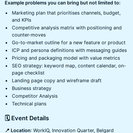
Example problems you can bring but not limited to:
Marketing plan that prioritises channels, budget,
and KPIs
Competitive analysis matrix with positioning and
counter-moves
Go-to-market outline for a new feature or product
ICP and persona definitions with messaging guides
Pricing and packaging model with value metrics
SEO strategy: keyword map, content calendar, on-
page checklist
Landing page copy and wireframe draft
Business strategy
Competitor Analysis
Technical plans
🗓️ Event Details
📍 Location
: WorkIQ, Innovation Quarter, Belgard