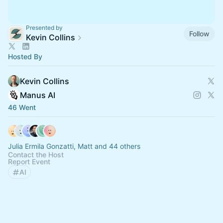
Presented by
Follow
Kevin Collins
Hosted By
Kevin Collins
Manus AI
46 Went
Julia Ermila Gonzatti, Matt and 44 others
Contact the Host
Report Event
AI