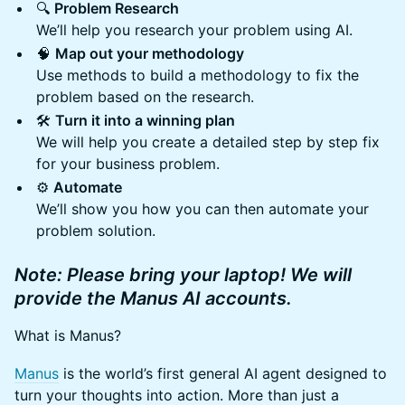
🔍
Problem Research
We’ll help you research your problem using AI.
🧠
Map out your methodology
Use methods to build a methodology to fix the
problem based on the research.
🛠️
Turn it into a winning plan
We will help you create a detailed step by step fix
for your business problem.
⚙️
Automate
We’ll show you how you can then automate your
problem solution.
Note: Please bring your laptop! We will
provide the Manus AI accounts.
What is Manus?
Manus
is the world’s first general AI agent designed to
turn your thoughts into action. More than just a