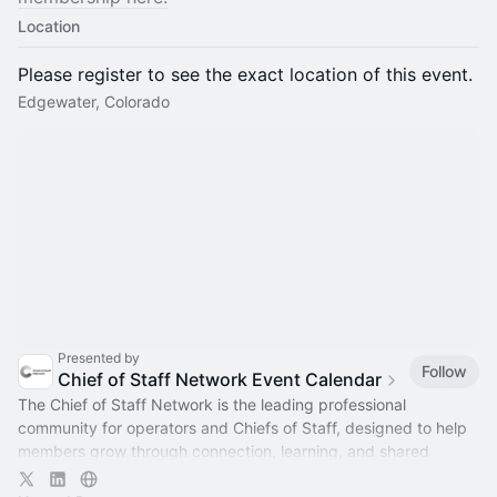
Location
Please register to see the exact location of this event.
Edgewater, Colorado
Presented by
Follow
Chief of Staff Network Event Calendar
The Chief of Staff Network is the leading professional
community for operators and Chiefs of Staff, designed to help
members grow through connection, learning, and shared
experience.