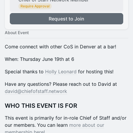
Require Approval
Request to Join
About Event
​Come connect with other CoS in Denver at a bar!
​​​​​​​​​​​​​​When: Thursday June 19th at 6
​​​​Special thanks to
Holly Leonard
for hosting this!
​​​​​​​​​​​​​​Have any questions? Please reach out to David at
david@chiefofstaff.network
​​WHO THIS EVENT IS FOR
​​This event is primarily for in-role Chief of Staff and/or
our members. You can learn
more about our
membership here!