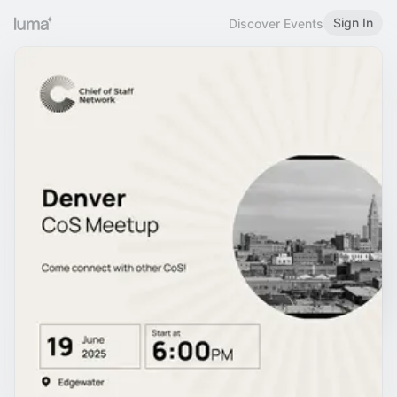
Sign In
Discover Events