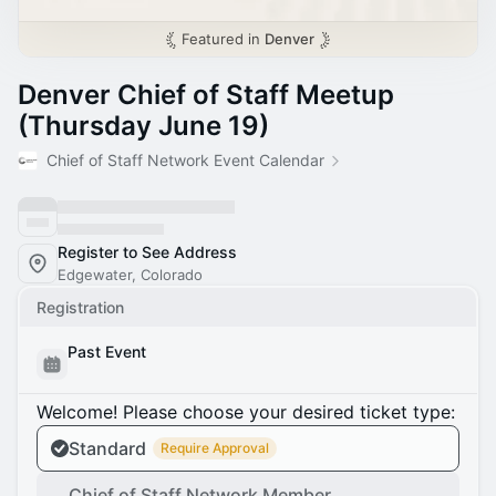
Featured in
Denver
Denver Chief of Staff Meetup
(Thursday June 19)
Chief of Staff Network Event Calendar
Register to See Address
Edgewater, Colorado
Registration
Past Event
Welcome! Please choose your desired ticket type:
Standard
Require Approval
Chief of Staff Network Member