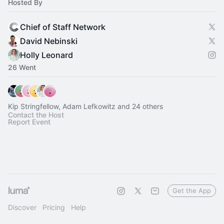
Hosted By
Chief of Staff Network
David Nebinski
Holly Leonard
26 Went
Kip Stringfellow, Adam Lefkowitz and 24 others
Contact the Host
Report Event
Get the App
Discover
Pricing
Help