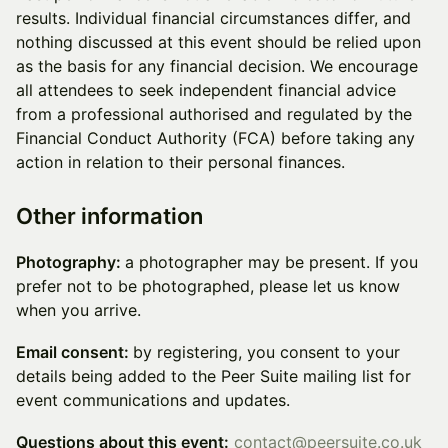
results. Individual financial circumstances differ, and
nothing discussed at this event should be relied upon
as the basis for any financial decision. We encourage
all attendees to seek independent financial advice
from a professional authorised and regulated by the
Financial Conduct Authority (FCA) before taking any
action in relation to their personal finances.
Other information
Photography:
a photographer may be present. If you
prefer not to be photographed, please let us know
when you arrive.
Email consent:
by registering, you consent to your
details being added to the Peer Suite mailing list for
event communications and updates.
Questions about this event:
contact@peersuite.co.uk