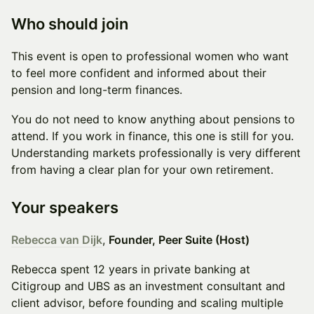
Who should join
This event is open to professional women who want
to feel more confident and informed about their
pension and long-term finances.
You do not need to know anything about pensions to
attend. If you work in finance, this one is still for you.
Understanding markets professionally is very different
from having a clear plan for your own retirement.
Your speakers
Rebecca van Dijk
,
Founder, Peer Suite (Host)
Rebecca spent 12 years in private banking at
Citigroup and UBS as an investment consultant and
client advisor, before founding and scaling multiple