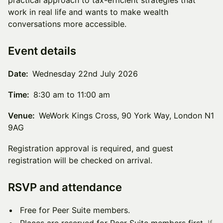
practical approach to tax-efficient strategies that
work in real life and wants to make wealth
conversations more accessible.
Event details
Date:
Wednesday 22nd July 2026
Time:
8:30 am to 11:00 am
Venue:
WeWork Kings Cross, 90 York Way, London N1
9AG
Registration approval is required, and guest
registration will be checked on arrival.
RSVP and attendance
Free for Peer Suite members.