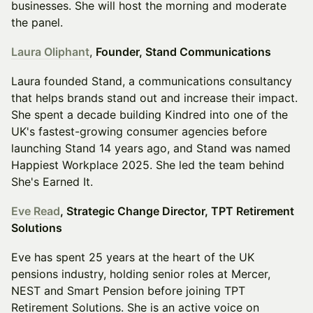
businesses. She will host the morning and moderate
the panel.
Laura Oliphant
,
Founder, Stand Communications
Laura founded Stand, a communications consultancy
that helps brands stand out and increase their impact.
She spent a decade building Kindred into one of the
UK's fastest-growing consumer agencies before
launching Stand 14 years ago, and Stand was named
Happiest Workplace 2025. She led the team behind
She's Earned It.
Eve Read
, Strategic Change Director, TPT Retirement
Solutions
Eve has spent 25 years at the heart of the UK
pensions industry, holding senior roles at Mercer,
NEST and Smart Pension before joining TPT
Retirement Solutions. She is an active voice on