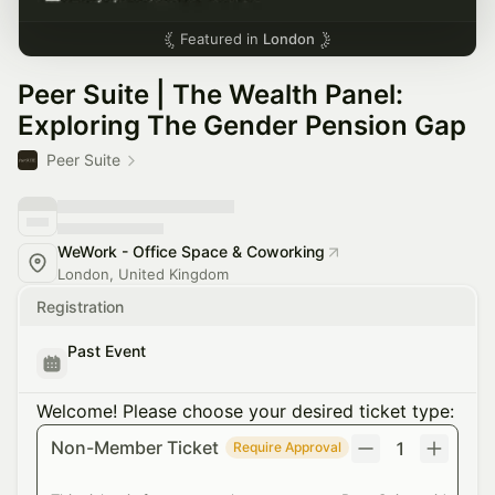
Featured in
London
Peer Suite | The Wealth Panel:
Exploring The Gender Pension Gap
Peer Suite
WeWork - Office Space & Coworking
London, United Kingdom
Registration
Past Event
Welcome! Please choose your desired ticket type:
Non-Member Ticket
1
Require Approval