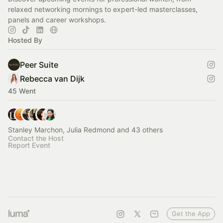
relaxed networking mornings to expert-led masterclasses,
panels and career workshops.
Hosted By
Peer Suite
Rebecca van Dijk
45 Went
Stanley Marchon, Julia Redmond and 43 others
Contact the Host
Report Event
Get the App