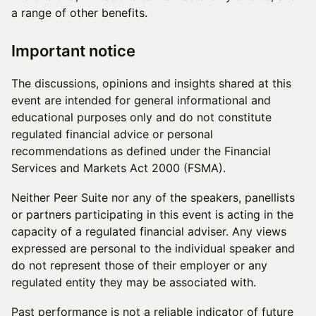
a range of other benefits.
Important notice
The discussions, opinions and insights shared at this
event are intended for general informational and
educational purposes only and do not constitute
regulated financial advice or personal
recommendations as defined under the Financial
Services and Markets Act 2000 (FSMA).
Neither Peer Suite nor any of the speakers, panellists
or partners participating in this event is acting in the
capacity of a regulated financial adviser. Any views
expressed are personal to the individual speaker and
do not represent those of their employer or any
regulated entity they may be associated with.
Past performance is not a reliable indicator of future