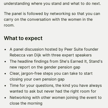
understanding where you stand and what to do next.
The panel is followed by networking so that you can
carry on the conversation with the women in the
room.
What to expect
A panel discussion hosted by Peer Suite founder
Rebecca van Dijk with three expert speakers
The headline findings from She's Earned It, Stand's
new report on the gender pension gap
Clear, jargon-free steps you can take to start
closing your own pension gap
Time for your questions, the kind you have always
wanted to ask but never had the right room for
Networking with other women joining the event to
close the morning