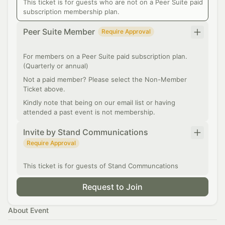
This ticket is for guests who are not on a Peer Suite paid
subscription membership plan.
Peer Suite Member
Require Approval
For members on a Peer Suite paid subscription plan.
(Quarterly or annual)
Not a paid member? Please select the Non-Member
Ticket above.
Kindly note that being on our email list or having
attended a past event is not membership.
Invite by Stand Communications
Require Approval
This ticket is for guests of Stand Communcations
Request to Join
About Event