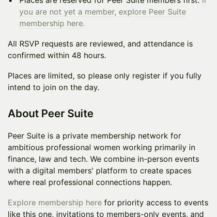
Places are reserved for Peer Suite members first.
If
you are not yet a member, explore Peer Suite
membership here.
All RSVP requests are reviewed, and attendance is
confirmed within 48 hours.
Places are limited, so please only register if you fully
intend to join on the day.
About Peer Suite
Peer Suite is a private membership network for
ambitious professional women working primarily in
finance, law and tech. We combine in-person events
with a digital members' platform to create spaces
where real professional connections happen.
Explore membership here
for priority access to events
like this one, invitations to members-only events, and