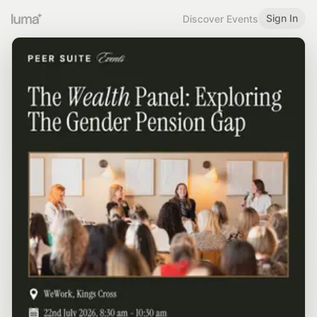
Sign In
Discover Events