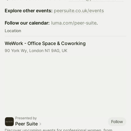
Explore other events:
peersuite.co.uk/events
Follow our calendar:
luma.com/peer-suite
.
Location
WeWork - Office Space & Coworking
90 York Wy, London N1 9AG, UK
Presented by
Follow
Peer Suite
Discover upcoming events for professional women, from