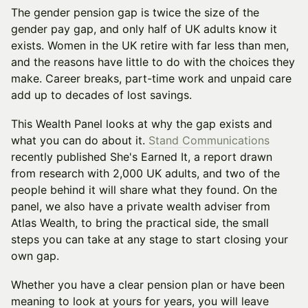
The gender pension gap is twice the size of the
gender pay gap, and only half of UK adults know it
exists. Women in the UK retire with far less than men,
and the reasons have little to do with the choices they
make. Career breaks, part-time work and unpaid care
add up to decades of lost savings.
This Wealth Panel looks at why the gap exists and
what you can do about it.
Stand Communications
recently published She's Earned It, a report drawn
from research with 2,000 UK adults, and two of the
people behind it will share what they found. On the
panel, we also have a private wealth adviser from
Atlas Wealth, to bring the practical side, the small
steps you can take at any stage to start closing your
own gap.
Whether you have a clear pension plan or have been
meaning to look at yours for years, you will leave