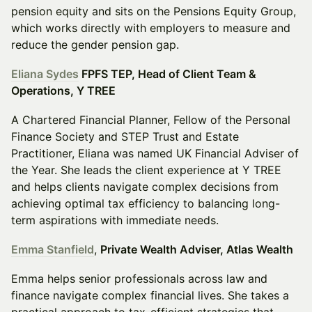
pension equity and sits on the Pensions Equity Group,
which works directly with employers to measure and
reduce the gender pension gap.
Eliana Sydes
FPFS TEP, Head of Client Team &
Operations, Y TREE
A Chartered Financial Planner, Fellow of the Personal
Finance Society and STEP Trust and Estate
Practitioner, Eliana was named UK Financial Adviser of
the Year. She leads the client experience at Y TREE
and helps clients navigate complex decisions from
achieving optimal tax efficiency to balancing long-
term aspirations with immediate needs.
Emma Stanfield
,
Private Wealth Adviser, Atlas Wealth
Emma helps senior professionals across law and
finance navigate complex financial lives. She takes a