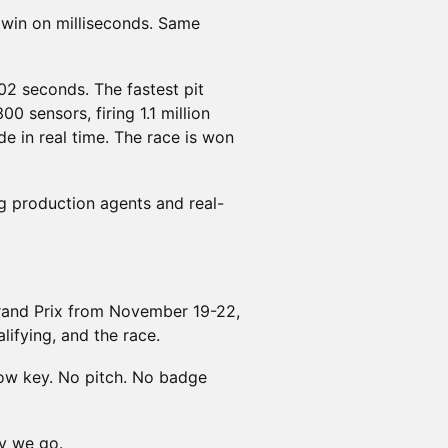
t win on milliseconds. Same
02 seconds. The fastest pit
00 sensors, firing 1.1 million
e in real time. The race is won
ng production agents and real-
Grand Prix from November 19-22,
alifying, and the race.
Low key. No pitch. No badge
y we go.