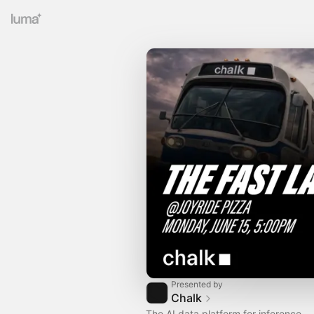
Presented by
Chalk
The AI data platform for inference.