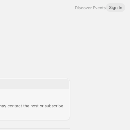
Sign In
Discover Events
 may contact the host or subscribe