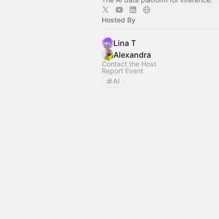
Hosted By
Lina T
Alexandra
Contact the Host
Report Event
AI