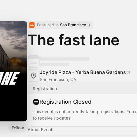
Featured in 
San Francisco
The fast lane
Joyride Pizza - Yerba Buena Gardens
San Francisco, CA
Registration
Registration Closed
This event is not currently taking registrations. You
to receive updates.
Follow
About Event