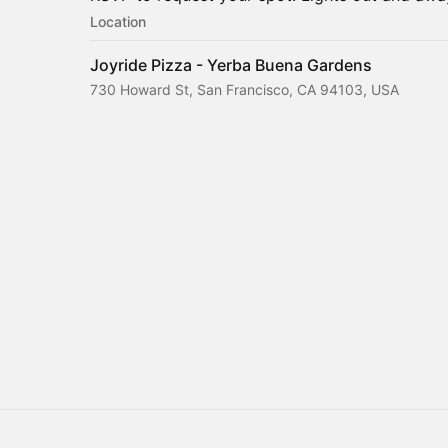
Location
Joyride Pizza - Yerba Buena Gardens
730 Howard St, San Francisco, CA 94103, USA