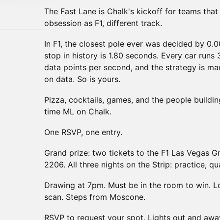
The Fast Lane is Chalk's kickoff for teams tha
obsession as F1, different track.
In F1, the closest pole ever was decided by 0.0
stop in history is 1.80 seconds. Every car runs 3
data points per second, and the strategy is mad
on data. So is yours.
Pizza, cocktails, games, and the people buildi
time ML on Chalk.
One RSVP, one entry.
Grand prize: two tickets to the F1 Las Vegas 
2206. All three nights on the Strip: practice, qu
Drawing at 7pm. Must be in the room to win. 
scan. Steps from Moscone.
RSVP to request your spot. Lights out and awa