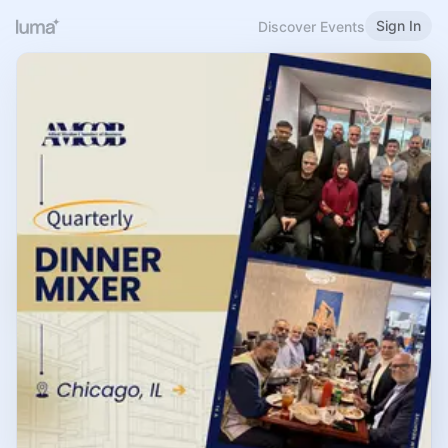
Sign In
Discover Events