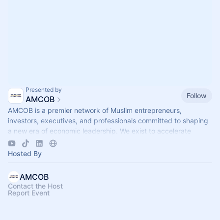
Presented by
Follow
AMCOB
AMCOB is a premier network of Muslim entrepreneurs,
investors, executives, and professionals committed to shaping
a new era of economic leadership. We exist to accelerate
business growth.
Hosted By
AMCOB
Contact the Host
Report Event