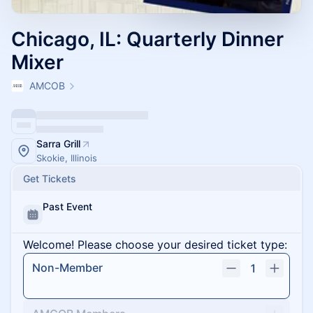
Chicago, IL: Quarterly Dinner
Mixer
AMCOB
Sarra Grill
Skokie, Illinois
Get Tickets
Past Event
Welcome! Please choose your desired ticket type:
Non-Member
1