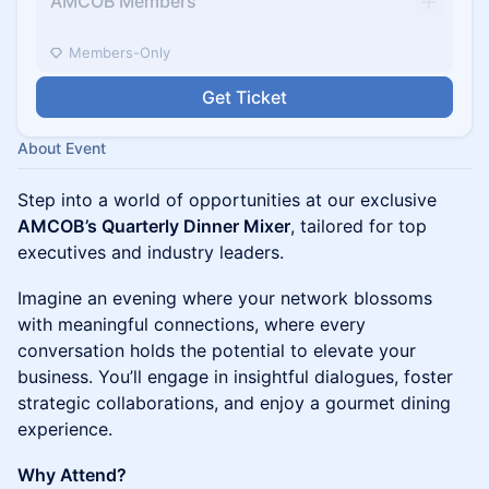
AMCOB Members
Members-Only
Get Ticket
About Event
Step into a world of opportunities at our exclusive
AMCOB’s Quarterly Dinner Mixer
, tailored for top
executives and industry leaders.
Imagine an evening where your network blossoms
with meaningful connections, where every
conversation holds the potential to elevate your
business. You’ll engage in insightful dialogues, foster
strategic collaborations, and enjoy a gourmet dining
experience.
Why Attend?