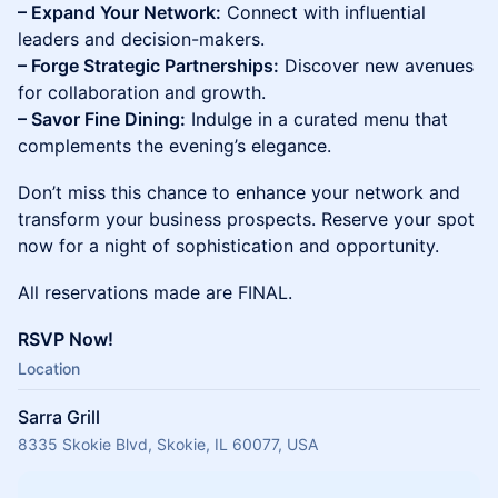
– Expand Your Network:
Connect with influential
leaders and decision-makers.
– Forge Strategic Partnerships:
Discover new avenues
for collaboration and growth.
– Savor Fine Dining:
Indulge in a curated menu that
complements the evening’s elegance.
Don’t miss this chance to enhance your network and
transform your business prospects. Reserve your spot
now for a night of sophistication and opportunity.
All reservations made are FINAL.
RSVP Now!
Location
Sarra Grill
8335 Skokie Blvd, Skokie, IL 60077, USA