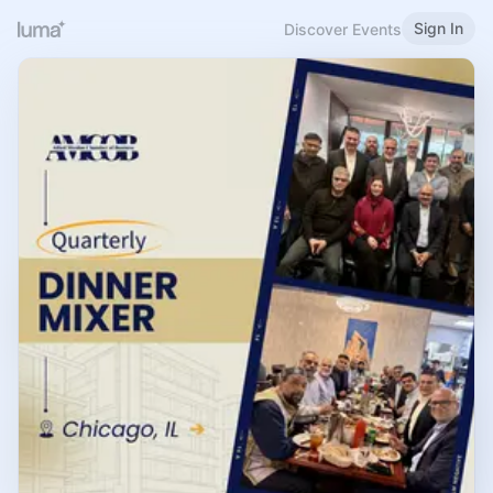
Sign In
Discover Events