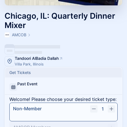
Chicago, IL: Quarterly Dinner
Mixer
AMCOB
Tandoori AlBadia Dallah
Villa Park, Illinois
Get Tickets
Past Event
Welcome! Please choose your desired ticket type:
Non-Member
1