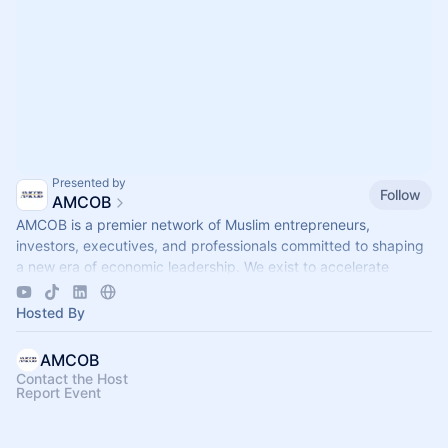
Presented by
Follow
AMCOB
AMCOB is a premier network of Muslim entrepreneurs,
investors, executives, and professionals committed to shaping
a new era of economic leadership. We exist to accelerate
business growth.
Hosted By
AMCOB
Contact the Host
Report Event