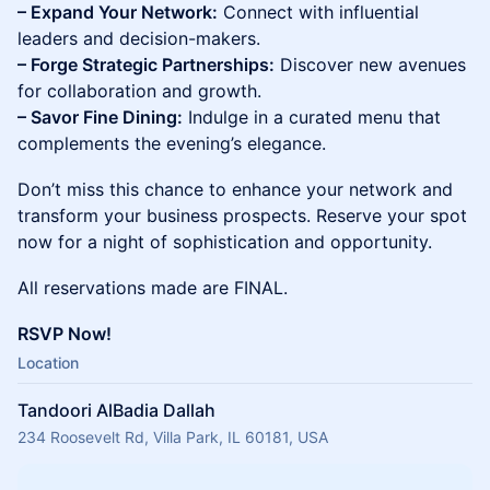
– Expand Your Network:
Connect with influential
leaders and decision-makers.
– Forge Strategic Partnerships:
Discover new avenues
for collaboration and growth.
– Savor Fine Dining:
Indulge in a curated menu that
complements the evening’s elegance.
Don’t miss this chance to enhance your network and
transform your business prospects. Reserve your spot
now for a night of sophistication and opportunity.
All reservations made are FINAL.
RSVP Now!
Location
Tandoori AlBadia Dallah
234 Roosevelt Rd, Villa Park, IL 60181, USA