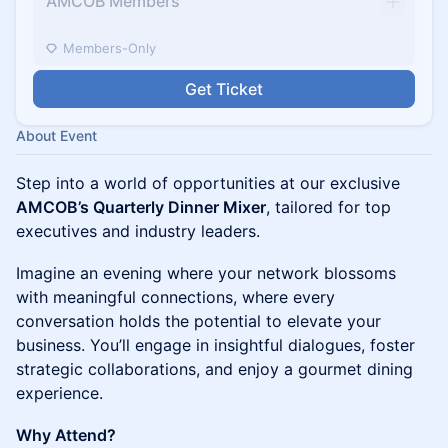
AMCOB Members
Members-Only
Get Ticket
About Event
Step into a world of opportunities at our exclusive
AMCOB’s Quarterly Dinner Mixer
, tailored for top
executives and industry leaders.
Imagine an evening where your network blossoms
with meaningful connections, where every
conversation holds the potential to elevate your
business. You’ll engage in insightful dialogues, foster
strategic collaborations, and enjoy a gourmet dining
experience.
Why Attend?