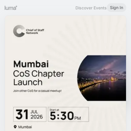
Sign In
Discover Events