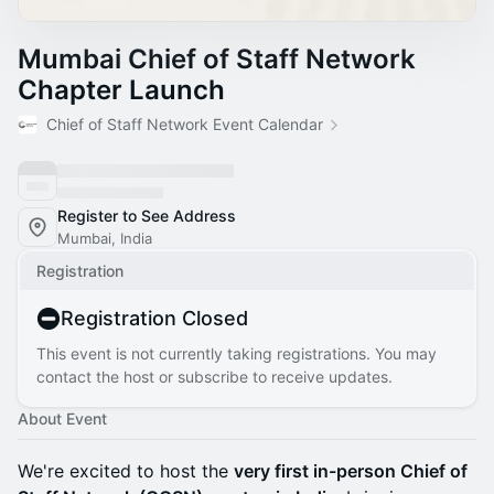
Mumbai Chief of Staff Network
Chapter Launch
Chief of Staff Network Event Calendar
Register to See Address
Mumbai, India
Registration
Registration Closed
This event is not currently taking registrations. You may
contact the host or subscribe to receive updates.
About Event
We're excited to host the
very first in-person Chief of