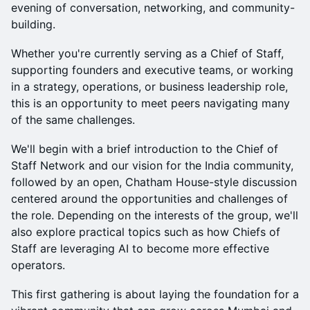
evening of conversation, networking, and community-
building.
Whether you're currently serving as a Chief of Staff,
supporting founders and executive teams, or working
in a strategy, operations, or business leadership role,
this is an opportunity to meet peers navigating many
of the same challenges.
We'll begin with a brief introduction to the Chief of
Staff Network and our vision for the India community,
followed by an open, Chatham House-style discussion
centered around the opportunities and challenges of
the role. Depending on the interests of the group, we'll
also explore practical topics such as how Chiefs of
Staff are leveraging AI to become more effective
operators.
This first gathering is about laying the foundation for a