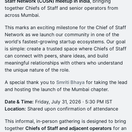
Staff Network (COSN) meetup in India
, bringing
together Chiefs of Staff and senior operators from
across Mumbai.
This marks an exciting milestone for the Chief of Staff
Network as we launch our community in one of the
world's fastest-growing startup ecosystems. Our goal
is simple: create a trusted space where Chiefs of Staff
can connect with peers, share ideas, and build
meaningful relationships with others who understand
the unique nature of the role.
A special thank you to
Smriti Bhaya
for taking the lead
and hosting the launch of the Mumbai chapter.
Date & Time:
Friday, July 31, 2026 · 5:30 PM IST
Location:
Shared upon confirmation of attendance
This informal, in-person gathering is designed to bring
together
Chiefs of Staff and adjacent operators
for an