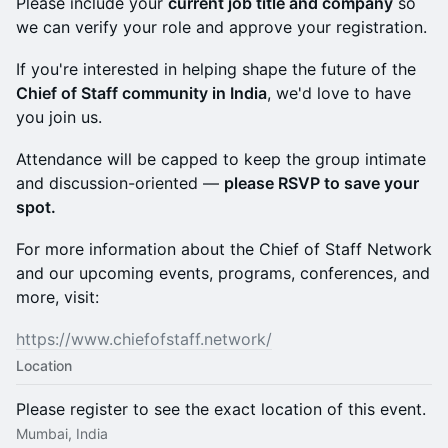
Please include your
current job title and company
so
we can verify your role and approve your registration.
If you're interested in helping shape the future of the
Chief of Staff community in India
, we'd love to have
you join us.
Attendance will be capped to keep the group intimate
and discussion-oriented —
please RSVP to save your
spot.
For more information about the Chief of Staff Network
and our upcoming events, programs, conferences, and
more, visit:
https://www.chiefofstaff.network/
Location
Please register to see the exact location of this event.
Mumbai, India