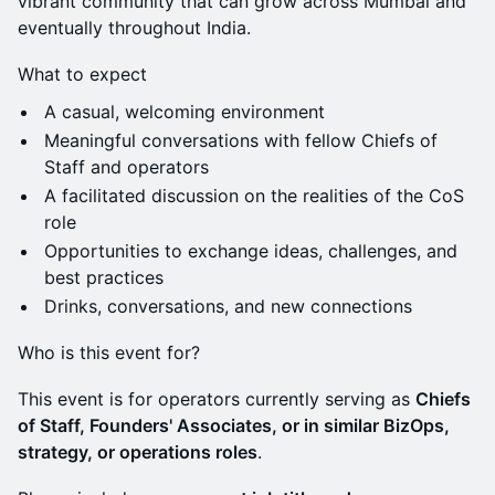
vibrant community that can grow across Mumbai and
eventually throughout India.
What to expect
A casual, welcoming environment
Meaningful conversations with fellow Chiefs of
Staff and operators
A facilitated discussion on the realities of the CoS
role
Opportunities to exchange ideas, challenges, and
best practices
Drinks, conversations, and new connections
Who is this event for?
This event is for operators currently serving as
Chiefs
of Staff, Founders' Associates, or in similar BizOps,
strategy, or operations roles
.