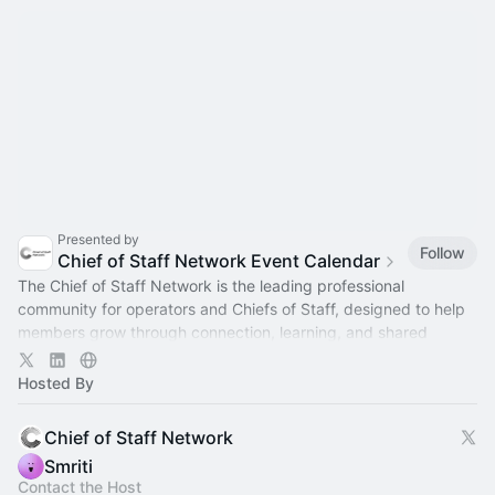
Presented by
Follow
Chief of Staff Network Event Calendar
The Chief of Staff Network is the leading professional
community for operators and Chiefs of Staff, designed to help
members grow through connection, learning, and shared
experience.
Hosted By
Chief of Staff Network
Smriti
Contact the Host