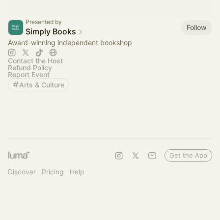
Presented by
Follow
Simply Books
Award-winning independent bookshop
Contact the Host
Refund Policy
Report Event
Arts & Culture
Get the App
Discover
Pricing
Help