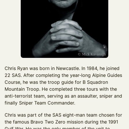
Chris Ryan was born in Newcastle. In 1984, he joined
22 SAS. After completing the year-long Alpine Guides
Course, he was the troop guide for B Squadron
Mountain Troop. He completed three tours with the
anti-terrorist team, serving as an assaulter, sniper and
finally Sniper Team Commander.
Chris was part of the SAS eight-man team chosen for
the famous Bravo Two Zero mission during the 1991
Gulf War. He was the only member of the unit to