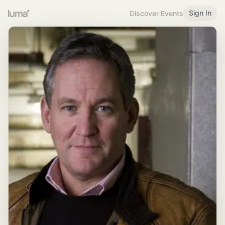
Sign In
Discover Events