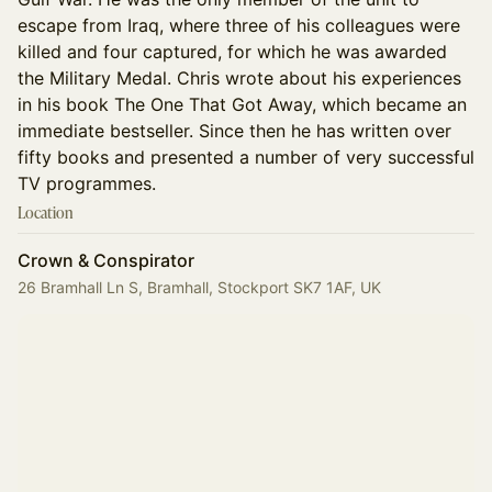
escape from Iraq, where three of his colleagues were
killed and four captured, for which he was awarded
the Military Medal. Chris wrote about his experiences
in his book The One That Got Away, which became an
immediate bestseller. Since then he has written over
fifty books and presented a number of very successful
TV programmes.
Location
Crown & Conspirator
26 Bramhall Ln S, Bramhall, Stockport SK7 1AF, UK