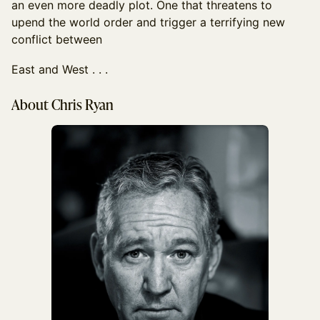
an even more deadly plot. One that threatens to
upend the world order and trigger a terrifying new
conflict between
East and West . . .
About Chris Ryan