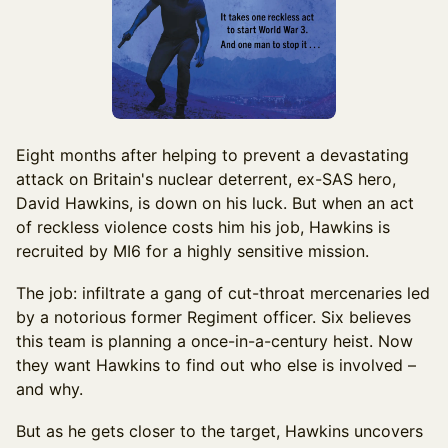
Eight months after helping to prevent a devastating
attack on Britain's nuclear deterrent, ex-SAS hero,
David Hawkins, is down on his luck. But when an act
of reckless violence costs him his job, Hawkins is
recruited by MI6 for a highly sensitive mission.
The job: infiltrate a gang of cut-throat mercenaries led
by a notorious former Regiment officer. Six believes
this team is planning a once-in-a-century heist. Now
they want Hawkins to find out who else is involved –
and why.
But as he gets closer to the target, Hawkins uncovers