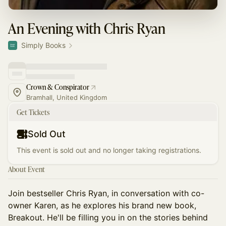
An Evening with Chris Ryan
Simply Books
Crown & Conspirator
Bramhall, United Kingdom
Get Tickets
Sold Out
This event is sold out and no longer taking registrations.
About Event
Join bestseller Chris Ryan, in conversation with co-
owner Karen, as he explores his brand new book,
Breakout. He'll be filling you in on the stories behind