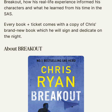
Breakout, how his real-life experience informed his
characters and what he learned from his time in the
SAS.
Every book + ticket comes with a copy of Chris'
brand-new book which he will sign and dedicate on
the night.
About BREAKOUT