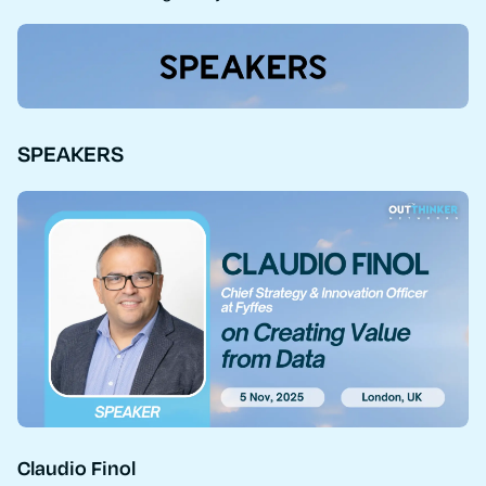
SPEAKERS
Claudio Finol