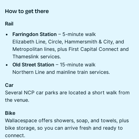
How to get there
Rail
Farringdon Station
– 5-minute walk
Elizabeth Line, Circle, Hammersmith & City, and
Metropolitan lines, plus First Capital Connect and
Thameslink services.
Old Street Station
– 15-minute walk
Northern Line and mainline train services.
Car
Several NCP car parks are located a short walk from
the venue.
Bike
Wallacespace offers showers, soap, and towels, plus
bike storage, so you can arrive fresh and ready to
connect.