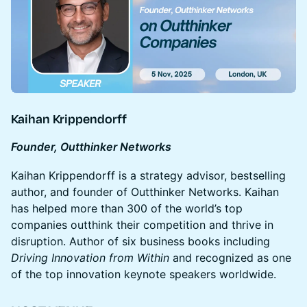
Kaihan Krippendorff
Founder, Outthinker Networks
Kaihan Krippendorff is a strategy advisor, bestselling
author, and founder of Outthinker Networks. Kaihan
has helped more than 300 of the world’s top
companies outthink their competition and thrive in
disruption. Author of six business books including
Driving Innovation from Within
and recognized as one
of the top innovation keynote speakers worldwide.