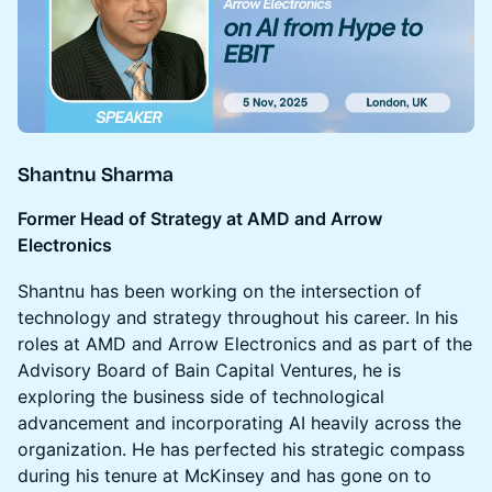
Shantnu Sharma
Former Head of Strategy at AMD and Arrow
Electronics
Shantnu has been working on the intersection of
technology and strategy throughout his career. In his
roles at AMD and Arrow Electronics and as part of the
Advisory Board of Bain Capital Ventures, he is
exploring the business side of technological
advancement and incorporating AI heavily across the
organization. He has perfected his strategic compass
during his tenure at McKinsey and has gone on to