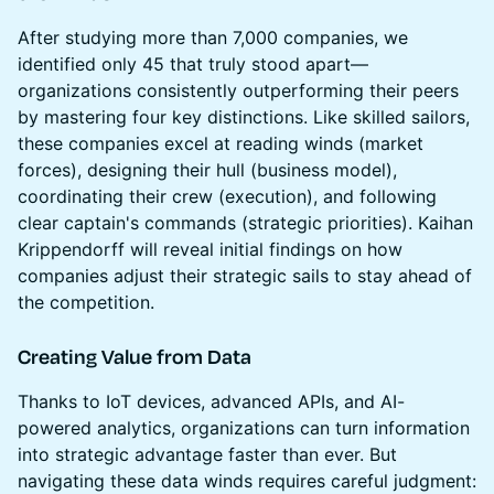
After studying more than 7,000 companies, we
identified only 45 that truly stood apart—
organizations consistently outperforming their peers
by mastering four key distinctions. Like skilled sailors,
these companies excel at reading winds (market
forces), designing their hull (business model),
coordinating their crew (execution), and following
clear captain's commands (strategic priorities). Kaihan
Krippendorff will reveal initial findings on how
companies adjust their strategic sails to stay ahead of
the competition.
Creating Value from Data
Thanks to IoT devices, advanced APIs, and AI-
powered analytics, organizations can turn information
into strategic advantage faster than ever. But
navigating these data winds requires careful judgment: