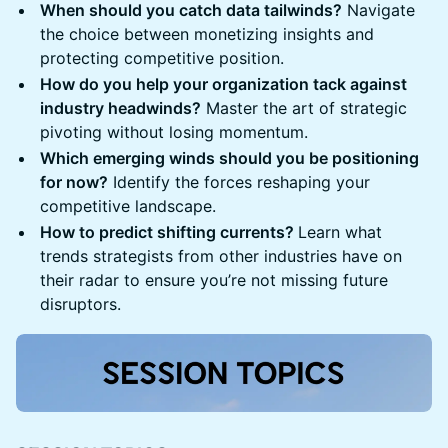
When should you catch data tailwinds?
Navigate
the choice between monetizing insights and
protecting competitive position.
How do you help your organization tack against
industry headwinds?
Master the art of strategic
pivoting without losing momentum.
Which emerging winds should you be positioning
for now?
Identify the forces reshaping your
competitive landscape.
How to predict shifting currents?
Learn what
trends strategists from other industries have on
their radar to ensure you’re not missing future
disruptors.