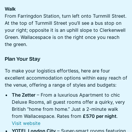
Walk
From Farringdon Station, turn left onto Turnmill Street.
At the top of Turnmill Street you’ll see a bus stop on
your right; opposite it is an uphill slope to Clerkenwell
Green. Wallacespace is on the right once you reach
the green.
Plan Your Stay
To make your logistics effortless, here are four
excellent accommodation options within easy reach of
the venue, offering a range of styles and budgets:
The Zetter
– From a luxurious Apartment to chic
Deluxe Rooms, all guest rooms offer a quirky, very
British “home from home.” Just a 2-minute walk
from Wallacespace. Rates from
£570 per night
.
Visit website
YOTEL London City
– Super-smart rooms featuring