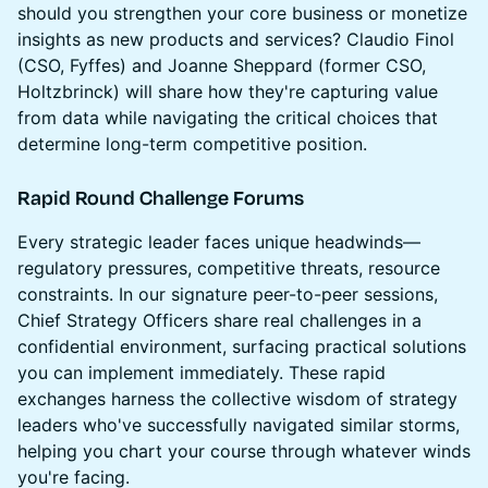
should you strengthen your core business or monetize
insights as new products and services? Claudio Finol
(CSO, Fyffes) and Joanne Sheppard (former CSO,
Holtzbrinck) will share how they're capturing value
from data while navigating the critical choices that
determine long-term competitive position.
Rapid Round Challenge Forums
Every strategic leader faces unique headwinds—
regulatory pressures, competitive threats, resource
constraints. In our signature peer-to-peer sessions,
Chief Strategy Officers share real challenges in a
confidential environment, surfacing practical solutions
you can implement immediately. These rapid
exchanges harness the collective wisdom of strategy
leaders who've successfully navigated similar storms,
helping you chart your course through whatever winds
you're facing.