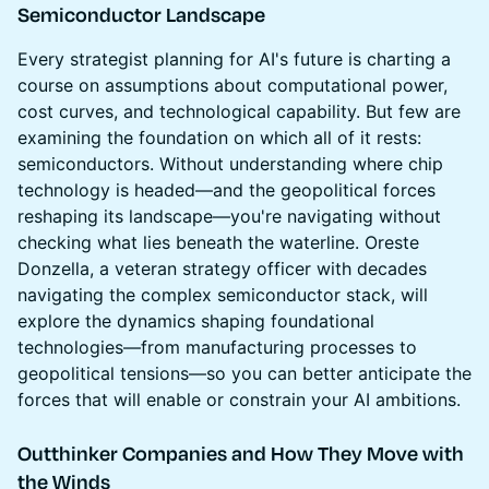
Semiconductor Landscape
Every strategist planning for AI's future is charting a
course on assumptions about computational power,
cost curves, and technological capability. But few are
examining the foundation on which all of it rests:
semiconductors. Without understanding where chip
technology is headed—and the geopolitical forces
reshaping its landscape—you're navigating without
checking what lies beneath the waterline. Oreste
Donzella, a veteran strategy officer with decades
navigating the complex semiconductor stack, will
explore the dynamics shaping foundational
technologies—from manufacturing processes to
geopolitical tensions—so you can better anticipate the
forces that will enable or constrain your AI ambitions.
Outthinker Companies and How They Move with
the Winds