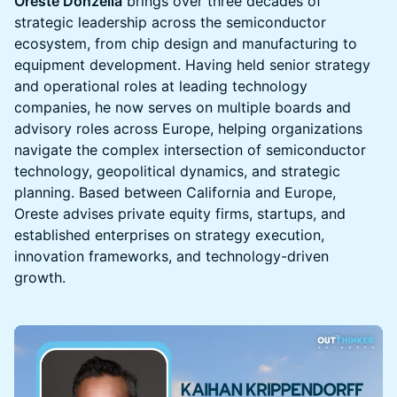
Oreste Donzella
brings over three decades of
strategic leadership across the semiconductor
ecosystem, from chip design and manufacturing to
equipment development. Having held senior strategy
and operational roles at leading technology
companies, he now serves on multiple boards and
advisory roles across Europe, helping organizations
navigate the complex intersection of semiconductor
technology, geopolitical dynamics, and strategic
planning. Based between California and Europe,
Oreste advises private equity firms, startups, and
established enterprises on strategy execution,
innovation frameworks, and technology-driven
growth.