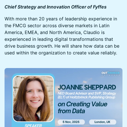
Chief Strategy and Innovation Officer of Fyffes
With more than 20 years of leadership experience in
the FMCG sector across diverse markets in Latin
America, EMEA, and North America, Claudio is
experienced in leading digital transformations that
drive business growth. He will share how data can be
used within the organization to create value reliably.