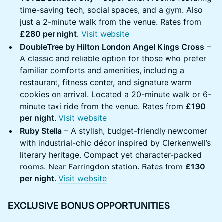
time-saving tech, social spaces, and a gym. Also
just a 2-minute walk from the venue. Rates from
£280 per night
.
Visit website
DoubleTree by Hilton London Angel Kings Cross
–
A classic and reliable option for those who prefer
familiar comforts and amenities, including a
restaurant, fitness center, and signature warm
cookies on arrival. Located a 20-minute walk or 6-
minute taxi ride from the venue. Rates from
£190
per night
.
Visit website
Ruby Stella
– A stylish, budget-friendly newcomer
with industrial-chic décor inspired by Clerkenwell’s
literary heritage. Compact yet character-packed
rooms. Near Farringdon station. Rates from
£130
per night
.
Visit website
EXCLUSIVE BONUS OPPORTUNITIES