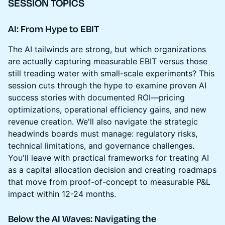
SESSION TOPICS
AI: From Hype to EBIT
The AI tailwinds are strong, but which organizations
are actually capturing measurable EBIT versus those
still treading water with small-scale experiments? This
session cuts through the hype to examine proven AI
success stories with documented ROI—pricing
optimizations, operational efficiency gains, and new
revenue creation. We'll also navigate the strategic
headwinds boards must manage: regulatory risks,
technical limitations, and governance challenges.
You'll leave with practical frameworks for treating AI
as a capital allocation decision and creating roadmaps
that move from proof-of-concept to measurable P&L
impact within 12-24 months.
Below the AI Waves: Navigating the