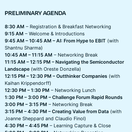
PRELIMINARY AGENDA
8:30 AM
– Registration & Breakfast Networking
9:15 AM
– Welcome & Introductions
9:45 AM – 10:45 AM – AI: From Hype to EBIT
(with
Shantnu Sharma)
10:45 AM – 11:15 AM
– Networking Break
11:15 AM – 12:15 PM – Navigating the Semiconductor
Landscape
(with Oreste Donzella)
12:15 PM – 12:30 PM – Outthinker Companies
(with
Kaihan Krippendorff)
12:30 PM – 1:30 PM
– Networking Lunch
1:30 PM – 3:00 PM – Challenge Forum Rapid Rounds
3:00 PM – 3:15 PM
– Networking Break
3:15 PM – 4:30 PM – Creating Value from Data
(with
Joanne Sheppard and Claudio Finol)
4:30 PM – 4:45 PM
– Learning Capture & Close