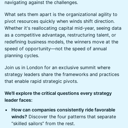
navigating against the challenges.
What sets them apart is the organizational agility to
pivot resources quickly when winds shift direction.
Whether it's reallocating capital mid-year, seeing data
as a competitive advantage, restructuring talent, or
redefining business models, the winners move at the
speed of opportunity—not the speed of annual
planning cycles.
Join us in London for an exclusive summit where
strategy leaders share the frameworks and practices
that enable rapid strategic pivots.
We'll explore the critical questions every strategy
leader faces:
How can companies consistently ride favorable
winds?
Discover the four patterns that separate
“skilled sailors” from the rest.