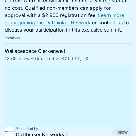
Current Outthinker Network members can register at
no cost. Qualified non-members can apply for
approval with a $2,900 registration fee.
Learn more
about joining the Outthinker Network
or contact us to
discuss your participation in this exclusive summit.
Location
Wallacespace Clerkenwell
18 Clerkenwell Grn, London EC1R 0DP, UK
Presented by
Follow
Outthinker Networks