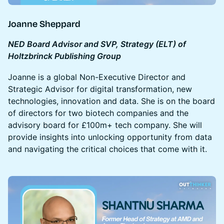
Joanne Sheppard
NED Board Advisor and SVP, Strategy (ELT) of
Holtzbrinck Publishing Group
Joanne is a global Non-Executive Director and
Strategic Advisor for digital transformation, new
technologies, innovation and data. She is on the board
of directors for two biotech companies and the
advisory board for £100m+ tech company. She will
provide insights into unlocking opportunity from data
and navigating the critical choices that come with it.