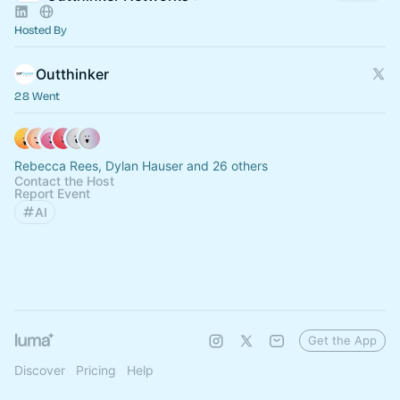
Hosted By
Outthinker
28 Went
Rebecca Rees, Dylan Hauser and 26 others
Contact the Host
Report Event
AI
Get the App
Discover
Pricing
Help