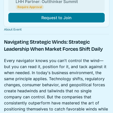
LHH Partner: Outthinker Summit
Require Approval
Request to Join
About Event
Navigating Strategic Winds
: Strategic
Leadership When Market Forces Shift Daily
Every navigator knows you can't control the wind—
but you can read it, position for it, and tack against it
when needed. In today's business environment, the
same principle applies. Technology shifts, regulatory
changes, consumer behavior, and geopolitical forces
create headwinds and tailwinds that no single
company can control. But the companies that
consistently outperform have mastered the art of
positioning themselves to catch favorable winds while