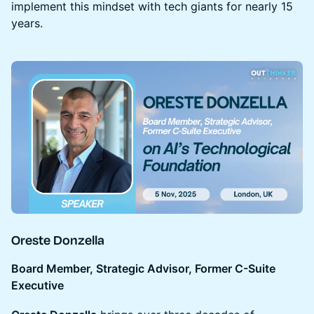
implement this mindset with tech giants for nearly 15
years.
Oreste Donzella
Board Member, Strategic Advisor, Former C-Suite
Executive