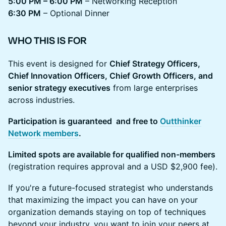
5:00 PM – 6:00 PM
– Networking Reception
6:30 PM
– Optional Dinner
WHO THIS IS FOR
This event is designed for
Chief Strategy Officers,
Chief Innovation Officers, Chief Growth Officers, and
senior strategy executives
from large enterprises
across industries.
Participation is guaranteed and free to
Outthinker
Network members
.
Limited spots are available for qualified non-members
(registration requires approval and a USD $2,900 fee).
If you're a future-focused strategist who understands
that maximizing the impact you can have on your
organization demands staying on top of techniques
beyond your industry, you want to join your peers at