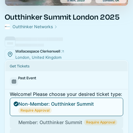
Outthinker Summit London 2025
Outthinker Networks
Wallacespace Clerkenwell
London, United Kingdom
Get Tickets
Past Event
Welcome! Please choose your desired ticket type:
Non-Member: Outthinker Summit
Require Approval
Member: Outthinker Summit
Require Approval