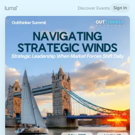
Sign In
Discover Events