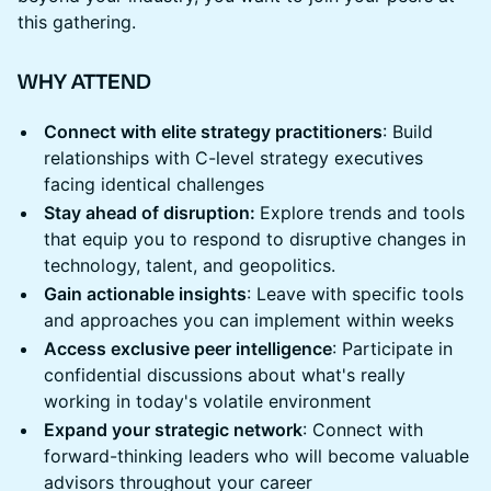
this gathering.
WHY ATTEND
Connect with elite strategy practitioners
: Build
relationships with C-level strategy executives
facing identical challenges
Stay ahead of disruption:
Explore trends and tools
that equip you to respond to disruptive changes in
technology, talent, and geopolitics.
Gain actionable insights
: Leave with specific tools
and approaches you can implement within weeks
Access exclusive peer intelligence
: Participate in
confidential discussions about what's really
working in today's volatile environment
Expand your strategic network
: Connect with
forward-thinking leaders who will become valuable
advisors throughout your career