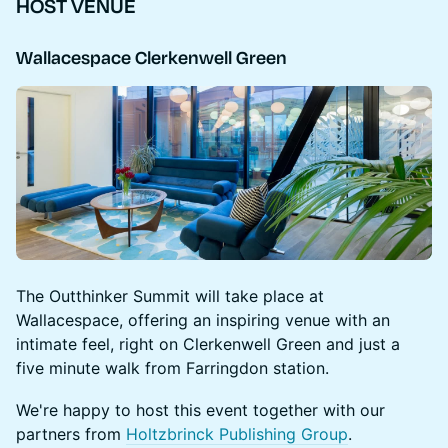
HOST VENUE
Wallacespace Clerkenwell Green
​The Outthinker Summit will take place at
Wallacespace, offering an inspiring venue with an
intimate feel, right on Clerkenwell Green and just a
five minute walk from Farringdon station.
We're happy to host this event together with our
partners from
Holtzbrinck Publishing Group
.