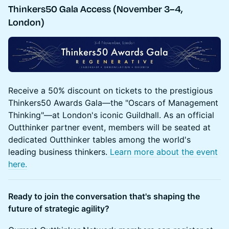
Thinkers50 Gala Access (November 3–4,
London)
Receive a 50% discount on tickets to the prestigious
Thinkers50 Awards Gala—the "Oscars of Management
Thinking"—at London's iconic Guildhall. As an official
Outthinker partner event, members will be seated at
dedicated Outthinker tables among the world's
leading business thinkers.
Learn more about the event
here.
Ready to join the conversation that's shaping the
future of strategic agility?