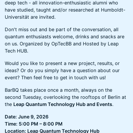
deep tech - all innovation-enthusiastic alumni who
have studied, taught and/or researched at Humboldt-
Universität are invited.
Don't miss out and be part of the conversation, all
quantum enthusiasts welcome, drinks and snacks are
on us. Organized by OpTecBB and Hosted by Leap
Tech HUB.
Would you like to present a new project, results, or
ideas? Or do you simply have a question about our
event? Then feel free to get in touch with us!
BarBQ takes place once a month, always on the
second Tuesday, overlooking the rooftops of Berlin at
the
Leap Quantum Technology Hub and Events
.
Date: June 9, 2026
Time: 5:00 PM – 8:00 PM
Location: Leap Quantum Technology Hub