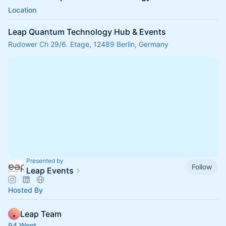
Location
Leap Quantum Technology Hub & Events
Rudower Ch 29/6. Etage, 12489 Berlin, Germany
Presented by
Follow
Leap Events
Hosted By
Leap Team
94 Went