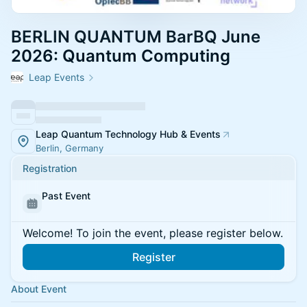
BERLIN QUANTUM BarBQ June
2026: Quantum Computing
Leap Events
Leap Quantum Technology Hub & Events
Berlin, Germany
Registration
Past Event
Welcome! To join the event, please register below.
Register
About Event