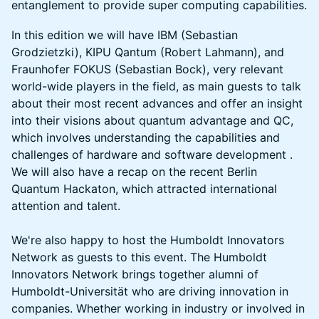
entanglement to provide super computing capabilities.
In this edition we will have IBM (Sebastian
Grodzietzki), KIPU Qantum (Robert Lahmann), and
Fraunhofer FOKUS (Sebastian Bock), very relevant
world-wide players in the field, as main guests to talk
about their most recent advances and offer an insight
into their visions about quantum advantage and QC,
which involves understanding the capabilities and
challenges of hardware and software development .
We will also have a recap on the recent Berlin
Quantum Hackaton, which attracted international
attention and talent.
We're also happy to host the Humboldt Innovators
Network as guests to this event. The Humboldt
Innovators Network brings together alumni of
Humboldt-Universität who are driving innovation in
companies. Whether working in industry or involved in