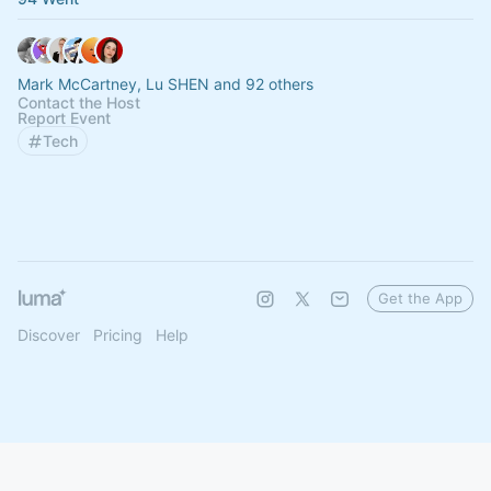
Mark McCartney, Lu SHEN and 92 others
Contact the Host
Report Event
Tech
Get the App
Discover
Pricing
Help