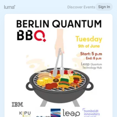
Sign In
Discover Events