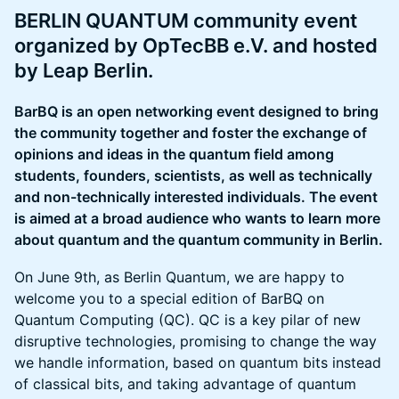
BERLIN QUANTUM community event
organized by OpTecBB e.V. and hosted
by Leap Berlin.
BarBQ is an open networking event designed to bring
the community together and foster the exchange of
opinions and ideas in the quantum field among
students, founders, scientists, as well as technically
and non-technically interested individuals. The event
is aimed at a broad audience who wants to learn more
about quantum and the quantum community in Berlin.
On June 9th, as Berlin Quantum, we are happy to
welcome you to a special edition of BarBQ on
Quantum Computing (QC). QC is a key pilar of new
disruptive technologies, promising to change the way
we handle information, based on quantum bits instead
of classical bits, and taking advantage of quantum