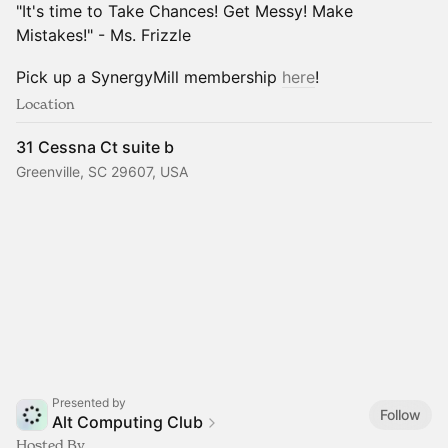
"It's time to Take Chances! Get Messy! Make
Mistakes!" - Ms. Frizzle
Pick up a SynergyMill membership
here
!
Location
31 Cessna Ct suite b
Greenville, SC 29607, USA
Presented by
Follow
Alt Computing Club
Hosted By