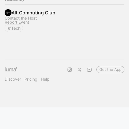
Alt.Computing Club
Contact the Host
Report Event
Tech
Get the App
Discover
Pricing
Help