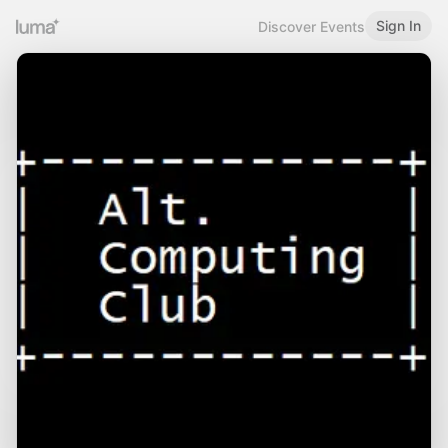
Sign In
Discover Events