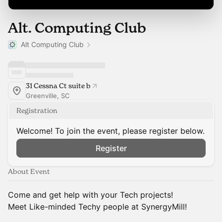
Alt. Computing Club
Alt Computing Club
31 Cessna Ct suite b
Greenville, SC
Registration
Welcome! To join the event, please register below.
Register
About Event
Come and get help with your Tech projects!
Meet Like-minded Techy people at SynergyMill!