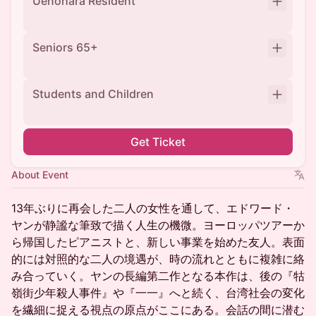
Uenohara Resident
Seniors 65+
Students and Children
Get Ticket
About Event
13年ぶりに再会した二人の女性を通して、エドワード・
ヤンが静謐な筆致で描く人生の機微。ヨーロッパツアーか
ら帰国したピアニストと、新しい事業を始めた友人。表面
的には対照的な二人の境遇が、時の流れとともに複雑に絡
み合っていく。ヤンの長編第二作となる本作は、後の『牯
嶺街少年殺人事件』や『一一』へと続く、台湾社会の変化
を繊細に捉える視点の原点がここにある。会話の間に潜む