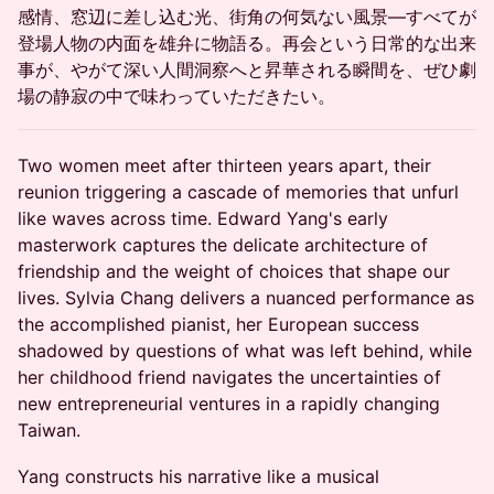
感情、窓辺に差し込む光、街角の何気ない風景―すべてが
登場人物の内面を雄弁に物語る。再会という日常的な出来
事が、やがて深い人間洞察へと昇華される瞬間を、ぜひ劇
場の静寂の中で味わっていただきたい。
Two women meet after thirteen years apart, their
reunion triggering a cascade of memories that unfurl
like waves across time. Edward Yang's early
masterwork captures the delicate architecture of
friendship and the weight of choices that shape our
lives. Sylvia Chang delivers a nuanced performance as
the accomplished pianist, her European success
shadowed by questions of what was left behind, while
her childhood friend navigates the uncertainties of
new entrepreneurial ventures in a rapidly changing
Taiwan.
Yang constructs his narrative like a musical