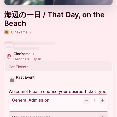
海辺の一日 / That Day, on the
Beach
CineYama
CineYama
Uenohara, Japan
Get Tickets
Past Event
Welcome! Please choose your desired ticket type:
General Admission
1