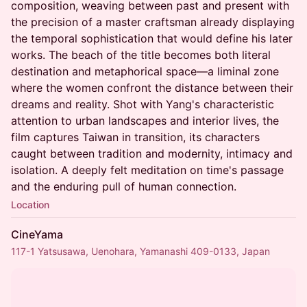
composition, weaving between past and present with
the precision of a master craftsman already displaying
the temporal sophistication that would define his later
works. The beach of the title becomes both literal
destination and metaphorical space—a liminal zone
where the women confront the distance between their
dreams and reality. Shot with Yang's characteristic
attention to urban landscapes and interior lives, the
film captures Taiwan in transition, its characters
caught between tradition and modernity, intimacy and
isolation. A deeply felt meditation on time's passage
and the enduring pull of human connection.
Location
CineYama
117-1 Yatsusawa, Uenohara, Yamanashi 409-0133, Japan