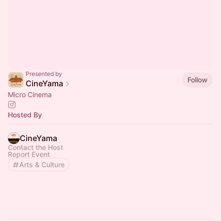
Presented by
Follow
CineYama
Micro Cinema
Hosted By
CineYama
Contact the Host
Report Event
Arts & Culture