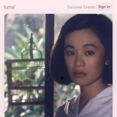
Sign In
Discover Events