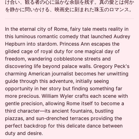
け合い、観る者の心に温かな余韻を残す。真の愛とは何か
を静かに問いかける、映画史に刻まれた珠玉のロマンス。
In the eternal city of Rome, fairy tale meets reality in
this luminous romantic comedy that launched Audrey
Hepburn into stardom. Princess Ann escapes the
gilded cage of royal duty for one magical day of
freedom, wandering cobblestone streets and
discovering life beyond palace walls. Gregory Peck's
charming American journalist becomes her unwitting
guide through this adventure, initially seeing
opportunity in her story but finding something far
more precious. William Wyler crafts each scene with
gentle precision, allowing Rome itself to become a
third character—its ancient fountains, bustling
piazzas, and sun-drenched terraces providing the
perfect backdrop for this delicate dance between
duty and desire.