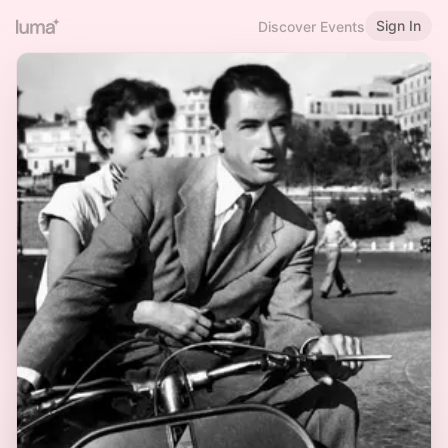
Sign In
Discover Events