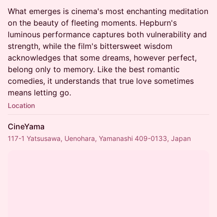
What emerges is cinema's most enchanting meditation
on the beauty of fleeting moments. Hepburn's
luminous performance captures both vulnerability and
strength, while the film's bittersweet wisdom
acknowledges that some dreams, however perfect,
belong only to memory. Like the best romantic
comedies, it understands that true love sometimes
means letting go.
Location
CineYama
117-1 Yatsusawa, Uenohara, Yamanashi 409-0133, Japan