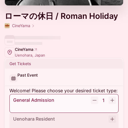
ローマの休日 / Roman Holiday
CineYama
CineYama
Uenohara, Japan
Get Tickets
Past Event
Welcome! Please choose your desired ticket type:
General Admission
1
Uenohara Resident