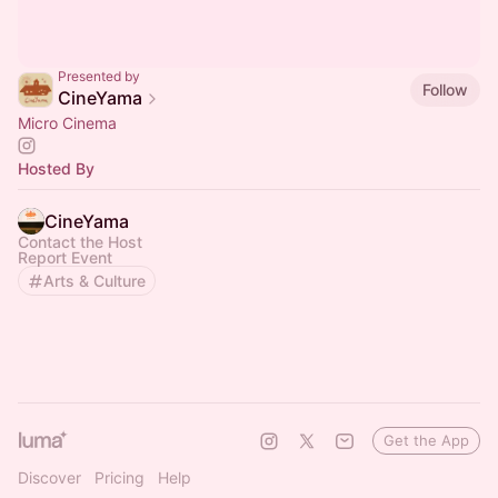
Presented by
Follow
CineYama
Micro Cinema
Hosted By
CineYama
Contact the Host
Report Event
Arts & Culture
Get the App
Discover
Pricing
Help