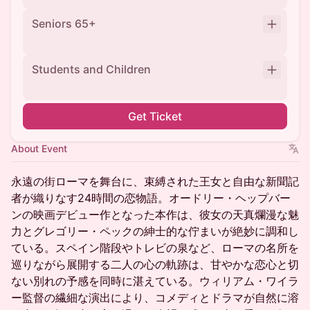
Seniors 65+
Students and Children
Get Ticket
About Event
永遠の街ローマを舞台に、束縛された王女と自由な新聞記
者が織りなす24時間の恋物語。オードリー・ヘップバー
ンの映画デビュー作となった本作は、彼女の天真爛漫な魅
力とグレゴリー・ペックの紳士的な佇まいが絶妙に調和し
ている。スペイン階段やトレビの泉など、ローマの名所を
巡りながら展開する二人の心の軌跡は、甘やかな恋心と切
ない別れの予感を同時に湛えている。ウィリアム・ワイラ
ー監督の繊細な演出により、コメディとドラマが自然に溶