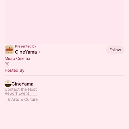
Presented by
Follow
CineYama
Micro Cinema
Hosted By
CineYama
Contact the Host
Report Event
Arts & Culture