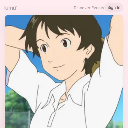
Sign In
Discover Events