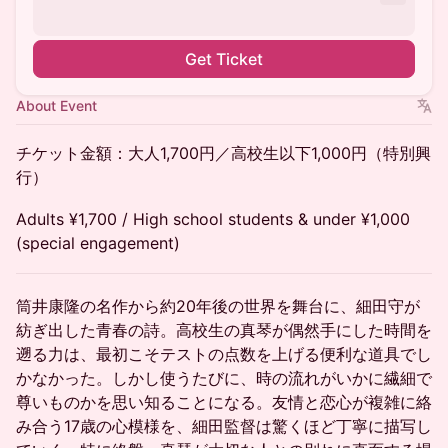
Get Ticket
About Event
チケット金額：大人1,700円／高校生以下1,000円（特別興
行）
Adults ¥1,700 / High school students & under ¥1,000
(special engagement)
筒井康隆の名作から約20年後の世界を舞台に、細田守が
紡ぎ出した青春の詩。高校生の真琴が偶然手にした時間を
遡る力は、最初こそテストの点数を上げる便利な道具でし
かなかった。しかし使うたびに、時の流れがいかに繊細で
尊いものかを思い知ることになる。友情と恋心が複雑に絡
み合う17歳の心模様を、細田監督は驚くほど丁寧に描写し