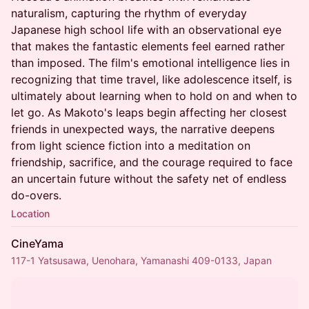
naturalism, capturing the rhythm of everyday
Japanese high school life with an observational eye
that makes the fantastic elements feel earned rather
than imposed. The film's emotional intelligence lies in
recognizing that time travel, like adolescence itself, is
ultimately about learning when to hold on and when to
let go. As Makoto's leaps begin affecting her closest
friends in unexpected ways, the narrative deepens
from light science fiction into a meditation on
friendship, sacrifice, and the courage required to face
an uncertain future without the safety net of endless
do-overs.
Location
CineYama
117-1 Yatsusawa, Uenohara, Yamanashi 409-0133, Japan