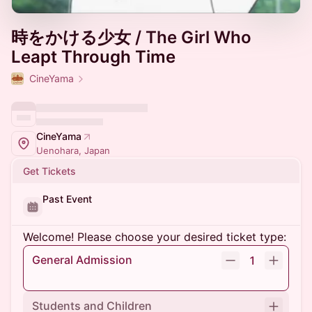
時をかける少女 / The Girl Who
Leapt Through Time
CineYama
CineYama
Uenohara, Japan
Get Tickets
Past Event
Welcome! Please choose your desired ticket type:
General Admission
1
Students and Children