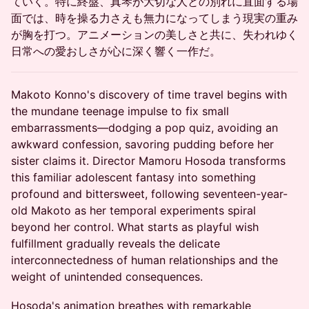
ていく。特に終盤、真琴が大切な人との別れに直面する場
面では、時を操る力さえも無力になってしまう現実の重み
が胸を打つ。アニメーションの美しさと共に、失われゆく
日常への愛おしさが心に深く響く一作だ。
Makoto Konno's discovery of time travel begins with
the mundane teenage impulse to fix small
embarrassments—dodging a pop quiz, avoiding an
awkward confession, savoring pudding before her
sister claims it. Director Mamoru Hosoda transforms
this familiar adolescent fantasy into something
profound and bittersweet, following seventeen-year-
old Makoto as her temporal experiments spiral
beyond her control. What starts as playful wish
fulfillment gradually reveals the delicate
interconnectedness of human relationships and the
weight of unintended consequences.
Hosoda's animation breathes with remarkable