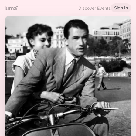
Sign In
Discover Events