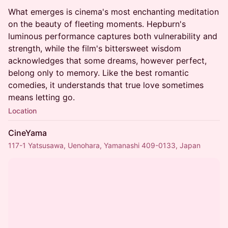
What emerges is cinema's most enchanting meditation
on the beauty of fleeting moments. Hepburn's
luminous performance captures both vulnerability and
strength, while the film's bittersweet wisdom
acknowledges that some dreams, however perfect,
belong only to memory. Like the best romantic
comedies, it understands that true love sometimes
means letting go.
Location
CineYama
117-1 Yatsusawa, Uenohara, Yamanashi 409-0133, Japan