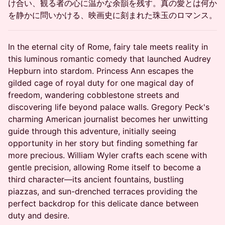
け合い、観る者の心に温かな余韻を残す。真の愛とは何か
を静かに問いかける、映画史に刻まれた珠玉のロマンス。
In the eternal city of Rome, fairy tale meets reality in
this luminous romantic comedy that launched Audrey
Hepburn into stardom. Princess Ann escapes the
gilded cage of royal duty for one magical day of
freedom, wandering cobblestone streets and
discovering life beyond palace walls. Gregory Peck's
charming American journalist becomes her unwitting
guide through this adventure, initially seeing
opportunity in her story but finding something far
more precious. William Wyler crafts each scene with
gentle precision, allowing Rome itself to become a
third character—its ancient fountains, bustling
piazzas, and sun-drenched terraces providing the
perfect backdrop for this delicate dance between
duty and desire.