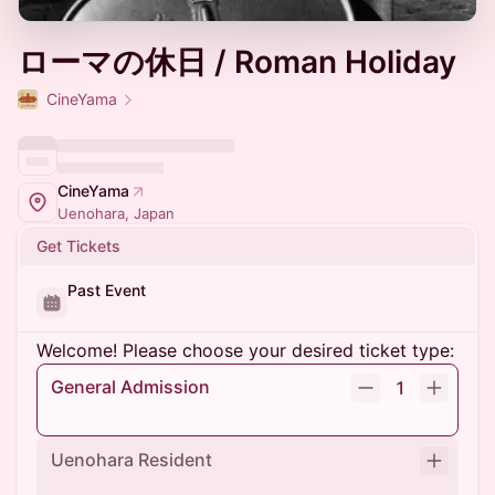
ローマの休日 / Roman Holiday
CineYama
CineYama
Uenohara, Japan
Get Tickets
Past Event
Welcome! Please choose your desired ticket type:
General Admission
1
Uenohara Resident