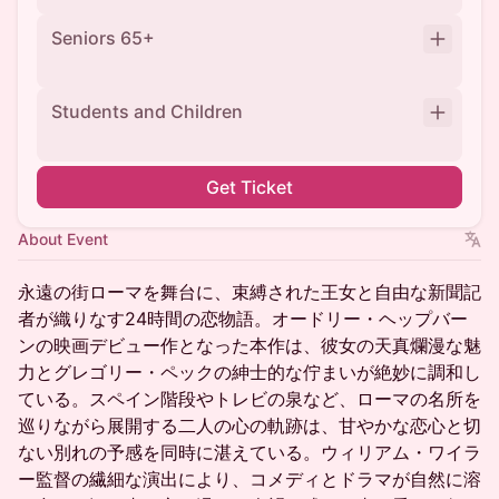
Seniors 65+
Students and Children
Get Ticket
About Event
永遠の街ローマを舞台に、束縛された王女と自由な新聞記
者が織りなす24時間の恋物語。オードリー・ヘップバー
ンの映画デビュー作となった本作は、彼女の天真爛漫な魅
力とグレゴリー・ペックの紳士的な佇まいが絶妙に調和し
ている。スペイン階段やトレビの泉など、ローマの名所を
巡りながら展開する二人の心の軌跡は、甘やかな恋心と切
ない別れの予感を同時に湛えている。ウィリアム・ワイラ
ー監督の繊細な演出により、コメディとドラマが自然に溶