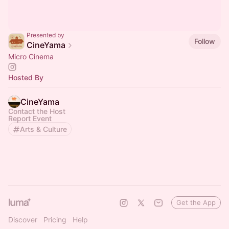
Presented by
Follow
CineYama
Micro Cinema
Hosted By
CineYama
Contact the Host
Report Event
Arts & Culture
Get the App
Discover
Pricing
Help