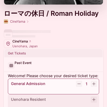
ローマの休日 / Roman Holiday
CineYama
CineYama
Uenohara, Japan
Get Tickets
Past Event
Welcome! Please choose your desired ticket type:
General Admission
1
Uenohara Resident