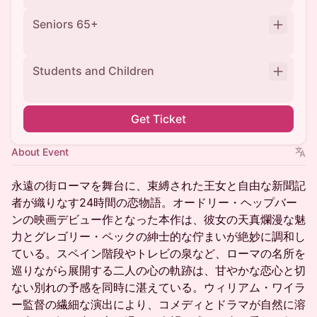
Seniors 65+
Students and Children
Get Ticket
About Event
永遠の街ローマを舞台に、束縛された王女と自由な新聞記
者が織りなす24時間の恋物語。オードリー・ヘップバー
ンの映画デビュー作となった本作は、彼女の天真爛漫な魅
力とグレゴリー・ペックの紳士的な佇まいが絶妙に調和し
ている。スペイン階段やトレビの泉など、ローマの名所を
巡りながら展開する二人の心の軌跡は、甘やかな恋心と切
ない別れの予感を同時に湛えている。ウィリアム・ワイラ
ー監督の繊細な演出により、コメディとドラマが自然に溶