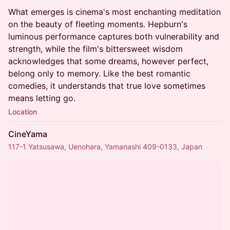
What emerges is cinema's most enchanting meditation
on the beauty of fleeting moments. Hepburn's
luminous performance captures both vulnerability and
strength, while the film's bittersweet wisdom
acknowledges that some dreams, however perfect,
belong only to memory. Like the best romantic
comedies, it understands that true love sometimes
means letting go.
Location
CineYama
117-1 Yatsusawa, Uenohara, Yamanashi 409-0133, Japan