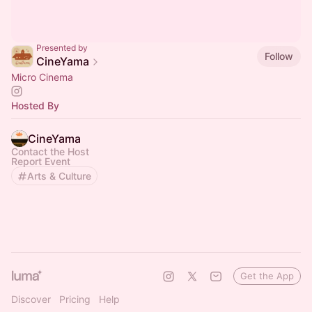
Presented by
Follow
CineYama
Micro Cinema
Hosted By
CineYama
Contact the Host
Report Event
Arts & Culture
Get the App
Discover
Pricing
Help