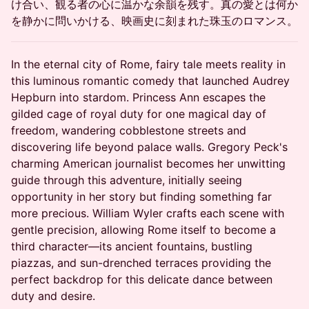
け合い、観る者の心に温かな余韻を残す。真の愛とは何か
を静かに問いかける、映画史に刻まれた珠玉のロマンス。
In the eternal city of Rome, fairy tale meets reality in
this luminous romantic comedy that launched Audrey
Hepburn into stardom. Princess Ann escapes the
gilded cage of royal duty for one magical day of
freedom, wandering cobblestone streets and
discovering life beyond palace walls. Gregory Peck's
charming American journalist becomes her unwitting
guide through this adventure, initially seeing
opportunity in her story but finding something far
more precious. William Wyler crafts each scene with
gentle precision, allowing Rome itself to become a
third character—its ancient fountains, bustling
piazzas, and sun-drenched terraces providing the
perfect backdrop for this delicate dance between
duty and desire.