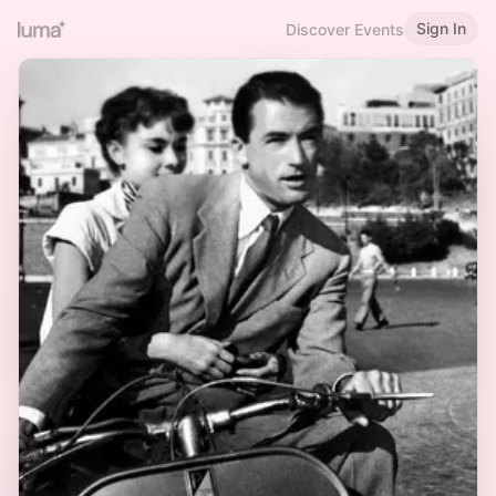
Sign In
Discover Events