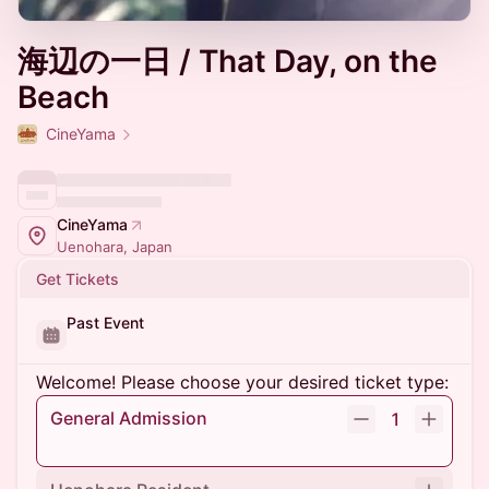
海辺の一日 / That Day, on the
Beach
CineYama
CineYama
Uenohara, Japan
Get Tickets
Past Event
Welcome! Please choose your desired ticket type:
General Admission
1