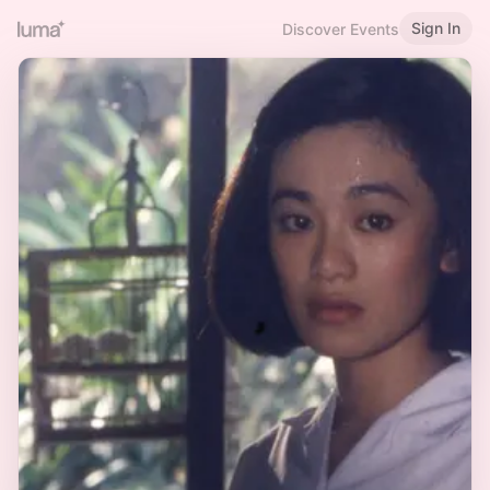
Sign In
Discover Events