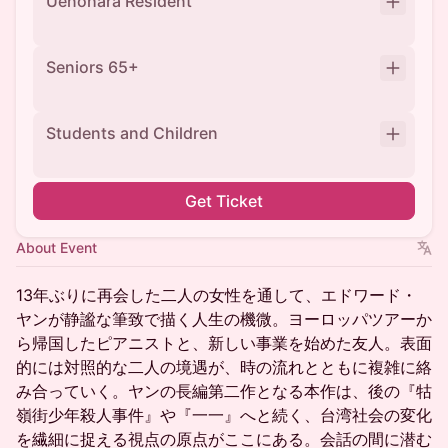
Uenohara Resident
Seniors 65+
Students and Children
Get Ticket
About Event
13年ぶりに再会した二人の女性を通して、エドワード・
ヤンが静謐な筆致で描く人生の機微。ヨーロッパツアーか
ら帰国したピアニストと、新しい事業を始めた友人。表面
的には対照的な二人の境遇が、時の流れとともに複雑に絡
み合っていく。ヤンの長編第二作となる本作は、後の『牯
嶺街少年殺人事件』や『一一』へと続く、台湾社会の変化
を繊細に捉える視点の原点がここにある。会話の間に潜む