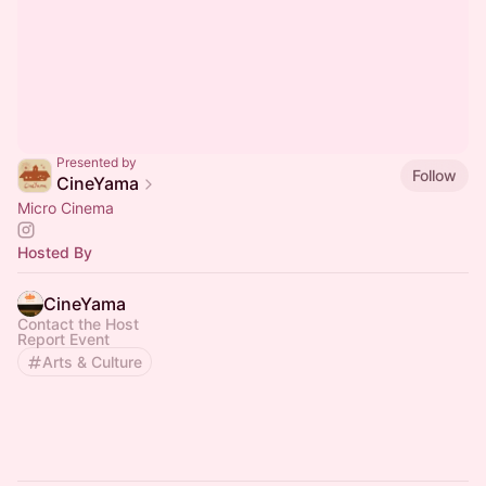
Presented by
Follow
CineYama
Micro Cinema
Hosted By
CineYama
Contact the Host
Report Event
Arts & Culture