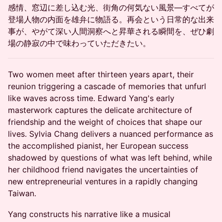
感情、窓辺に差し込む光、街角の何気ない風景―すべてが
登場人物の内面を雄弁に物語る。再会という日常的な出来
事が、やがて深い人間洞察へと昇華される瞬間を、ぜひ劇
場の静寂の中で味わっていただきたい。
Two women meet after thirteen years apart, their
reunion triggering a cascade of memories that unfurl
like waves across time. Edward Yang's early
masterwork captures the delicate architecture of
friendship and the weight of choices that shape our
lives. Sylvia Chang delivers a nuanced performance as
the accomplished pianist, her European success
shadowed by questions of what was left behind, while
her childhood friend navigates the uncertainties of
new entrepreneurial ventures in a rapidly changing
Taiwan.
Yang constructs his narrative like a musical