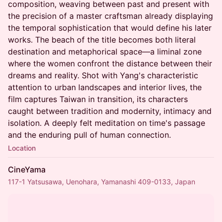
composition, weaving between past and present with
the precision of a master craftsman already displaying
the temporal sophistication that would define his later
works. The beach of the title becomes both literal
destination and metaphorical space—a liminal zone
where the women confront the distance between their
dreams and reality. Shot with Yang's characteristic
attention to urban landscapes and interior lives, the
film captures Taiwan in transition, its characters
caught between tradition and modernity, intimacy and
isolation. A deeply felt meditation on time's passage
and the enduring pull of human connection.
Location
CineYama
117-1 Yatsusawa, Uenohara, Yamanashi 409-0133, Japan