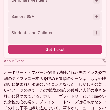
Uenohara Resident
Seniors 65+
Students and Children
Get Ticket
About Event
オードリー・ヘプバーンが纏う洗練された黒のドレス姿で
朝のティファニー本店を眺める冒頭のシーンは、もはや映
画史に刻まれた永遠のアイコンとなった。しかしその美し
いイメージの奥で、この物語は都市の孤独と人間の脆さを
静かに見つめている。ホリー・ゴライトリーという謎めい
た女性の心の襞を、ブレイク・エドワーズは軽やかなタッ
チの中に丁寧に織り込んでいく。華やかなニューヨークの