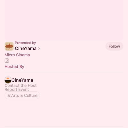
Presented by
Follow
CineYama
Micro Cinema
Hosted By
CineYama
Contact the Host
Report Event
Arts & Culture