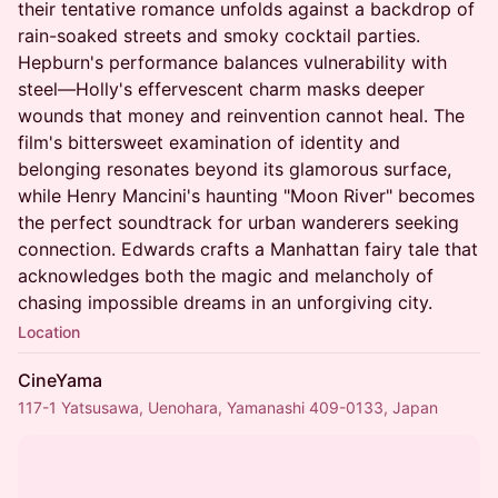
their tentative romance unfolds against a backdrop of
rain-soaked streets and smoky cocktail parties.
Hepburn's performance balances vulnerability with
steel—Holly's effervescent charm masks deeper
wounds that money and reinvention cannot heal. The
film's bittersweet examination of identity and
belonging resonates beyond its glamorous surface,
while Henry Mancini's haunting "Moon River" becomes
the perfect soundtrack for urban wanderers seeking
connection. Edwards crafts a Manhattan fairy tale that
acknowledges both the magic and melancholy of
chasing impossible dreams in an unforgiving city.
Location
CineYama
117-1 Yatsusawa, Uenohara, Yamanashi 409-0133, Japan