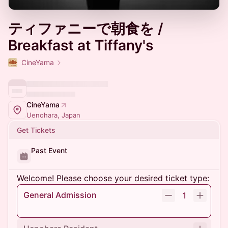
ティファニーで朝食を /
Breakfast at Tiffany's
CineYama
CineYama
Uenohara, Japan
Get Tickets
Past Event
Welcome! Please choose your desired ticket type:
General Admission
1