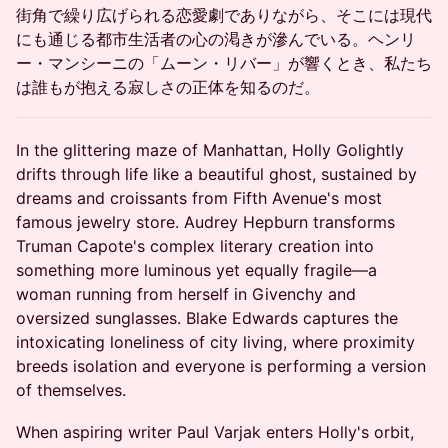
街角で繰り広げられる恋愛劇でありながら、そこには現代
にも通じる都市生活者の心の渇きが滲んでいる。ヘンリ
ー・マンシーニの「ムーン・リバー」が響くとき、私たち
は誰もが抱える寂しさの正体を知るのだ。
In the glittering maze of Manhattan, Holly Golightly
drifts through life like a beautiful ghost, sustained by
dreams and croissants from Fifth Avenue's most
famous jewelry store. Audrey Hepburn transforms
Truman Capote's complex literary creation into
something more luminous yet equally fragile—a
woman running from herself in Givenchy and
oversized sunglasses. Blake Edwards captures the
intoxicating loneliness of city living, where proximity
breeds isolation and everyone is performing a version
of themselves.
When aspiring writer Paul Varjak enters Holly's orbit,