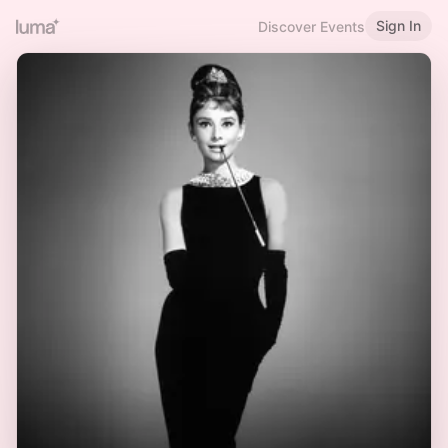
Sign In
Discover Events