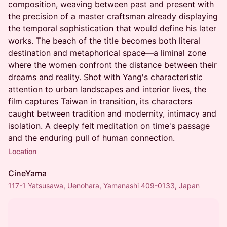
composition, weaving between past and present with
the precision of a master craftsman already displaying
the temporal sophistication that would define his later
works. The beach of the title becomes both literal
destination and metaphorical space—a liminal zone
where the women confront the distance between their
dreams and reality. Shot with Yang's characteristic
attention to urban landscapes and interior lives, the
film captures Taiwan in transition, its characters
caught between tradition and modernity, intimacy and
isolation. A deeply felt meditation on time's passage
and the enduring pull of human connection.
Location
CineYama
117-1 Yatsusawa, Uenohara, Yamanashi 409-0133, Japan