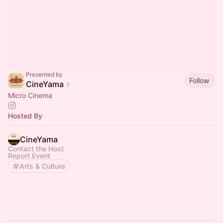
Presented by
Follow
CineYama
Micro Cinema
Hosted By
CineYama
Contact the Host
Report Event
Arts & Culture