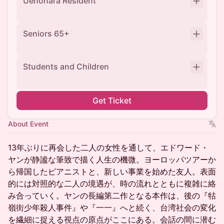
Uenohara Resident
Seniors 65+
Students and Children
Get Ticket
About Event
13年ぶりに再会した二人の女性を通して、エドワード・
ヤンが静謐な筆致で描く人生の機微。ヨーロッパツアーか
ら帰国したピアニストと、新しい事業を始めた友人。表面
的には対照的な二人の境遇が、時の流れとともに複雑に絡
み合っていく。ヤンの長編第二作となる本作は、後の『牯
嶺街少年殺人事件』や『一一』へと続く、台湾社会の変化
を繊細に捉える視点の原点がここにある。会話の間に潜む