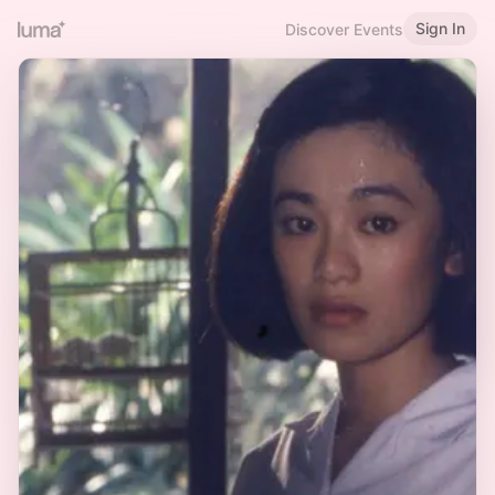
Sign In
Discover Events