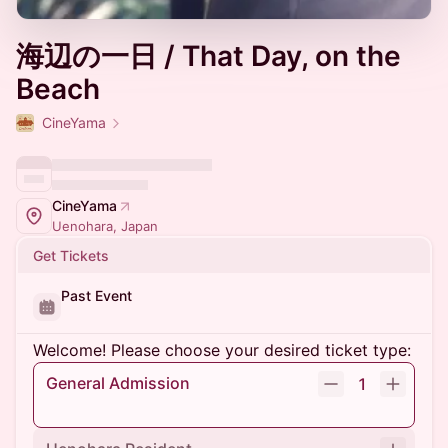
海辺の一日 / That Day, on the
Beach
CineYama
CineYama
Uenohara, Japan
Get Tickets
Past Event
Welcome! Please choose your desired ticket type:
General Admission
1