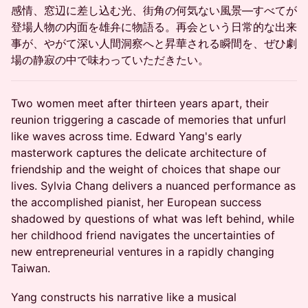
感情、窓辺に差し込む光、街角の何気ない風景―すべてが
登場人物の内面を雄弁に物語る。再会という日常的な出来
事が、やがて深い人間洞察へと昇華される瞬間を、ぜひ劇
場の静寂の中で味わっていただきたい。
Two women meet after thirteen years apart, their
reunion triggering a cascade of memories that unfurl
like waves across time. Edward Yang's early
masterwork captures the delicate architecture of
friendship and the weight of choices that shape our
lives. Sylvia Chang delivers a nuanced performance as
the accomplished pianist, her European success
shadowed by questions of what was left behind, while
her childhood friend navigates the uncertainties of
new entrepreneurial ventures in a rapidly changing
Taiwan.
Yang constructs his narrative like a musical