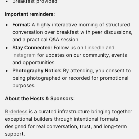
Breakfast provided
Important reminders:
Format
: A highly interactive morning of structured
conversation over breakfast with peer discussions,
and a practical Q&A session.
Stay Connected:
Follow us on
LinkedIn
and
Instagram
for updates on our community, events
and opportunities.
Photography Notice
: By attending, you consent to
being photographed or recorded for promotional
purposes.
About the Hosts & Sponsors:
Brderless
is a curated infrastructure bringing together
exceptional builders through intentional formats
designed for real conversation, trust, and long-term
support.