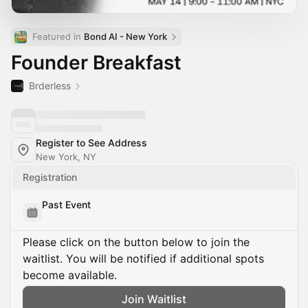
Featured in 
Bond AI - New York
Founder Breakfast
Brderless
Register to See Address
New York, NY
Registration
Past Event
Please click on the button below to join the
waitlist. You will be notified if additional spots
become available.
Join Waitlist