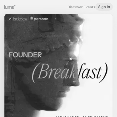
Sign In
Discover Events