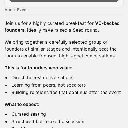
About Event
Join us for a highly curated breakfast for
VC-backed
founders,
ideally have raised a Seed round.
We bring together a carefully selected group of
founders at similar stages and intentionally seat the
room to enable focused, high-signal conversations.
This is for founders who value:
Direct, honest conversations
Learning from peers, not speakers
Building relationships that continue after the event
What to expect:
Curated seating
Structured but relaxed discussion