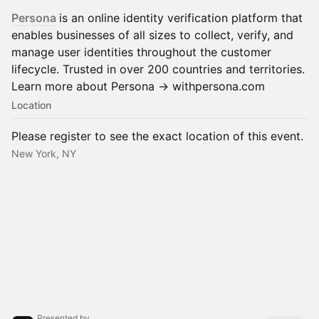
Persona
is an online identity verification platform that
enables businesses of all sizes to collect, verify, and
manage user identities throughout the customer
lifecycle. Trusted in over 200 countries and territories.
Learn more about Persona -> withpersona.com
Location
Please register to see the exact location of this event.
New York, NY
Presented by