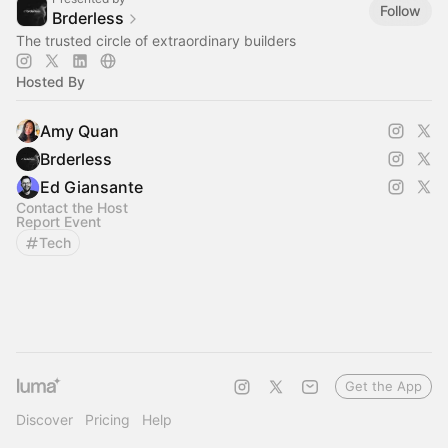
Follow
Brderless
The trusted circle of extraordinary builders
Hosted By
Amy Quan
Brderless
Ed Giansante
Contact the Host
Report Event
Tech
Get the App
Discover
Pricing
Help