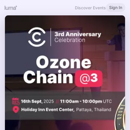
Sign In
Discover Events