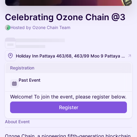
Celebrating Ozone Chain @3
Hosted by Ozone Chain Team
Holiday Inn Pattaya 463/68, 463/99 Moo 9 Pattaya Sai 1 Road, Nongprue, Banglamung, Chonburi 20150, Thailand
Registration
Past Event
Welcome! To join the event, please register below.
Register
About Event
Ozone Chain, a pioneering fifth-generation blockchain