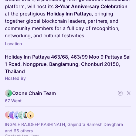
platform, will host its
3-Year Anniversary Celebration
at the prestigious
Holiday Inn Pattaya
, bringing
together global blockchain leaders, partners, and
community members for a full day of recognition,
networking, and cultural festivities.
Location
Holiday Inn Pattaya 463/68, 463/99 Moo 9 Pattaya Sai
1 Road, Nongprue, Banglamung, Chonburi 20150,
Thailand
Hosted By
Ozone Chain Team
67 Went
INGALE RAJDEEP KASHINATH, Gajendra Ramesh Devghare
and 65 others
Contact the Host