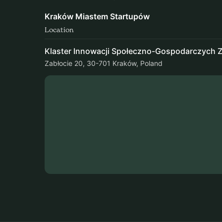
Kraków Miastem Startupów
Location
Klaster Innowacji Społeczno-Gospodarczych Z
Zabłocie 20, 30-701 Kraków, Poland