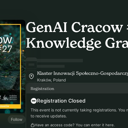
GenAI Cracow 
Knowledge Gr
Klaster Innowacji Społeczno-Gospodarczy
Kraków, Poland
Registration
Registration Closed
This event is not currently taking registrations. You
to receive updates.
Follow
Have an access code? You can
enter it here
.