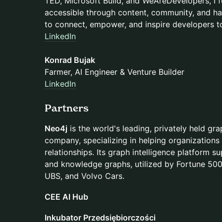
TED, Microsoft Build, and WeAreDevelopers, I
accessible through content, community, and ha
to connect, empower, and inspire developers to
LinkedIn
Konrad Bujak
Farmer, AI Engineer & Venture Builder
LinkedIn
Partners
Neo4j
is the world's leading, privately held gr
company, specializing in helping organizations
relationships. Its graph intelligence platform s
and knowledge graphs, utilized by Fortune 50
UBS, and Volvo Cars.
CEE AI Hub
Inkubator Przedsiębiorczości