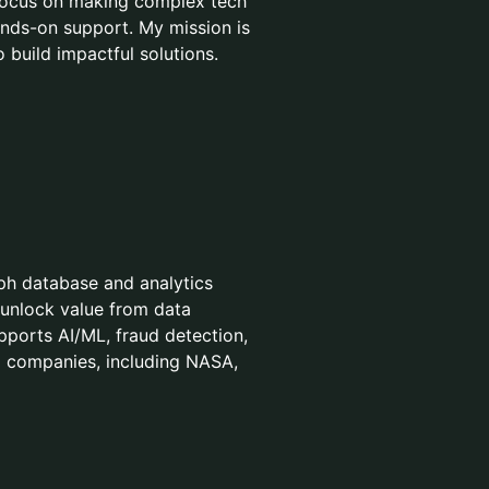
 focus on making complex tech
nds-on support. My mission is
 build impactful solutions.
aph database and analytics
 unlock value from data
upports AI/ML, fraud detection,
0 companies, including NASA,