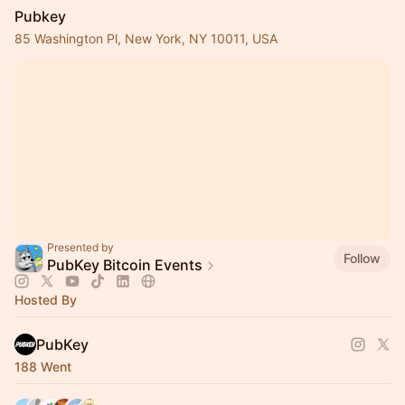
Pubkey
85 Washington Pl, New York, NY 10011, USA
Presented by
Follow
PubKey Bitcoin Events
Hosted By
PubKey
188 Went