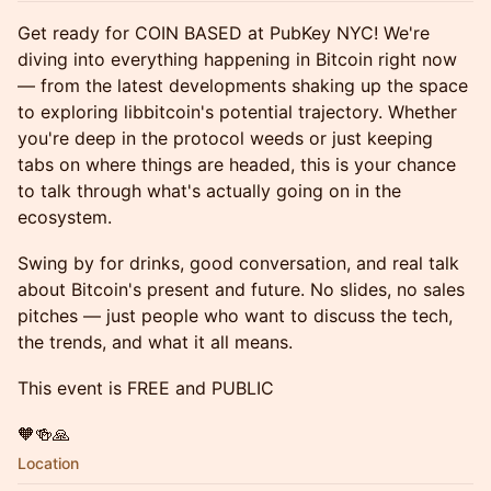
Get ready for COIN BASED at PubKey NYC! We're
diving into everything happening in Bitcoin right now
— from the latest developments shaking up the space
to exploring libbitcoin's potential trajectory. Whether
you're deep in the protocol weeds or just keeping
tabs on where things are headed, this is your chance
to talk through what's actually going on in the
ecosystem.
Swing by for drinks, good conversation, and real talk
about Bitcoin's present and future. No slides, no sales
pitches — just people who want to discuss the tech,
the trends, and what it all means.
This event is FREE and PUBLIC
🧡🍻🙏
Location