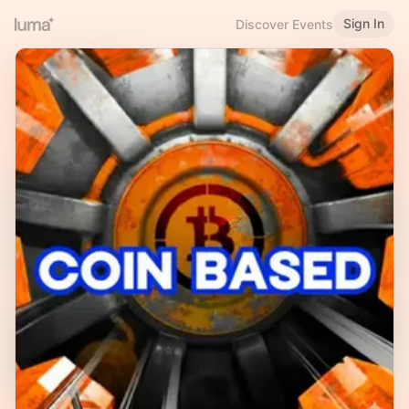
Sign In
Discover Events