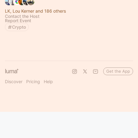
LK, Lou Kerner and 186 others
Contact the Host
Report Event
Crypto
Get the App
Discover
Pricing
Help