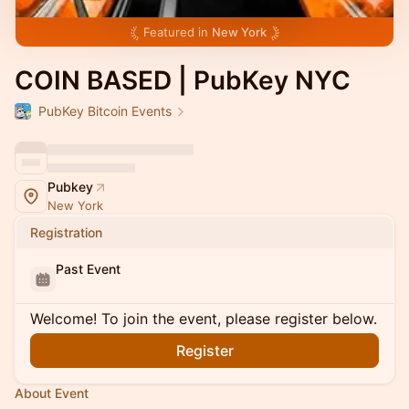
Featured in
New York
COIN BASED | PubKey NYC
PubKey Bitcoin Events
Pubkey
New York
Registration
Past Event
Welcome! To join the event, please register below.
Register
About Event