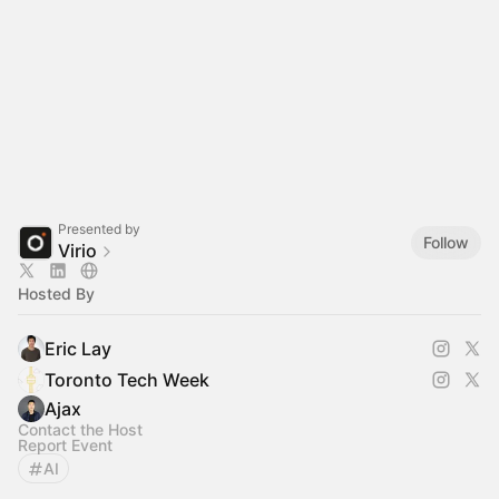
Presented by
Follow
Virio
Hosted By
Eric Lay
Toronto Tech Week
Ajax
Contact the Host
Report Event
AI