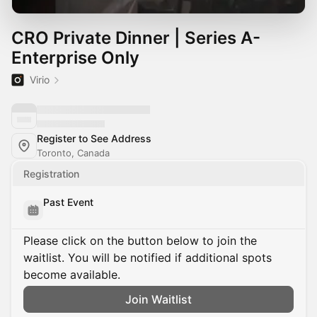
CRO Private Dinner | Series A-
Enterprise Only
Virio
Register to See Address
Toronto, Canada
Registration
Past Event
Please click on the button below to join the
waitlist. You will be notified if additional spots
become available.
Join Waitlist