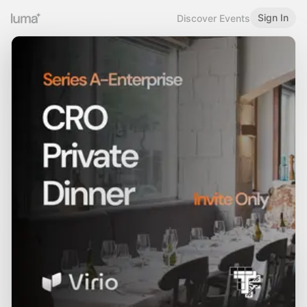
Sign In
Discover Events