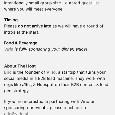
Intentionally small group size - curated guest list
where you will meet everyone.
Timing
Please
do not arrive late
as we will have a round of
intros at the start.
Food & Beverage
Virio
is fully sponsoring your dinner, enjoy!
About The Host
Eric
is the founder of
Virio
, a startup that turns your
social media in a B2B lead machine. They work with
orgs like a16z, & Hubspot on their B2B content & lead
gen strategy.
​If you are interested in partnering with Virio or
sponsoring our events, please reach out to
eric@virio.ai
.