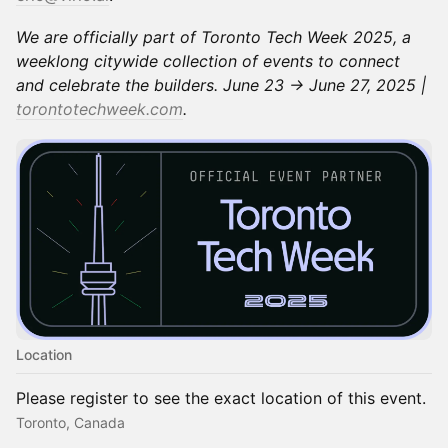
We are officially part of Toronto Tech Week 2025, a
weeklong citywide collection of events to connect
and celebrate the builders. June 23 → June 27, 2025 |
torontotechweek.com
.
Location
Please register to see the exact location of this event.
Toronto, Canada