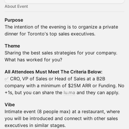
About Event
Purpose
​​The intention of the evening is to organize a private
dinner for Toronto's top sales executives.
Theme
Sharing the best sales strategies for your company.
What has worked for you?
All Attendees Must Meet The Criteria Below:
✅
CRO, VP of Sales or Head of Sales at a B2B
company with a minimum of $25M ARR or Funding. No
+1s, but you can share the
lu.ma
and they can apply.
Vibe
Intimate event (8 people max) at a restaurant, where
you will be introduced and connect with other sales
executives in similar stages.