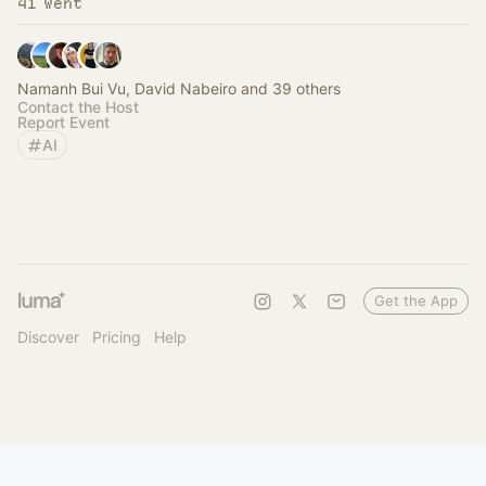
41 Went
Namanh Bui Vu, David Nabeiro and 39 others
Contact the Host
Report Event
AI
Get the App
Discover
Pricing
Help