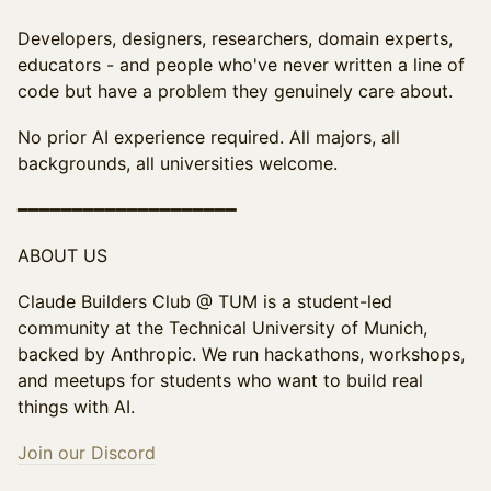
Developers, designers, researchers, domain experts,
educators - and people who've never written a line of
code but have a problem they genuinely care about.
No prior AI experience required. All majors, all
backgrounds, all universities welcome.
━━━━━━━━━━━━━━━━━━━━
ABOUT US
Claude Builders Club @ TUM is a student-led
community at the Technical University of Munich,
backed by Anthropic. We run hackathons, workshops,
and meetups for students who want to build real
things with AI.
Join our Discord