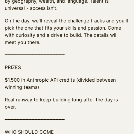
by geography, wealth, and language. Talent is
universal - access isn't.
On the day, we'll reveal the challenge tracks and you'll
pick the one that fits your skills and passion. Come
with curiosity and a drive to build. The details will
meet you there.
━━━━━━━━━━━━━━━━━━━━
PRIZES
$1,500 in Anthropic API credits (divided between
winning teams)
Real runway to keep building long after the day is
over.
━━━━━━━━━━━━━━━━━━━━
WHO SHOULD COME