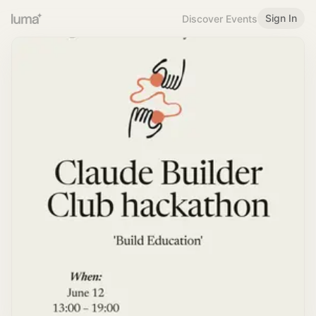
Sign In
Discover Events