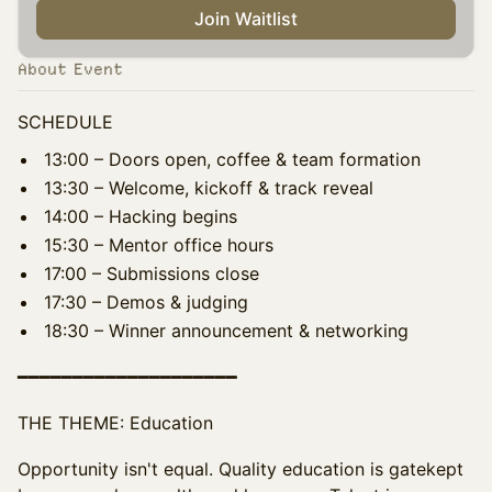
Join Waitlist
About Event
SCHEDULE
13:00 – Doors open, coffee & team formation
13:30 – Welcome, kickoff & track reveal
14:00 – Hacking begins
15:30 – Mentor office hours
17:00 – Submissions close
17:30 – Demos & judging
18:30 – Winner announcement & networking
━━━━━━━━━━━━━━━━━━━━
THE THEME: Education
Opportunity isn't equal. Quality education is gatekept