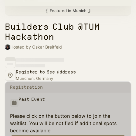
Featured in
Munich
Builders Club @TUM
Hackathon
Hosted by Oskar Breitfeld
Register to See Address
München, Germany
Registration
Past Event
Please click on the button below to join the
waitlist. You will be notified if additional spots
become available.