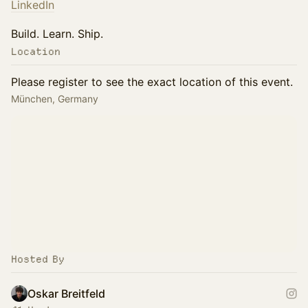
LinkedIn
Build. Learn. Ship.
Location
Please register to see the exact location of this event.
München, Germany
Hosted By
Oskar Breitfeld