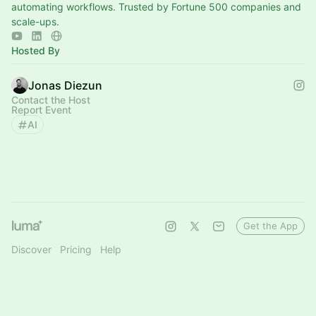
automating workflows. Trusted by Fortune 500 companies and
scale-ups.
Hosted By
Jonas Diezun
Contact the Host
Report Event
AI
Get the App
Discover
Pricing
Help