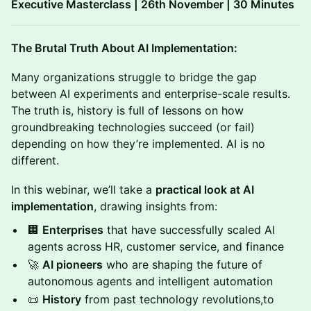
Executive Masterclass | 26th November | 30 Minutes
The Brutal Truth About AI Implementation:
Many organizations struggle to bridge the gap
between AI experiments and enterprise-scale results.
The truth is, history is full of lessons on how
groundbreaking technologies succeed (or fail)
depending on how they’re implemented. AI is no
different.
In this webinar, we’ll take a
practical look at AI
implementation
, drawing insights from:
🏢
Enterprises
that have successfully scaled AI
agents across HR, customer service, and finance
🚀
AI pioneers
who are shaping the future of
autonomous agents and intelligent automation
📜
History
from past technology revolutions,to