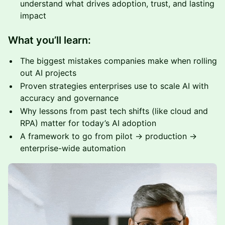
understand what drives adoption, trust, and lasting
impact
What you’ll learn:
The biggest mistakes companies make when rolling
out AI projects
Proven strategies enterprises use to scale AI with
accuracy and governance
Why lessons from past tech shifts (like cloud and
RPA) matter for today’s AI adoption
A framework to go from pilot → production →
enterprise-wide automation