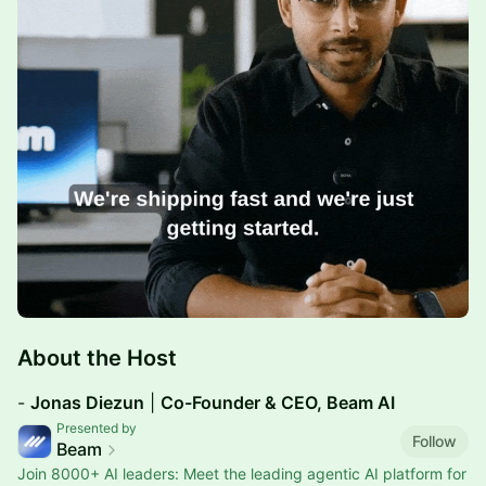
​About the Host
​​​​-
Jonas Diezun
|
Co-Founder & CEO, Beam AI
Presented by
Follow
Beam
Join 8000+ AI leaders: Meet the leading agentic AI platform for