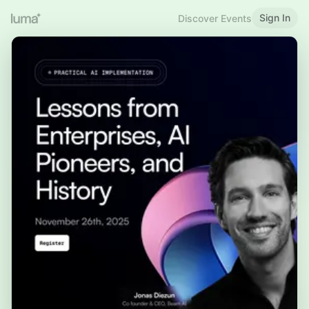
Sign In
Discover Events