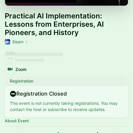
Practical AI Implementation:
Lessons from Enterprises, AI
Pioneers, and History
Beam
Zoom
Registration
Registration Closed
This event is not currently taking registrations. You may
contact the host or subscribe to receive updates.
About Event