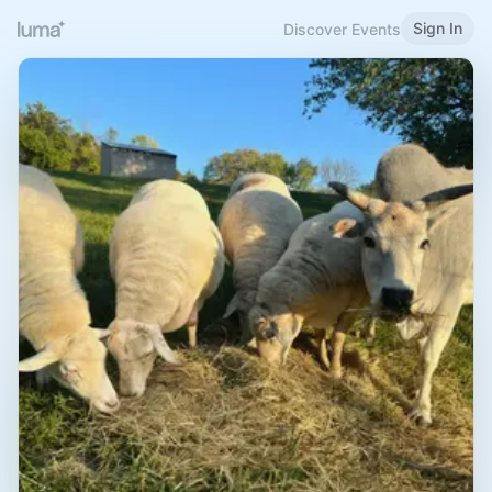
Sign In
Discover Events