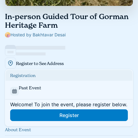
In-person Guided Tour of Gorman
Heritage Farm
Hosted by Bakhtavar Desai
Register to See Address
Registration
Past Event
Welcome! To join the event, please register below.
Register
About Event