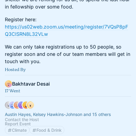
in fellowship over some food.
Register here:
https://us02web.zoom.us/meeting/register/7VQsP8pF
Q3ClSRN8L32VLw
We can only take registrations up to 50 people, so
register soon and one of our team members will get in
touch with you.
Hosted By
Bakhtavar Desai
17 Went
Austin Hayes, Kelsey Hawkins-Johnson and 15 others
Contact the Host
Report Event
Climate
Food & Drink