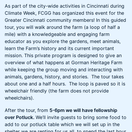
As part of the city-wide activities in Cincinnati during
Climate Week, FCGG has organized this event for the
Greater Cincinnati community members! In this guided
tour, you will walk around the farm (a loop of half a
mile) with a knowledgeable and engaging farm
educator as you explore the gardens, meet animals,
learn the Farm’s history and its current important
mission. This private program is designed to give an
overview of what happens at Gorman Heritage Farm
while keeping the group moving and interacting with
animals, gardens, history, and stories. The tour takes
about one and a half hours. The loop is paved so it is
wheelchair friendly (the farm does not provide
wheelchairs).
After the tour, from
5-6pm we will have fellowship
over Potluck.
We’ll invite guests to bring some food to
add to our potluck table which we will set up in the
shelter we are renting for us all, to spend the last hour