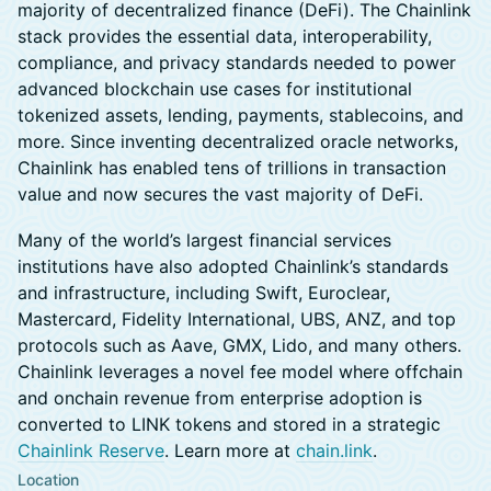
majority of decentralized finance (DeFi). The Chainlink
stack provides the essential data, interoperability,
compliance, and privacy standards needed to power
advanced blockchain use cases for institutional
tokenized assets, lending, payments, stablecoins, and
more. Since inventing decentralized oracle networks,
Chainlink has enabled tens of trillions in transaction
value and now secures the vast majority of DeFi.
​Many of the world’s largest financial services
institutions have also adopted Chainlink’s standards
and infrastructure, including Swift, Euroclear,
Mastercard, Fidelity International, UBS, ANZ, and top
protocols such as Aave, GMX, Lido, and many others.
Chainlink leverages a novel fee model where offchain
and onchain revenue from enterprise adoption is
converted to LINK tokens and stored in a strategic
Chainlink Reserve
. Learn more at
chain.link
.
Location