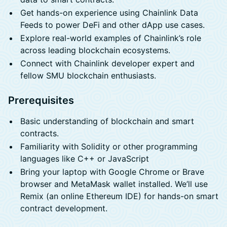
Get hands-on experience using Chainlink Data
Feeds to power DeFi and other dApp use cases.
Explore real-world examples of Chainlink’s role
across leading blockchain ecosystems.
Connect with Chainlink developer expert and
fellow SMU blockchain enthusiasts.
Prerequisites
Basic understanding of blockchain and smart
contracts.
Familiarity with Solidity or other programming
languages like C++ or JavaScript
Bring your laptop with Google Chrome or Brave
browser and MetaMask wallet installed. We’ll use
Remix (an online Ethereum IDE) for hands-on smart
contract development.