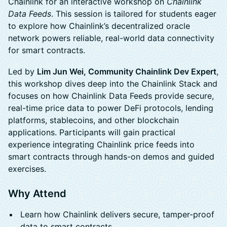
Chainlink for an interactive workshop on
Chainlink
Data Feeds
. This session is tailored for students eager
to explore how Chainlink’s decentralized oracle
network powers reliable, real-world data connectivity
for smart contracts.
​Led by
Lim Jun Wei, Community Chainlink Dev Expert
,
this workshop dives deep into the Chainlink Stack and
focuses on how Chainlink Data Feeds provide secure,
real-time price data to power DeFi protocols, lending
platforms, stablecoins, and other blockchain
applications. Participants will gain practical
experience integrating Chainlink price feeds into
smart contracts through hands-on demos and guided
exercises.
Why Attend
Learn how Chainlink delivers secure, tamper-proof
data to smart contracts.