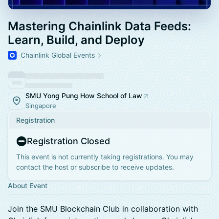
Mastering Chainlink Data Feeds:
Learn, Build, and Deploy
Chainlink Global Events
SMU Yong Pung How School of Law
Singapore
Registration
Registration Closed
This event is not currently taking registrations. You may
contact the host or subscribe to receive updates.
About Event
​Join the SMU Blockchain Club in collaboration with