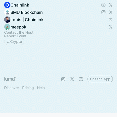
Chainlink
SMU Blockchain
Louis | Chainlink
meepok
Contact the Host
Report Event
Crypto
Get the App
Discover
Pricing
Help