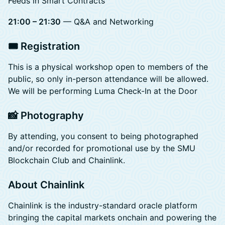
Feeds in Smart Contracts
21:00 – 21:30
— Q&A and Networking
🎟️ Registration
This is a physical workshop open to members of the
public, so only in-person attendance will be allowed.
We will be performing Luma Check-In at the Door
📸 Photography
By attending, you consent to being photographed
and/or recorded for promotional use by the SMU
Blockchain Club and Chainlink.
About Chainlink
Chainlink is the industry-standard oracle platform
bringing the capital markets onchain and powering the