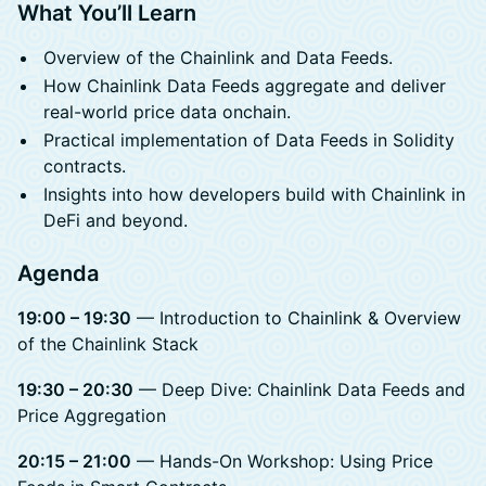
What You’ll Learn
Overview of the Chainlink and Data Feeds.
How Chainlink Data Feeds aggregate and deliver
real-world price data onchain.
Practical implementation of Data Feeds in Solidity
contracts.
Insights into how developers build with Chainlink in
DeFi and beyond.
Agenda
19:00 – 19:30
— Introduction to Chainlink & Overview
of the Chainlink Stack
19:30 – 20:30
— Deep Dive: Chainlink Data Feeds and
Price Aggregation
20:15 – 21:00
— Hands-On Workshop: Using Price