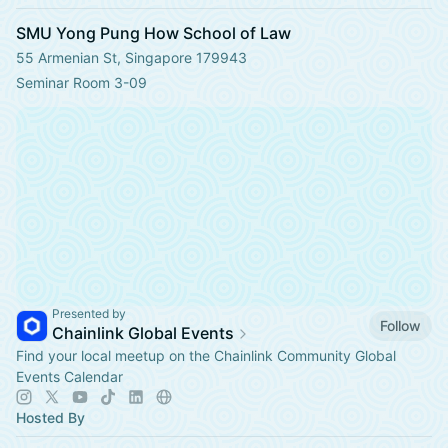
SMU Yong Pung How School of Law
55 Armenian St, Singapore 179943
Seminar Room 3-09
Presented by
Follow
Chainlink Global Events
Find your local meetup on the Chainlink Community Global
Events Calendar
Hosted By