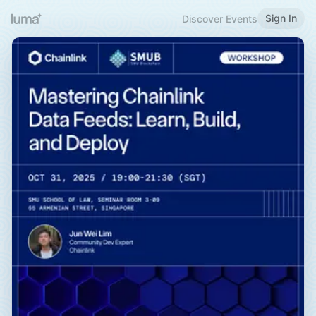
Sign In
Discover Events