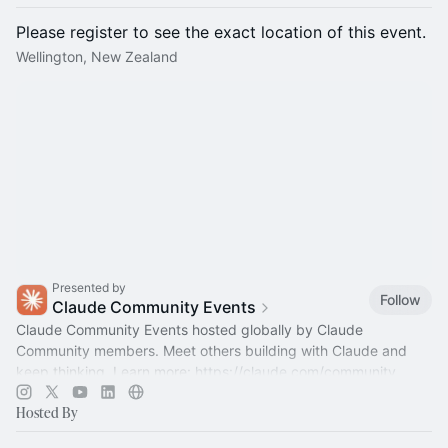
Please register to see the exact location of this event.
Wellington, New Zealand
Presented by
Follow
Claude Community Events
Claude Community Events hosted globally by Claude
Community members. Meet others building with Claude and
keep thinking. Learn more:
https://claude.com/community
Hosted By