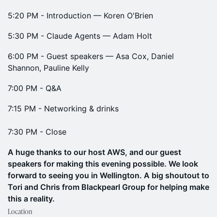
5:20 PM ​- Introduction — Koren O'Brien
5:30 PM​ - Claude Agents — Adam Holt
6:00 PM​ - Guest speakers — Asa Cox, Daniel
Shannon, Pauline Kelly
7:00 PM​ - Q&A
7:15 PM ​​- Networking & drinks
7:30 PM - Close
A huge thanks to our host AWS, and our guest
speakers for making this evening possible. We look
forward to seeing you in Wellington. A big shoutout to
Tori and Chris from Blackpearl Group for helping make
this a reality.
Location