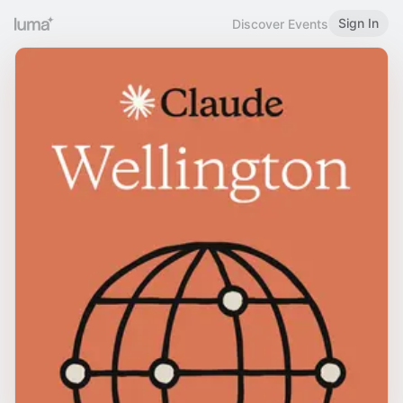
Sign In
Discover Events