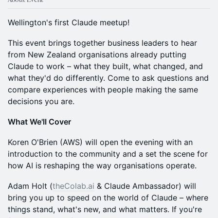
Wellington's first Claude meetup!
This event brings together business leaders to hear
from New Zealand organisations already putting
Claude to work – what they built, what changed, and
what they'd do differently. Come to ask questions and
compare experiences with people making the same
decisions you are.
What We'll Cover
Koren O'Brien (AWS) will open the evening with an
introduction to the community and a set the scene for
how AI is reshaping the way organisations operate.
Adam Holt (
theColab.ai
& Claude Ambassador) will
bring you up to speed on the world of Claude – where
things stand, what's new, and what matters. If you're