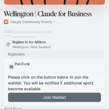
Wellington | Claude for Business
Claude Community Events
Register to See Address
Wellington, New Zealand
Registration
Past Event
Please click on the button below to join the
waitlist. You will be notified if additional spots
become available.
Join Waitlist
About Event