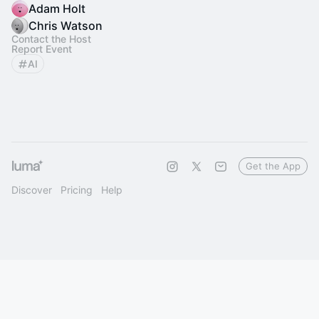
Adam Holt
Chris Watson
Contact the Host
Report Event
AI
Get the App
Discover
Pricing
Help