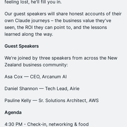
feeling lost, he'll fill you in.
Our guest speakers will share honest accounts of their
own Claude journeys – the business value they've
seen, the ROI they can point to, and the lessons
learned along the way.
Guest Speakers
We're joined by three speakers from across the New
Zealand business community:
Asa Cox — CEO, Arcanum AI
Daniel Shannon — Tech Lead, Airie
Pauline Kelly — Sr. Solutions Architect, AWS
Agenda
4:30 PM​ - Check-in, networking & food