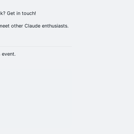
lk? Get in touch!
meet other Claude enthusiasts.
s event.