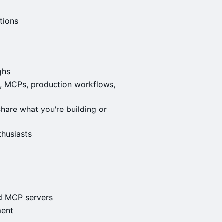
)
tions
ghs
ls, MCPs, production workflows,
hare what you're building or
thusiasts
k
nd MCP servers
ment