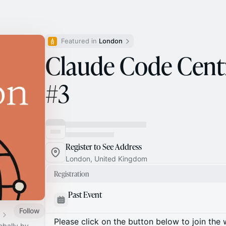
Featured in 
London
Claude Code Cent
#3
Register to See Address
London, United Kingdom
Registration
Past Event
Follow
Please click on the button below to join the wa
obally by