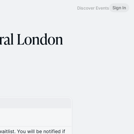
Sign In
Discover Events
ral London
itlist. You will be notified if