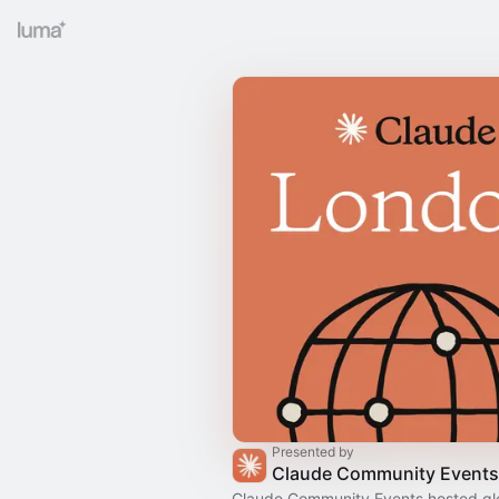
Presented by
Claude Community Events
Claude Community Events hosted gl