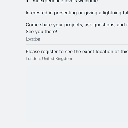
All experience levels welcome
Interested in presenting or giving a lightning ta
Come share your projects, ask questions, and 
See you there!
Location
Please register to see the exact location of thi
London, United Kingdom