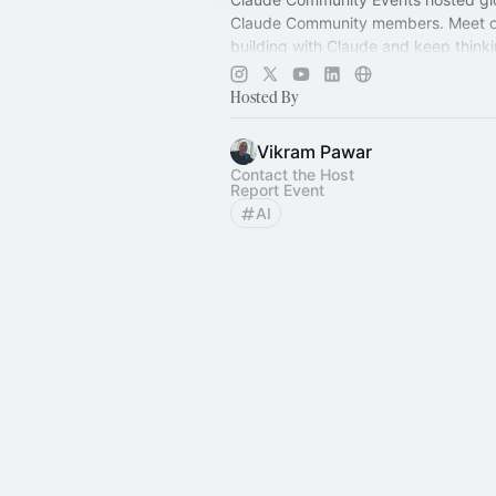
Claude Community members. Meet o
building with Claude and keep thinki
more:
https://claude.com/communit
Hosted By
Vikram Pawar
Contact the Host
Report Event
AI