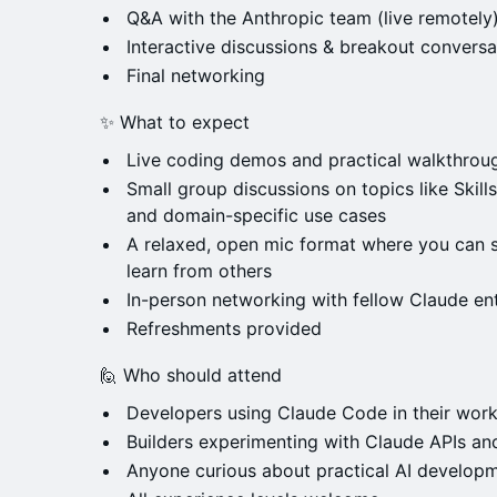
Q&A with the Anthropic team (live remotely
Interactive discussions & breakout conversa
Final networking
✨ What to expect
Live coding demos and practical walkthrou
Small group discussions on topics like Skil
and domain-specific use cases
A relaxed, open mic format where you can s
learn from others
In-person networking with fellow Claude en
Refreshments provided
🙋 Who should attend
Developers using Claude Code in their wor
Builders experimenting with Claude APIs a
Anyone curious about practical AI develop