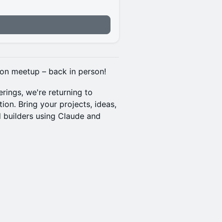
don meetup – back in person!
rings, we're returning to
on. Bring your projects, ideas,
d builders using Claude and