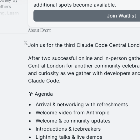
additional spots become available.
thers
ng. Learn
Join Waitlist
y
About Event
Join us for the third Claude Code Central Lon
After two successful online and in-person gathe
Central London for another community celebrati
and curiosity as we gather with developers an
Claude Code.
🎯 Agenda
Arrival & networking with refreshments
Welcome video from Anthropic
Welcome & community updates
Introductions & icebreakers
Lightning talks & live demos