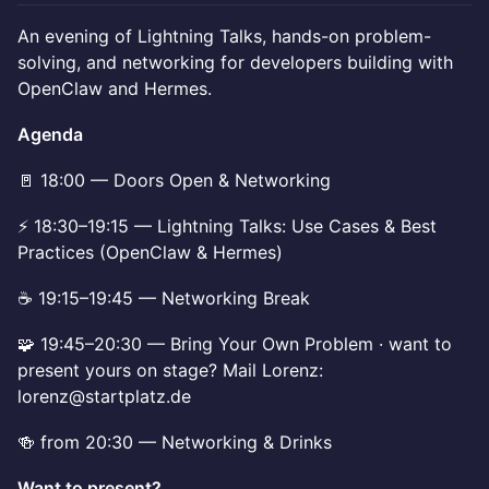
An evening of Lightning Talks, hands-on problem-
solving, and networking for developers building with
OpenClaw and Hermes.
Agenda
🚪 18:00 — Doors Open & Networking
⚡ 18:30–19:15 — Lightning Talks: Use Cases & Best
Practices (OpenClaw & Hermes)
☕ 19:15–19:45 — Networking Break
🧩 19:45–20:30 — Bring Your Own Problem · want to
present yours on stage? Mail Lorenz:
lorenz@startplatz.de
🍻 from 20:30 — Networking & Drinks
Want to present?