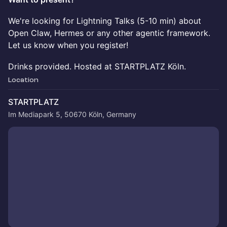
We're looking for Lightning Talks (5-10 min) about
Open Claw, Hermes or any other agentic framework.
Let us know when you register!
Drinks provided. Hosted at STARTPLATZ Köln.
Location
STARTPLATZ
Im Mediapark 5, 50670 Köln, Germany