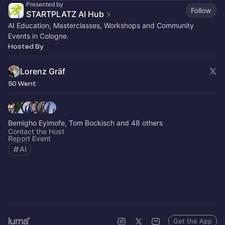
Presented by
Follow
STARTPLATZ AI Hub
AI Education, Masterclasses, Workshops and Community
Events in Cologne.
Hosted By
Lorenz Gräf
50 Went
Bemigho Eyimofe, Tom Bockisch and 48 others
Contact the Host
Report Event
AI
Get the App