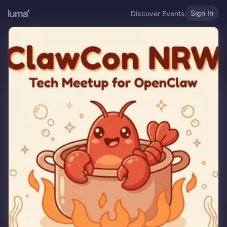
Sign In
Discover Events