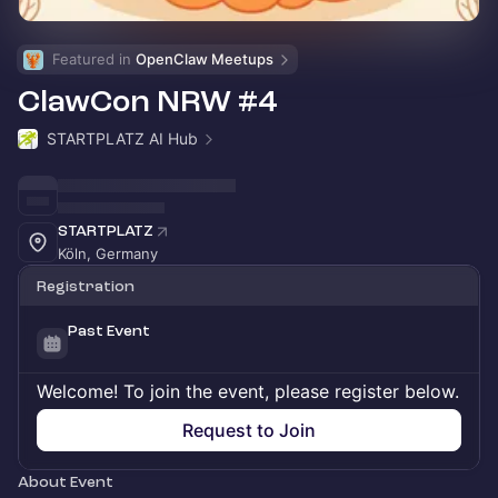
Featured in 
OpenClaw Meetups
ClawCon NRW #4
STARTPLATZ AI Hub
STARTPLATZ
Köln, Germany
Registration
Past Event
Welcome! To join the event, please register below.
Request to Join
About Event