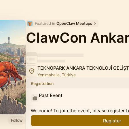
Featured in 
OpenClaw Meetups
ClawCon Anka
TEKNOPARK ANKARA TEKNOLOJİ GELİŞT
Yenimahalle, Türkiye
Registration
Past Event
Welcome! To join the event, please register 
Follow
Register