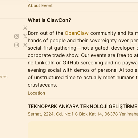
About Event
What is ClawCon?
Born out of the
OpenClaw
community and its mi
hands of people and their sovereignty over per
social-first gathering—not a gated, developer-o
corporate trade show. Our events are free to at
no LinkedIn or GitHub screening and no paywal
evening social with demos of personal AI tool
hers
of unstructured time to actually meet humans 
crustaceans.
Location
TEKNOPARK ANKARA TEKNOLOJİ GELİŞTİRME
Serhat, 2224. Cd. No:1 C Blok Kat 14, 06378 Yenimaha