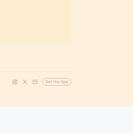
Get the App