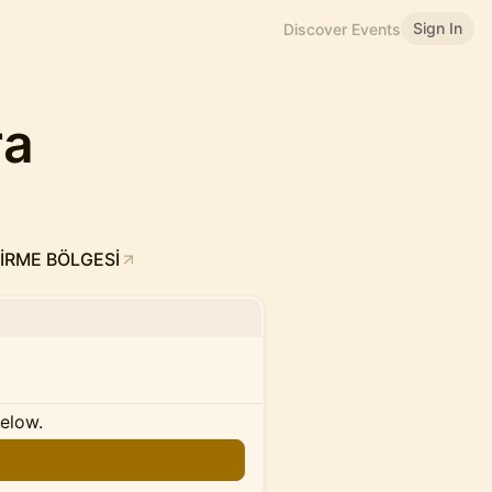
Sign In
Discover Events
ra
İRME BÖLGESİ
below.