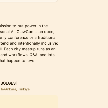
ssion to put power in the
sonal AI, ClawCon is an open,
nly conference or a traditional
tend and intentionally inclusive:
l. Each city meetup runs as an
s and workflows, Q&A, and lots
that happen to love
 BÖLGESİ
lle/Ankara, Türkiye