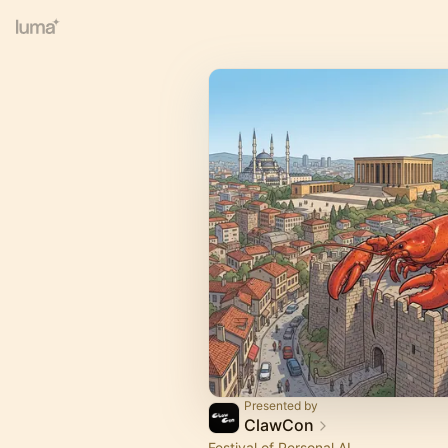
Presented by
ClawCon
Festival of Personal AI