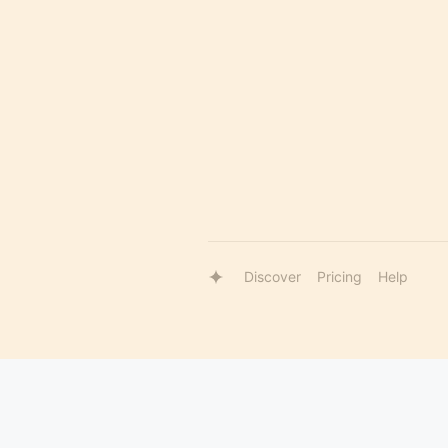
Discover
Pricing
Help