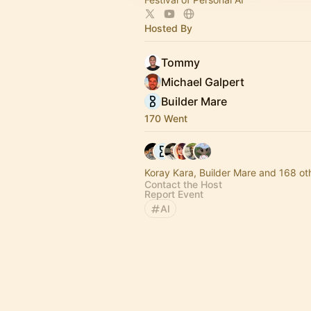
Hosted By
Tommy
Michael Galpert
Builder Mare
170 Went
Koray Kara, Builder Mare and 168 ot
Contact the Host
Report Event
AI