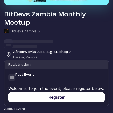
BitDevs Zambia Monthly
Meetup
BitDevs Zambia
AfricaWorks Lusaka @ 4 Bishop
Lusaka, Zambia
Registration
Past Event
Welcome! To join the event, please register below.
Register
About Event