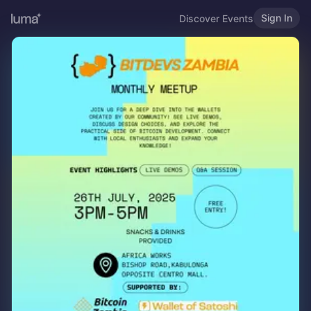
Sign In
Discover Events