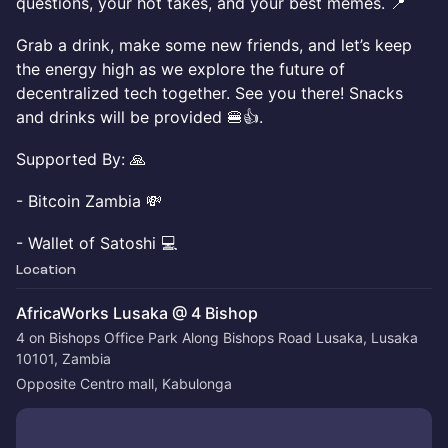
questions, your hot takes, and your best memes. 📍
Grab a drink, make some new friends, and let’s keep
the energy high as we explore the future of
decentralized tech together. See you there! Snacks
and drinks will be provided 🍔👍.
Supported By: 🙏
- Bitcoin Zambia 💸
- Wallet of Satoshi 💻
Location
AfricaWorks Lusaka @ 4 Bishop
4 on Bishops Office Park Along Bishops Road Lusaka, Lusaka
10101, Zambia
Opposite Centro mall, Kabulonga