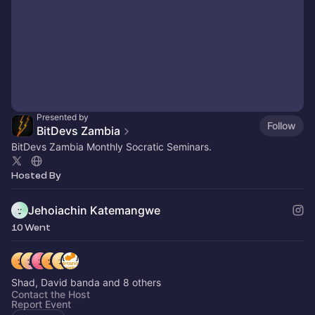
Presented by
Follow
BitDevs Zambia
BitDevs Zambia Monthly Socratic Seminars.
Hosted By
Jehoiachin Katemangwe
10 Went
Shad, David banda and 8 others
Contact the Host
Report Event