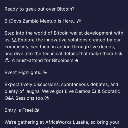
Ready to geek out over Bitcoin?
BitDevs Zambia Meetup Is Here…🎉
Step into the world of Bitcoin wallet development with
us! 💻 Explore the innovative solutions created by our
community, see them in action through live demos,
and dive into the technical details that make them tick
🤔. A must-attend for Bitcoiners.🔥
Event Highlights: 🎯
Expect lively discussions, spontaneous debates, and
plenty of laughs. We’ve got Live Demos 📺 & Socratic
Q&A Sessions too.🤔
Entry is Free! 🎁
We’re gathering at AfricaWorks Lusaka, so bring your