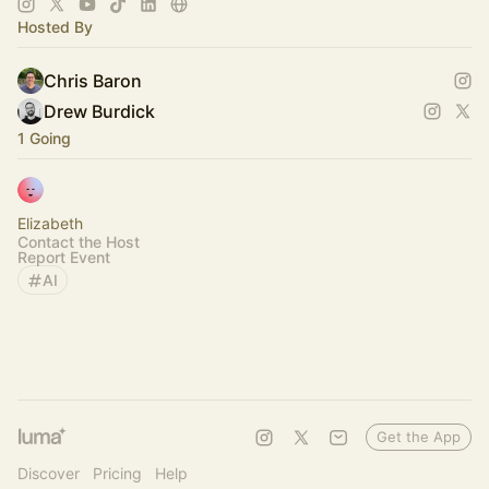
Hosted By
Chris Baron
Drew Burdick
1 Going
Elizabeth
Contact the Host
Report Event
AI
Get the App
Discover
Pricing
Help