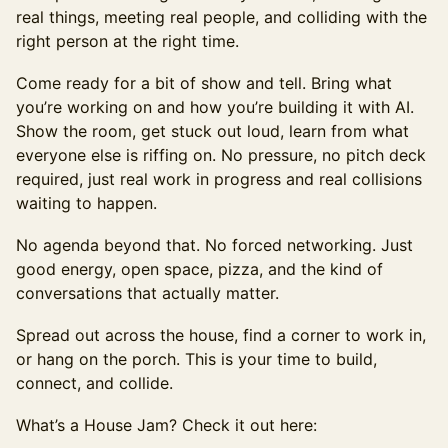
real things, meeting real people, and colliding with the
right person at the right time.
Come ready for a bit of show and tell. Bring what
you’re working on and how you’re building it with AI.
Show the room, get stuck out loud, learn from what
everyone else is riffing on. No pressure, no pitch deck
required, just real work in progress and real collisions
waiting to happen.
No agenda beyond that. No forced networking. Just
good energy, open space, pizza, and the kind of
conversations that actually matter.
Spread out across the house, find a corner to work in,
or hang on the porch. This is your time to build,
connect, and collide.
What’s a House Jam? Check it out here: