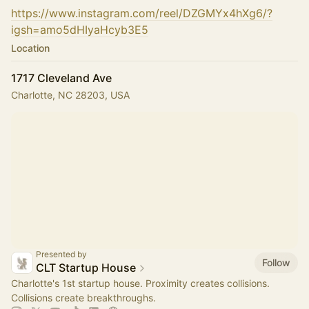
https://www.instagram.com/reel/DZGMYx4hXg6/?
igsh=amo5dHIyaHcyb3E5
Location
1717 Cleveland Ave
Charlotte, NC 28203, USA
Presented by
Follow
CLT Startup House
Charlotte's 1st startup house. Proximity creates collisions.
Collisions create breakthroughs.