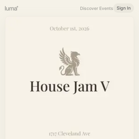
Sign In
Discover Events