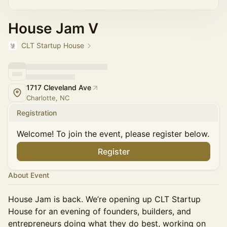
House Jam V
CLT Startup House
1717 Cleveland Ave
Charlotte, NC
Registration
Welcome! To join the event, please register below.
Register
About Event
House Jam is back. We’re opening up CLT Startup
House for an evening of founders, builders, and
entrepreneurs doing what they do best, working on