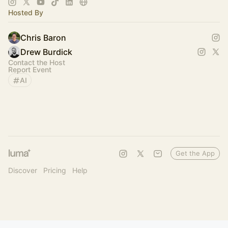
Hosted By
Chris Baron
Drew Burdick
Contact the Host
Report Event
AI
Get the App
Discover
Pricing
Help