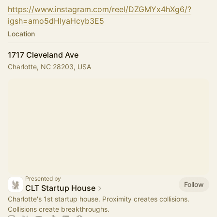
https://www.instagram.com/reel/DZGMYx4hXg6/?
igsh=amo5dHIyaHcyb3E5
Location
1717 Cleveland Ave
Charlotte, NC 28203, USA
Presented by
Follow
CLT Startup House
Charlotte's 1st startup house. Proximity creates collisions.
Collisions create breakthroughs.