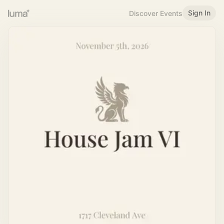
Sign In
Discover Events