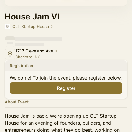
House Jam VI
CLT Startup House
1717 Cleveland Ave
Charlotte, NC
Registration
Welcome! To join the event, please register below.
Register
About Event
House Jam is back. We’re opening up CLT Startup
House for an evening of founders, builders, and
entrepreneurs doing what they do best, working on