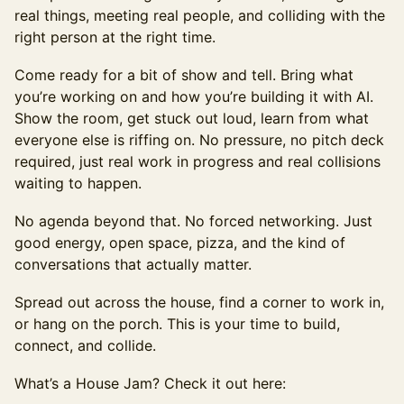
real things, meeting real people, and colliding with the
right person at the right time.
Come ready for a bit of show and tell. Bring what
you’re working on and how you’re building it with AI.
Show the room, get stuck out loud, learn from what
everyone else is riffing on. No pressure, no pitch deck
required, just real work in progress and real collisions
waiting to happen.
No agenda beyond that. No forced networking. Just
good energy, open space, pizza, and the kind of
conversations that actually matter.
Spread out across the house, find a corner to work in,
or hang on the porch. This is your time to build,
connect, and collide.
What’s a House Jam? Check it out here: