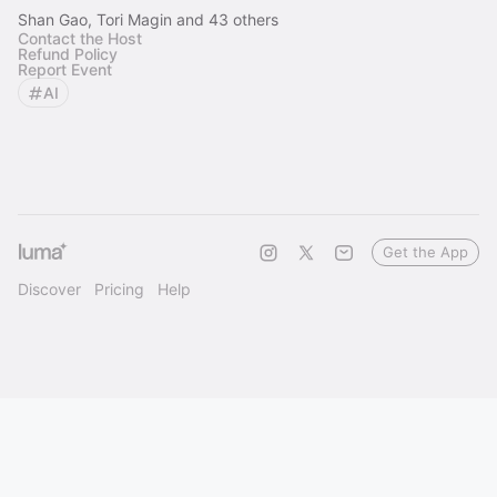
Shan Gao, Tori Magin and 43 others
Contact the Host
Refund Policy
Report Event
AI
Get the App
Discover
Pricing
Help