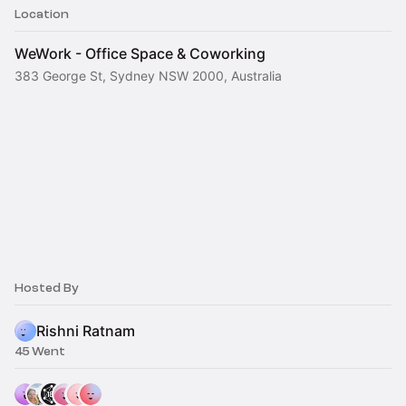
Location
WeWork - Office Space & Coworking
383 George St, Sydney NSW 2000, Australia
Hosted By
Rishni Ratnam
45 Went