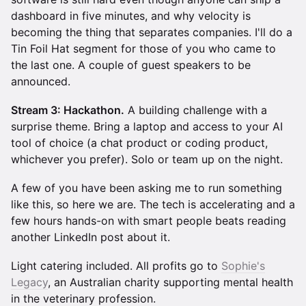
dashboard in five minutes, and why velocity is
becoming the thing that separates companies. I'll do a
Tin Foil Hat segment for those of you who came to
the last one. A couple of guest speakers to be
announced.
Stream 3: Hackathon.
A building challenge with a
surprise theme. Bring a laptop and access to your AI
tool of choice (a chat product or coding product,
whichever you prefer). Solo or team up on the night.
A few of you have been asking me to run something
like this, so here we are. The tech is accelerating and a
few hours hands-on with smart people beats reading
another LinkedIn post about it.
Light catering included. All profits go to
Sophie's
Legacy
, an Australian charity supporting mental health
in the veterinary profession.