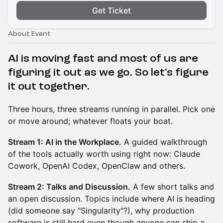
Get Ticket
About Event
AI is moving fast and most of us are
figuring it out as we go. So let's figure
it out together.
Three hours, three streams running in parallel. Pick one
or move around; whatever floats your boat.
Stream 1: AI in the Workplace.
A guided walkthrough
of the tools actually worth using right now: Claude
Cowork, OpenAI Codex, OpenClaw and others.
Stream 2: Talks and Discussion.
A few short talks and
an open discussion. Topics include where AI is heading
(did someone say "Singularity"?), why production
software is still hard even though anyone can ship a