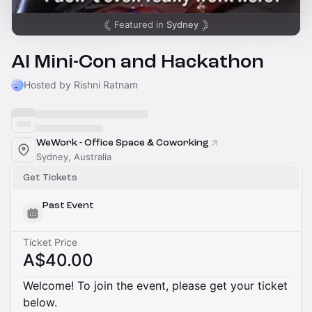
Featured in
Sydney
AI Mini-Con and Hackathon
Hosted by Rishni Ratnam
WeWork - Office Space & Coworking
Sydney, Australia
Get Tickets
Past Event
Ticket Price
A$40.00
Welcome! To join the event, please get your ticket
below.