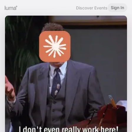
Sign In
Discover Events