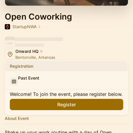
Open Coworking
StartupNWA
Onward HQ
Bentonville, Arkansas
Registration
Past Event
Welcome! To join the event, please register below.
Register
About Event
Shake up your work routine with a day of Open