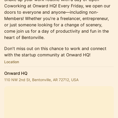
Coworking at Onward HQ! Every Friday, we open our
doors to everyone and anyone—including non-
Members! Whether you're a freelancer, entrepreneur,
or just someone looking for a change of scenery,
come join us for a day of productivity and fun in the
heart of Bentonville.
​​​​​​Don't miss out on this chance to work and connect
with the startup community at Onward HQ!
Location
Onward HQ
110 NW 2nd St, Bentonville, AR 72712, USA