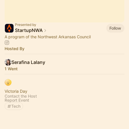
Presented by
Follow
StartupNWA
A program of the Northwest Arkansas Council
Hosted By
Serafina Lalany
1 Went
Victoria Day
Contact the Host
Report Event
Tech