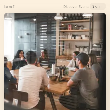
Sign In
Discover Events