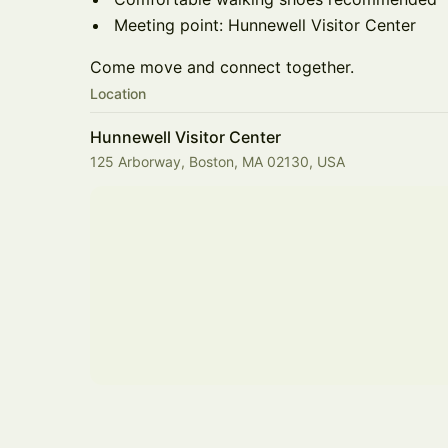
Meeting point: Hunnewell Visitor Center
Come move and connect together.
Location
Hunnewell Visitor Center
125 Arborway, Boston, MA 02130, USA