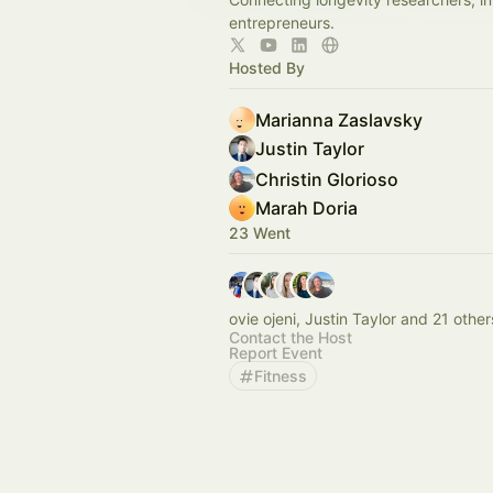
entrepreneurs.
Hosted By
Marianna Zaslavsky
Justin Taylor
Christin Glorioso
Marah Doria
23 Went
ovie ojeni, Justin Taylor and 21 other
Contact the Host
Report Event
Fitness