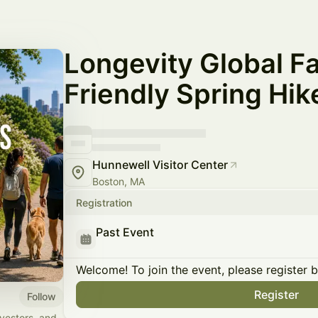
Longevity Global F
Friendly Spring Hik
Hunnewell Visitor Center
Boston, MA
Registration
Past Event
Welcome! To join the event, please register 
Register
Follow
vestors, and