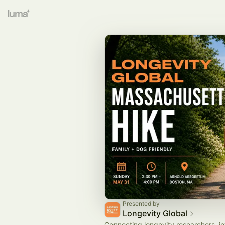
Presented by
Longevity Global
Connecting longevity researchers, in