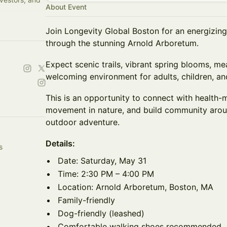
About Event
Join Longevity Global Boston for an energizin
through the stunning Arnold Arboretum.
Expect scenic trails, vibrant spring blooms, me
welcoming environment for adults, children, an
This is an opportunity to connect with health-m
movement in nature, and build community aroun
outdoor adventure.
Details:
s
Date: Saturday, May 31
Time: 2:30 PM – 4:00 PM
Location: Arnold Arboretum, Boston, MA
Family-friendly
Dog-friendly (leashed)
Comfortable walking shoes recommended