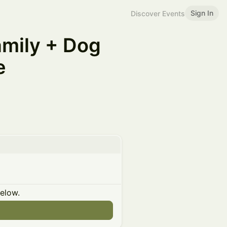
Sign In
Discover Events
amily + Dog
e
below.