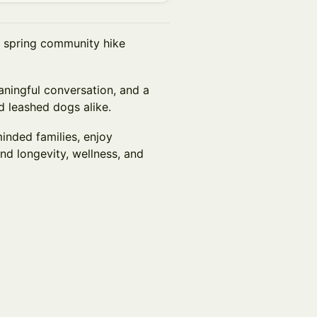
g spring community hike
aningful conversation, and a
d leashed dogs alike.
inded families, enjoy
d longevity, wellness, and