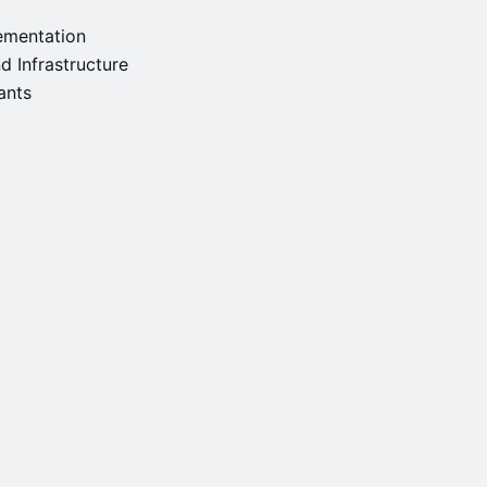
ementation
d Infrastructure
rants