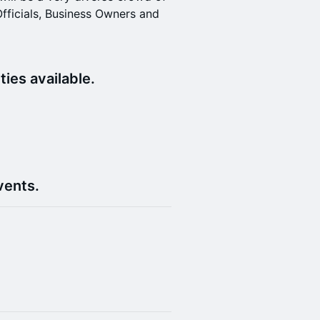
Officials, Business Owners and
ies available.
)
vents.