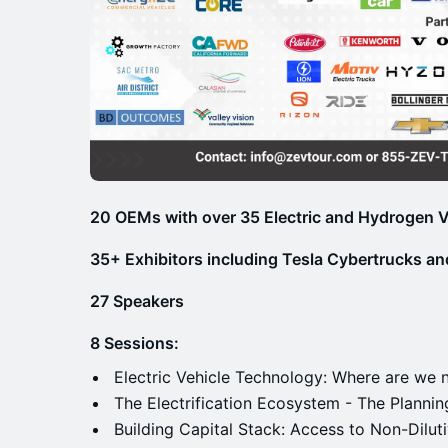
20 OEMs with over 35 Electric and Hydrogen V
35+ Exhibitors including Tesla Cybertrucks and
27 Speakers
8 Sessions:
Electric Vehicle Technology: Where are we
The Electrification Ecosystem - The Planni
Building Capital Stack: Access to Non-Dilut