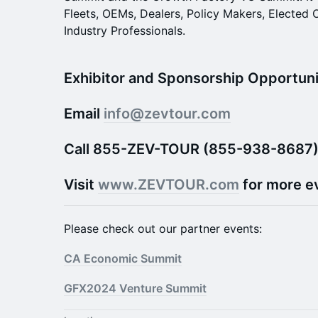
Fleets, OEMs, Dealers, Policy Makers, Elected 
Industry Professionals.
Exhibitor and Sponsorship Opportunit
Email
info@zevtour.com
Call 855-ZEV-TOUR (855-938-8687
Visit
www.ZEVTOUR.com
for more e
Please check out our partner events:
CA Economic Summit
GFX2024 Venture Summit