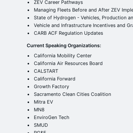
ZEV Career Pathways
Managing Fleets Before and After ZEV Impl
State of Hydrogen - Vehicles, Production an
Vehicle and Infrastructure Incentives and G
CARB ACF Regulation Updates
Current Speaking Organizations:
California Mobility Center
California Air Resources Board
CALSTART
California Forward
Growth Factory
Sacramento Clean Cities Coalition
Mitra EV
MN8
EnviroGen Tech
SMUD
PG&E