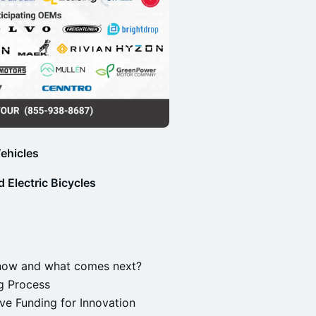
ehicles
 Electric Bicycles
 now and what comes next?
ng Process
ive Funding for Innovation