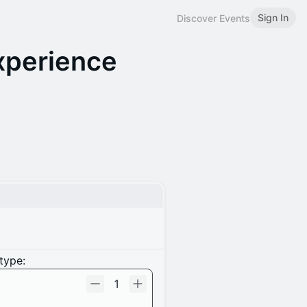
Sign In
Discover Events
xperience
type:
1