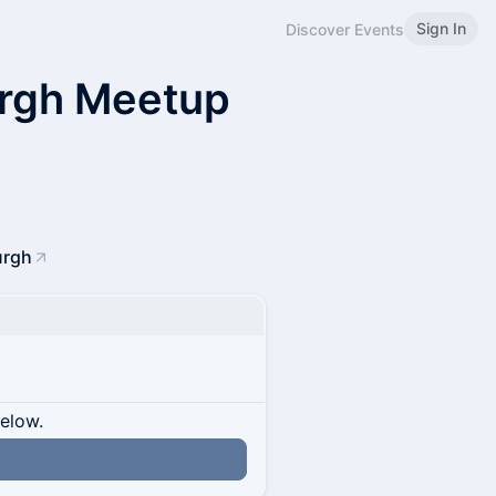
Sign In
Discover Events
rgh Meetup
urgh
below.