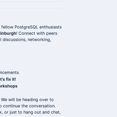
 fellow PostgreSQL enthusiasts
Edinburgh
! Connect with peers
ul discussions, networking,
uncements
s fix it!
orkshops
 We will be heading over to
o continue the conversation.
k, or just to hang out and chat,