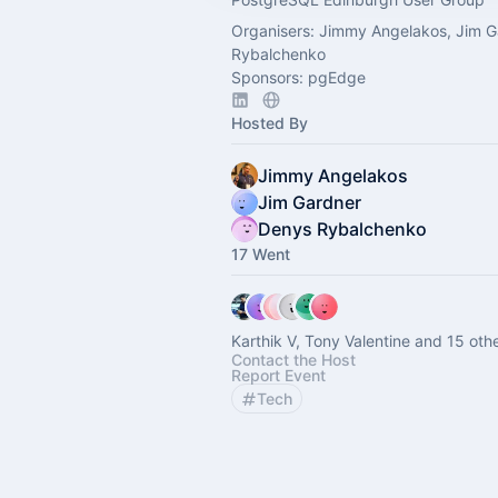
Organisers: Jimmy Angelakos, Jim G
Rybalchenko
Sponsors: pgEdge
Hosted By
Jimmy Angelakos
Jim Gardner
Denys Rybalchenko
17 Went
Karthik V, Tony Valentine and 15 oth
Contact the Host
Report Event
Tech