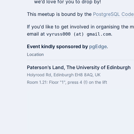
we'd love for you to drop by!
This meetup is bound by the
PostgreSQL Code
If you'd like to get involved in organising the
email at
.
vyruss000 (at) gmail.com
Event kindly sponsored by
pgEdge
.
Location
Paterson's Land, The University of Edinburgh
Holyrood Rd, Edinburgh EH8 8AQ, UK
Room 1.21: Floor "1", press 4 (!) on the lift