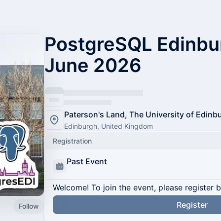
PostgreSQL Edinbu
June 2026
Paterson's Land, The University of Edinb
Edinburgh, United Kingdom
Registration
Past Event
Welcome! To join the event, please register 
Register
Follow