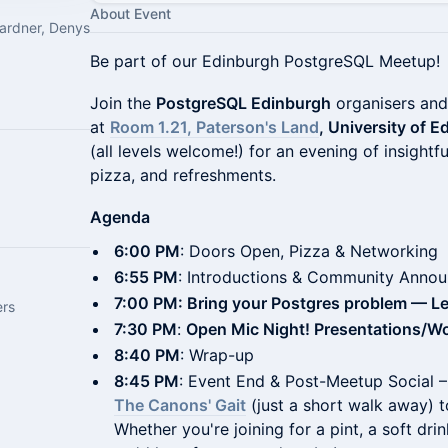
About Event
ardner, Denys
Be part of our Edinburgh PostgreSQL Meetup!
Join the
PostgreSQL Edinburgh
organisers and
at
Room 1.21, Paterson's Land
, University of 
(all levels welcome!) for an evening of insightf
pizza, and refreshments.
Agenda
6:00 PM
: Doors Open, Pizza & Networking
6:55 PM
: Introductions & Community Anno
7:00 PM: Bring your Postgres problem — Let'
ers
7:30 PM
:
Open Mic Night! Presentations/W
8:40 PM
: Wrap-up
8:45 PM
: Event End & Post-Meetup Social –
The Canons' Gait
(just a short walk away) t
Whether you're joining for a pint, a soft drin