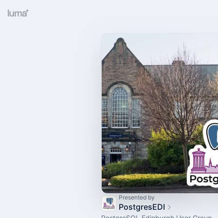
Presented by
PostgresEDI
PostgreSQL Edinburgh User Group