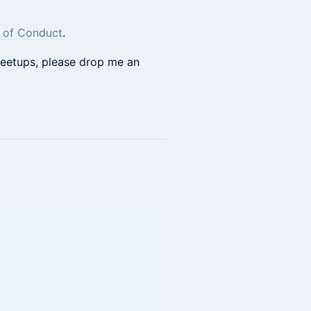
 of Conduct
.
 meetups, please drop me an