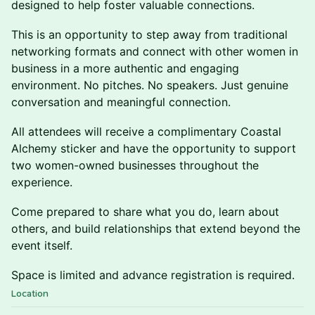
designed to help foster valuable connections.
This is an opportunity to step away from traditional
networking formats and connect with other women in
business in a more authentic and engaging
environment. No pitches. No speakers. Just genuine
conversation and meaningful connection.
All attendees will receive a complimentary Coastal
Alchemy sticker and have the opportunity to support
two women-owned businesses throughout the
experience.
Come prepared to share what you do, learn about
others, and build relationships that extend beyond the
event itself.
Space is limited and advance registration is required.
Location