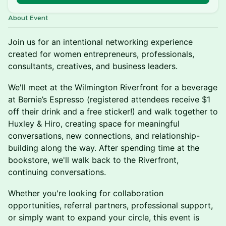
About Event
Join us for an intentional networking experience
created for women entrepreneurs, professionals,
consultants, creatives, and business leaders.
We'll meet at the Wilmington Riverfront for a beverage
at Bernie’s Espresso (registered attendees receive $1
off their drink and a free sticker!) and walk together to
Huxley & Hiro, creating space for meaningful
conversations, new connections, and relationship-
building along the way. After spending time at the
bookstore, we'll walk back to the Riverfront,
continuing conversations.
Whether you're looking for collaboration
opportunities, referral partners, professional support,
or simply want to expand your circle, this event is