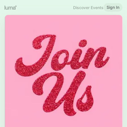
Sign In
Discover Events