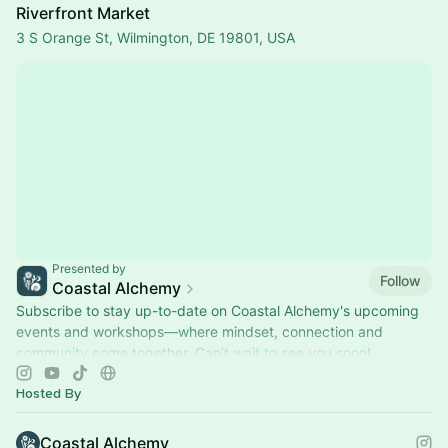
Riverfront Market
3 S Orange St, Wilmington, DE 19801, USA
Presented by
Follow
Coastal Alchemy
Subscribe to stay up-to-date on Coastal Alchemy's upcoming
events and workshops—where mindset, connection and
community come together. Can’t wait to see you soon!
Hosted By
Coastal Alchemy