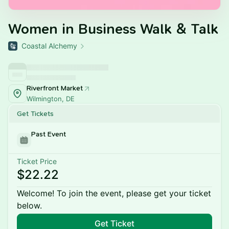
Women in Business Walk & Talk
Coastal Alchemy
Riverfront Market
Wilmington, DE
Get Tickets
Past Event
Ticket Price
$22.22
Welcome! To join the event, please get your ticket
below.
Get Ticket