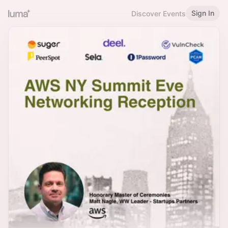
Sign In
Discover Events