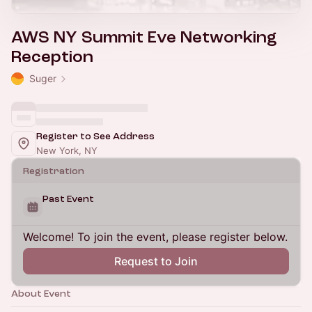
AWS NY Summit Eve Networking
Reception
Suger
Register to See Address
New York, NY
Registration
Past Event
Welcome! To join the event, please register below.
Request to Join
About Event