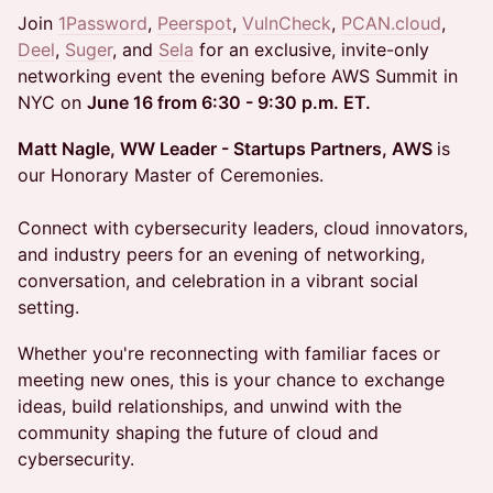
Join
1Password
,
Peerspot
,
VulnCheck
,
PCAN.cloud
,
Deel
,
Suger
, and
Sela
for an exclusive, invite-only
networking event the evening before AWS Summit in
NYC on
June 16 from 6:30 - 9:30 p.m. ET.
Matt Nagle, WW Leader - Startups Partners, AWS
is
our Honorary Master of Ceremonies.
Connect with cybersecurity leaders, cloud innovators,
and industry peers for an evening of networking,
conversation, and celebration in a vibrant social
setting.
Whether you're reconnecting with familiar faces or
meeting new ones, this is your chance to exchange
ideas, build relationships, and unwind with the
community shaping the future of cloud and
cybersecurity.