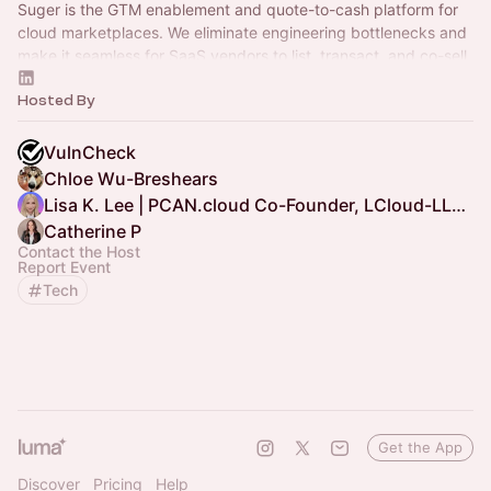
Suger is the GTM enablement and quote-to-cash platform for
cloud marketplaces. We eliminate engineering bottlenecks and
make it seamless for SaaS vendors to list, transact, and co-sell.
Hosted By
VulnCheck
Chloe Wu-Breshears
Lisa K. Lee | PCAN.cloud Co-Founder, LCloud-LLC.com CEO
Catherine P
Contact the Host
Report Event
Tech
Get the App
Discover
Pricing
Help