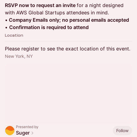
RSVP now to request an invite
for a night designed
with AWS Global Startups attendees in mind.
•
Company Emails only; no personal emails accepted
•
Confirmation is required to attend
Location
Please register to see the exact location of this event.
New York, NY
Presented by
Follow
Suger